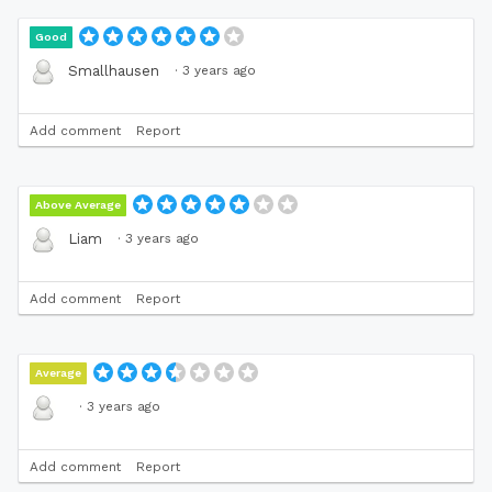
Good
·
3 years ago
Smallhausen
Add comment
Report
Above Average
·
3 years ago
Liam
Add comment
Report
Average
·
3 years ago
Add comment
Report