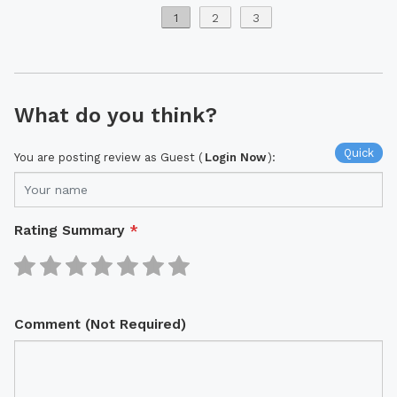
1
2
3
What do you think?
Quick
You are posting review as Guest (
Login Now
):
Rating Summary
*
Comment (Not Required)