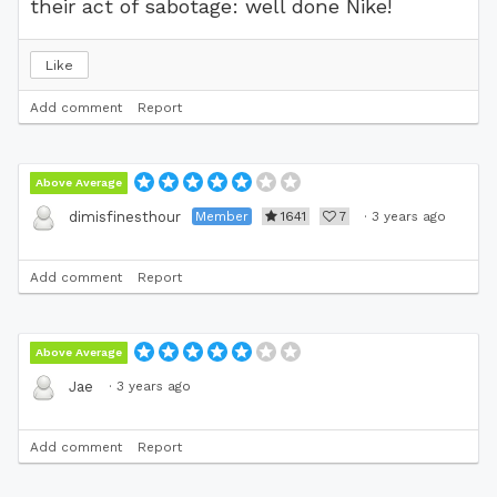
their act of sabotage: well done Nike!
Like
Add comment
Report
Above Average
Member
1641
7
·
3 years ago
dimisfinesthour
Add comment
Report
Above Average
·
3 years ago
Jae
Add comment
Report