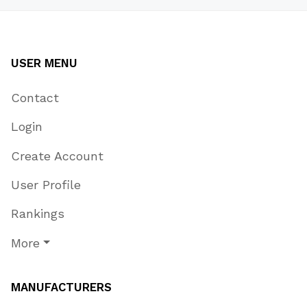
USER MENU
Contact
Login
Create Account
User Profile
Rankings
More
MANUFACTURERS