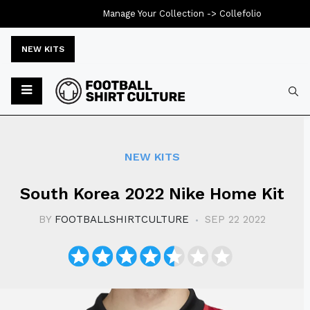
Manage Your Collection ->
Collefolio
NEW KITS
Typ
NEW KITS
South Korea 2022 Nike Home Kit
BY
FOOTBALLSHIRTCULTURE
SEP 22 2022