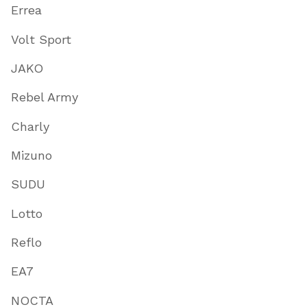
Errea
Volt Sport
JAKO
Rebel Army
Charly
Mizuno
SUDU
Lotto
Reflo
EA7
NOCTA