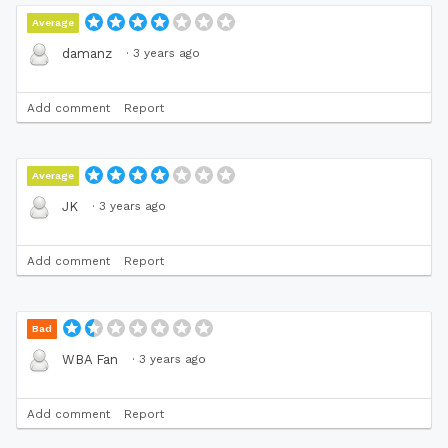
Average
·
3 years ago
damanz
Add comment
Report
Average
·
3 years ago
JK
Add comment
Report
Bad
·
3 years ago
WBA Fan
Add comment
Report