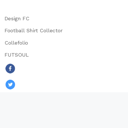
Design FC
Football Shirt Collector
Collefolio
FUTSOUL