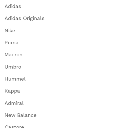
Adidas
Adidas Originals
Nike
Puma
Macron
Umbro
Hummel
Kappa
Admiral
New Balance
Castore