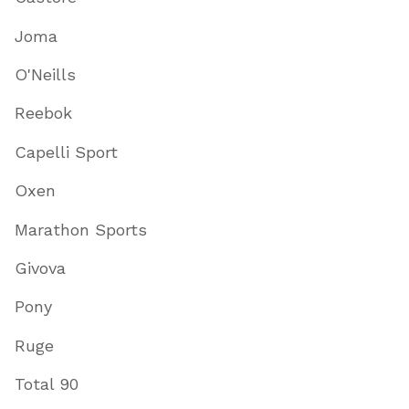
Joma
O'Neills
Reebok
Capelli Sport
Oxen
Marathon Sports
Givova
Pony
Ruge
Total 90