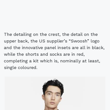
The detailing on the crest, the detail on the
upper back, the US supplier’s “Swoosh” logo
and the innovative panel insets are all in black,
while the shorts and socks are in red,
completing a kit which is, nominally at least,
single coloured.