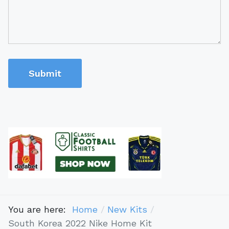
Submit
You are here:
Home
New Kits
South Korea 2022 Nike Home Kit