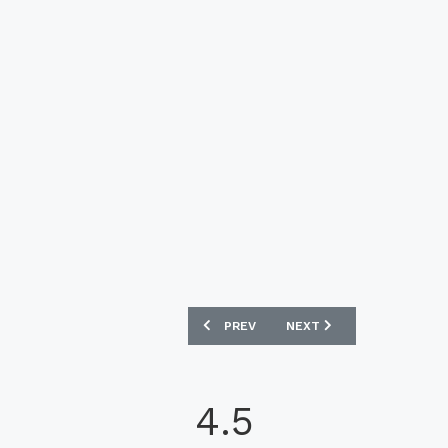
PREVIOUS ARTICLE: RAYADOS 2022 PUM
NEXT ARTICLE: SOUTH KO
PREV
NEXT
4.5