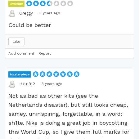
Average
·
3 years ago
Greggy
Could be better
Like
Add comment
Report
Masterpiece
·
3 years ago
Itzu1812
Not as bad as other kits (see the
Netherlands disaster), but still looks cheap,
samey, uninspiring, forgettable, in a word:
sh1te. Nike is doing a great job in boycotting
this World Cup, so I give them full marks for