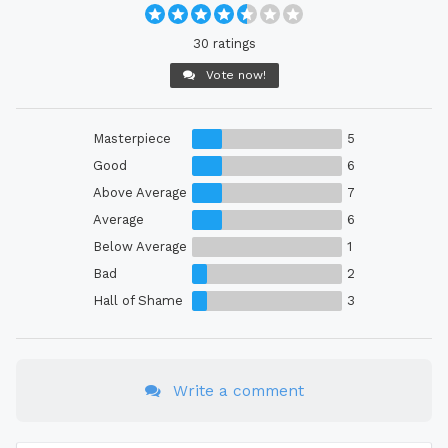
30 ratings
Vote now!
Masterpiece
5
Good
6
Above Average
7
Average
6
Below Average
1
Bad
2
Hall of Shame
3
Write a comment