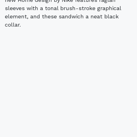
sleeves with a tonal brush-stroke graphical
element, and these sandwich a neat black
collar.