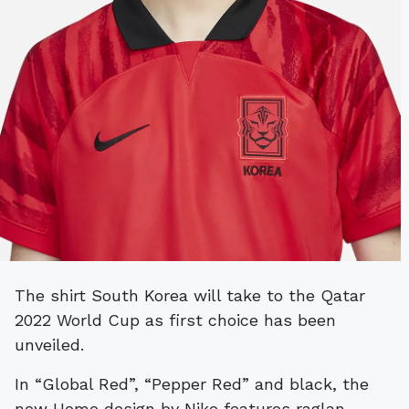
The shirt South Korea will take to the Qatar
2022 World Cup as first choice has been
unveiled.
In “Global Red”, “Pepper Red” and black, the
new Home design by Nike features raglan