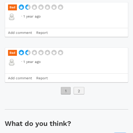
Bad
·
1 year ago
Add comment
Report
Bad
·
1 year ago
Add comment
Report
1
2
What do you think?