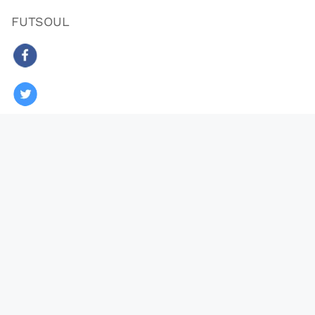
FUTSOUL