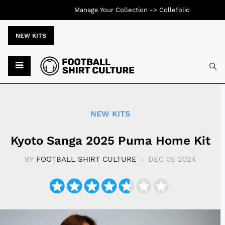
Manage Your Collection ->
Collefolio
NEW KITS
Typ
NEW KITS
Kyoto Sanga 2025 Puma Home Kit
BY
FOOTBALL SHIRT CULTURE
DEC 05 2024