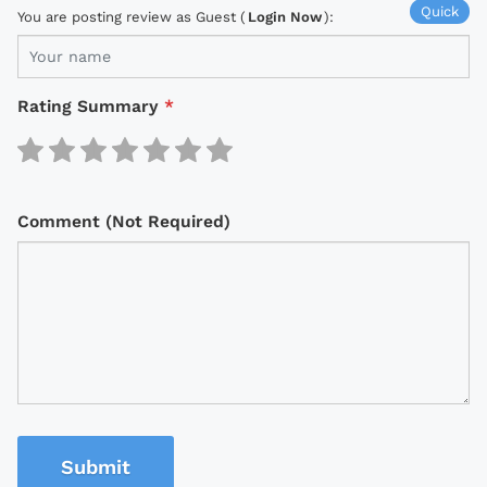
Quick
You are posting review as Guest (
Login Now
):
Rating Summary
*
Comment (Not Required)
Submit