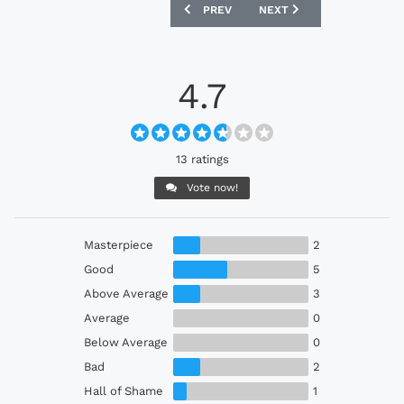
PREVIOUS ARTICLE: VENEZIA 24/25 NOC
NEXT ARTICLE: AC MILAN
PREV
NEXT
4.7
13 ratings
Vote now!
Masterpiece
2
Good
5
Above Average
3
Average
0
Below Average
0
Bad
2
Hall of Shame
1