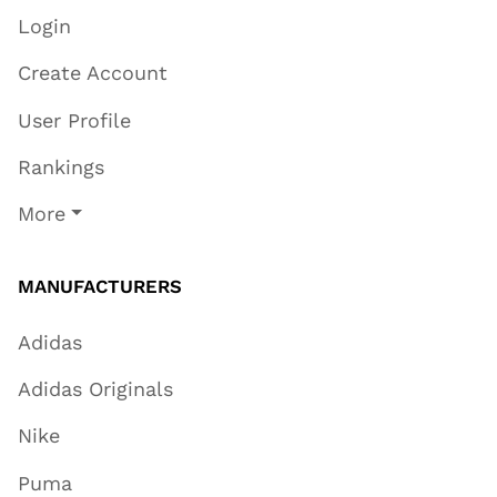
Login
Create Account
User Profile
Rankings
More
MANUFACTURERS
Adidas
Adidas Originals
Nike
Puma