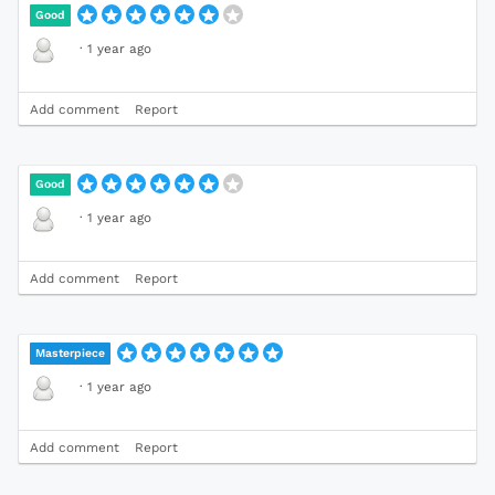
Good
·
1 year ago
Add comment
Report
Good
·
1 year ago
Add comment
Report
Masterpiece
·
1 year ago
Add comment
Report