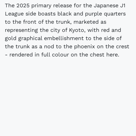
The 2025 primary release for the Japanese J1
League side boasts black and purple quarters
to the front of the trunk, marketed as
representing the city of Kyoto, with red and
gold graphical embellishment to the side of
the trunk as a nod to the phoenix on the crest
- rendered in full colour on the chest here.