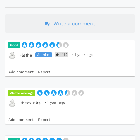
Write a comment
Good
Member
1412
·
1 year ago
Fløthe
Add comment
Report
Above Average
·
1 year ago
Dhem_Kits
Add comment
Report