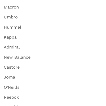
Macron
Umbro
Hummel
Kappa
Admiral
New Balance
Castore
Joma
O'Neills
Reebok