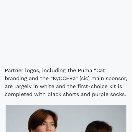
Partner logos, including the Puma “Cat”
branding and the “KyOCERa” [sic] main sponsor,
are largely in white and the first-choice kit is
completed with black shorts and purple socks.