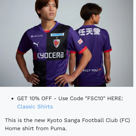
GET 10% OFF - Use Code "FSC10" HERE:
Classic Shirts
This is the new Kyoto Sanga Football Club (FC)
Home shirt from Puma.