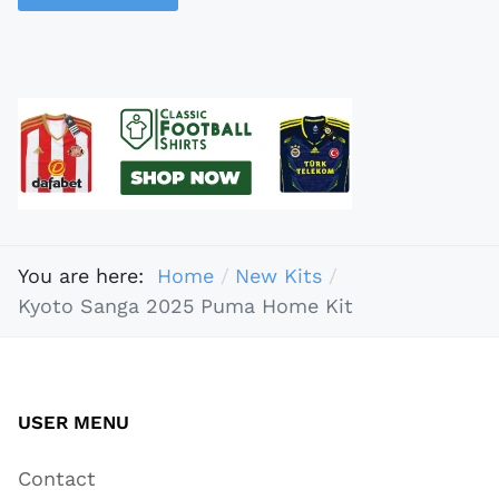
You are here:
Home
New Kits
Kyoto Sanga 2025 Puma Home Kit
USER MENU
Contact