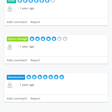
Good
·
1 year ago
Add comment
Report
Above Average
·
1 year ago
Add comment
Report
Masterpiece
·
1 year ago
Add comment
Report