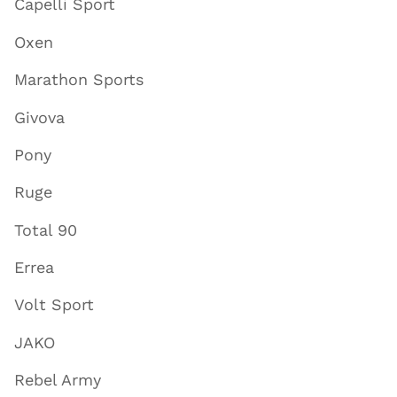
Capelli Sport
Oxen
Marathon Sports
Givova
Pony
Ruge
Total 90
Errea
Volt Sport
JAKO
Rebel Army