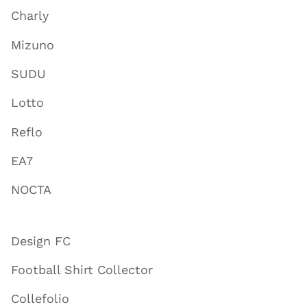
Charly
Mizuno
SUDU
Lotto
Reflo
EA7
NOCTA
Design FC
Football Shirt Collector
Collefolio