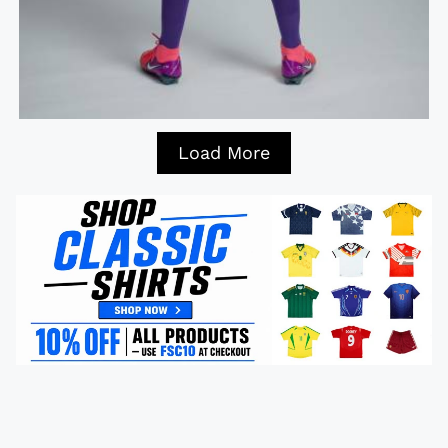
Load More