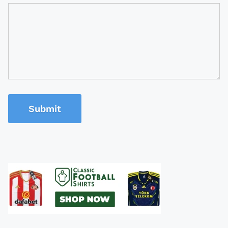
Submit