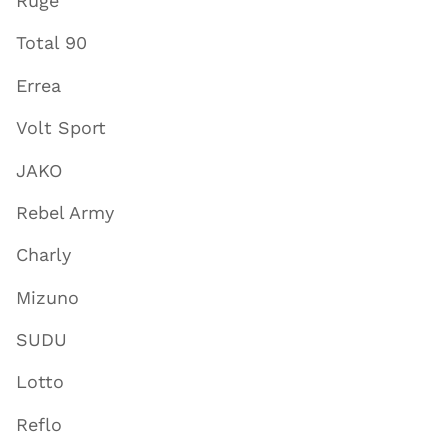
Ruge
Total 90
Errea
Volt Sport
JAKO
Rebel Army
Charly
Mizuno
SUDU
Lotto
Reflo