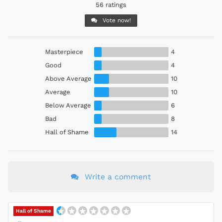
56 ratings
Vote now!
Masterpiece
4
Good
4
Above Average
10
Average
10
Below Average
6
Bad
8
Hall of Shame
14
Write a comment
Hall of Shame