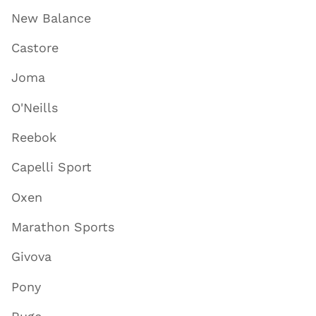
New Balance
Castore
Joma
O'Neills
Reebok
Capelli Sport
Oxen
Marathon Sports
Givova
Pony