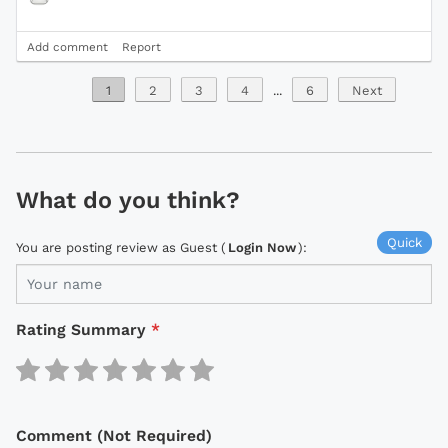
Add comment
Report
1
2
3
4
...
6
Next
What do you think?
Quick
You are posting review as Guest (
Login Now
):
Rating Summary
*
Comment (Not Required)