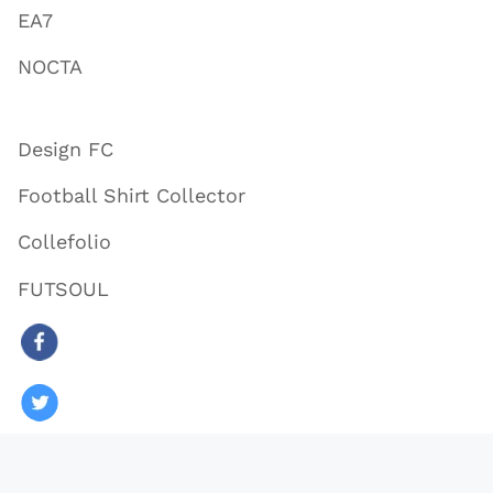
EA7
NOCTA
Design FC
Football Shirt Collector
Collefolio
FUTSOUL