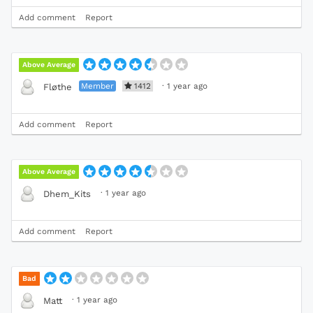
Add comment
Report
Above Average
Member
1412
·
1 year ago
Fløthe
Add comment
Report
Above Average
·
1 year ago
Dhem_Kits
Add comment
Report
Bad
·
1 year ago
Matt