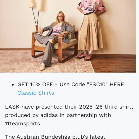
GET 10% OFF - Use Code "FSC10" HERE:
Classic Shirts
LASK have presented their 2025–26 third shirt,
produced by adidas in partnership with
11teamsports.
The Austrian Bundesliga club’s latest