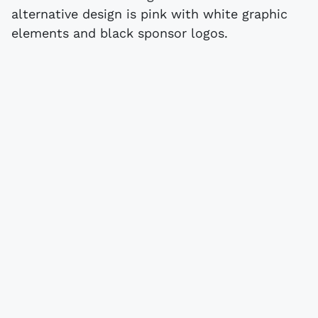
alternative design is pink with white graphic
elements and black sponsor logos.