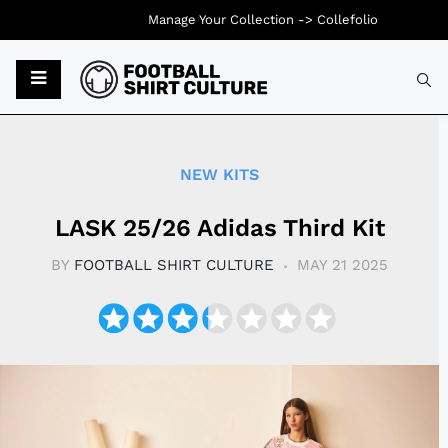
Manage Your Collection ->
Collefolio
Typ
NEW KITS
LASK 25/26 Adidas Third Kit
BY
FOOTBALL SHIRT CULTURE
MAY 21 2025