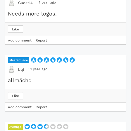
·
1 year ago
Guest14
Needs more logos.
Like
Add comment
Report
Masterpiece
·
1 year ago
bqt
allmächd
Like
Add comment
Report
Average