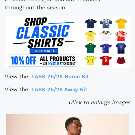
throughout the season.
View the:
LASK 25/26 Home Kit
View the:
LASK 25/26 Away Kit
Click to enlarge images