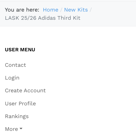
You are here:
Home
New Kits
LASK 25/26 Adidas Third Kit
USER MENU
Contact
Login
Create Account
User Profile
Rankings
More