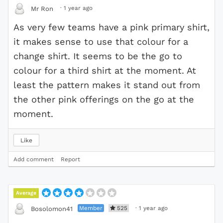
·
1 year ago
Mr Ron
As very few teams have a pink primary shirt,
it makes sense to use that colour for a
change shirt. It seems to be the go to
colour for a third shirt at the moment. At
least the pattern makes it stand out from
the other pink offerings on the go at the
moment.
Like
Add comment
Report
Average
Member
525
·
1 year ago
Bosolomon41