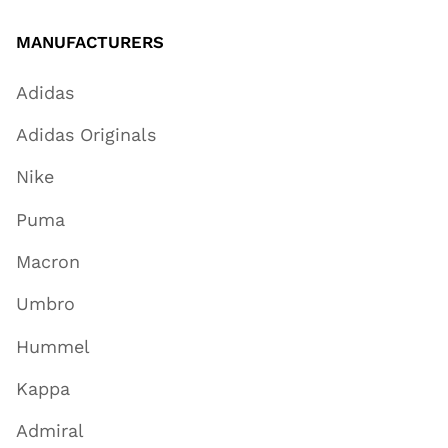
MANUFACTURERS
Adidas
Adidas Originals
Nike
Puma
Macron
Umbro
Hummel
Kappa
Admiral