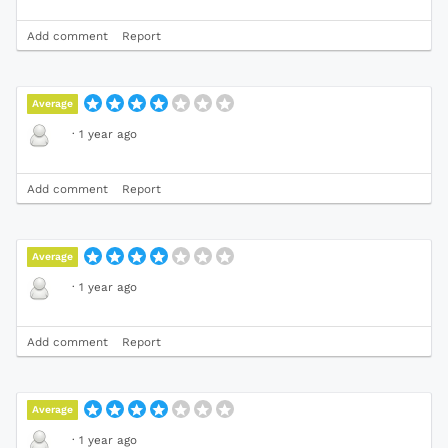
Add comment
Report
Average
·
1 year ago
Add comment
Report
Average
·
1 year ago
Add comment
Report
Average
·
1 year ago