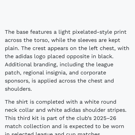
The base features a light pixelated-style print
across the torso, while the sleeves are kept
plain. The crest appears on the left chest, with
the adidas logo placed opposite in black.
Additional branding, including the league
patch, regional insignia, and corporate
sponsors, is applied across the chest and
shoulders.
The shirt is completed with a white round
neck collar and white adidas shoulder stripes.
This third kit is part of the club’s 2025–26
match collection and is expected to be worn
in selected league and cup matches