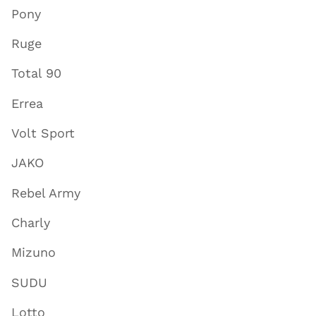
Pony
Ruge
Total 90
Errea
Volt Sport
JAKO
Rebel Army
Charly
Mizuno
SUDU
Lotto