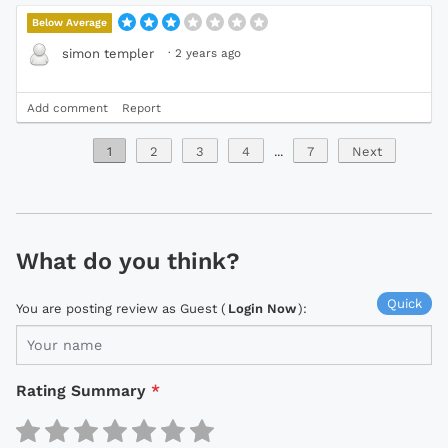
Below Average
·
2 years ago
simon templer
Add comment
Report
1
2
3
4
...
7
Next
What do you think?
Quick
You are posting review as Guest (
Login Now
):
Rating Summary
*