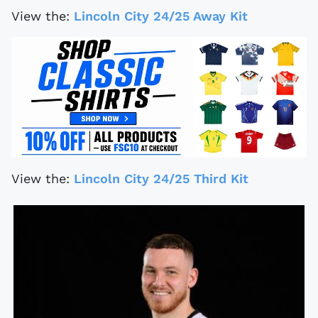
View the:
Lincoln City 24/25 Away Kit
View the:
Lincoln City 24/25 Third Kit