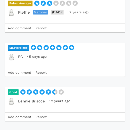
Below Average
Member
1412
·
2 years ago
Fløthe
Add comment
Report
Masterpiece
·
5 days ago
FC
Add comment
Report
Good
·
2 years ago
Lennie Briscoe
Add comment
Report