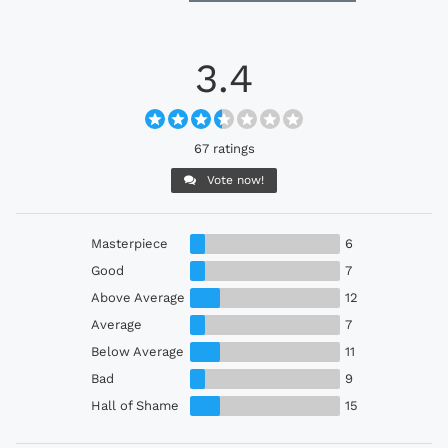
3.4
67 ratings
Vote now!
Masterpiece
6
Good
7
Above Average
12
Average
7
Below Average
11
Bad
9
Hall of Shame
15