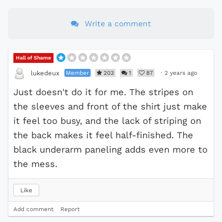
Write a comment
Hall of Shame
Member
203
1
87
·
2 years ago
lukedeux
Just doesn't do it for me. The stripes on
the sleeves and front of the shirt just make
it feel too busy, and the lack of striping on
the back makes it feel half-finished. The
black underarm paneling adds even more to
the mess.
Like
Add comment
Report