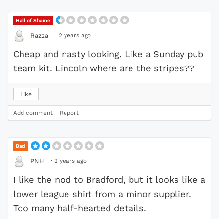
Hall of Shame
·
2 years ago
Razza
Cheap and nasty looking. Like a Sunday pub
team kit. Lincoln where are the stripes??
Like
Add comment
Report
Bad
·
2 years ago
PNH
I like the nod to Bradford, but it looks like a
lower league shirt from a minor supplier.
Too many half-hearted details.