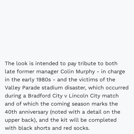
The look is intended to pay tribute to both
late former manager Colin Murphy - in charge
in the early 1980s - and the victims of the
Valley Parade stadium disaster, which occurred
during a Bradford City v Lincoln City match
and of which the coming season marks the
40th anniversary (noted with a detail on the
upper back), and the kit will be completed
with black shorts and red socks.