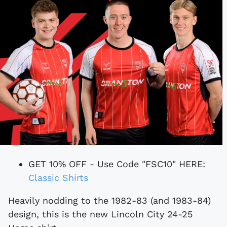
GET 10% OFF - Use Code "FSC10" HERE:
Classic Shirts
Heavily nodding to the 1982-83 (and 1983-84)
design, this is the new Lincoln City 24-25