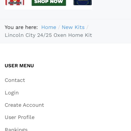
You are here:
Home
New Kits
Lincoln City 24/25 Oxen Home Kit
USER MENU
Contact
Login
Create Account
User Profile
Rankings