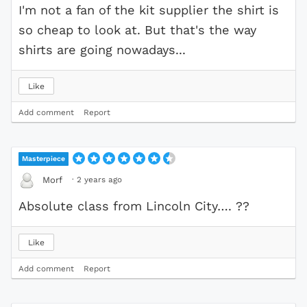
I'm not a fan of the kit supplier the shirt is
so cheap to look at. But that's the way
shirts are going nowadays...
Like
Add comment
Report
Masterpiece
·
2 years ago
Morf
Absolute class from Lincoln City…. ??
Like
Add comment
Report