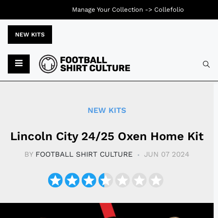
Manage Your Collection ->
Collefolio
NEW KITS
Typ
NEW KITS
Lincoln City 24/25 Oxen Home Kit
BY
FOOTBALL SHIRT CULTURE
JUN 07 2024