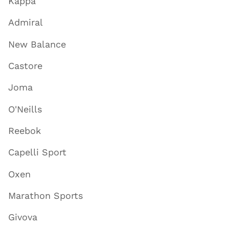
Kappa
Admiral
New Balance
Castore
Joma
O'Neills
Reebok
Capelli Sport
Oxen
Marathon Sports
Givova