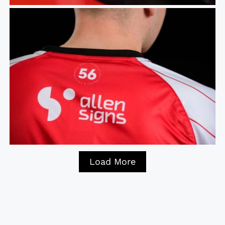
Load More