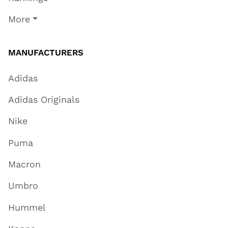
More
MANUFACTURERS
Adidas
Adidas Originals
Nike
Puma
Macron
Umbro
Hummel