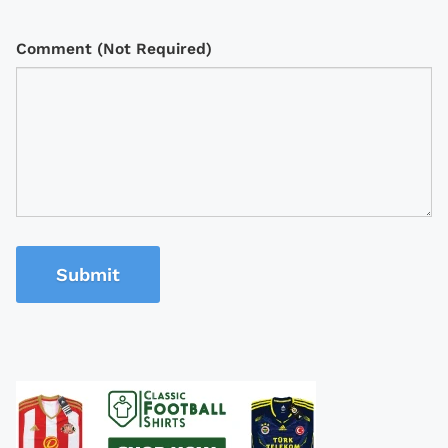
Comment (Not Required)
Submit