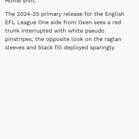
Home shirt.
The 2024-25 primary release for the English
EFL League One side from Oxen sees a red
trunk interrupted with white pseudo
pinstripes, the opposite look on the raglan
sleeves and black fill deployed sparingly.