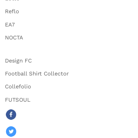
Reflo
EA7
NOCTA
Design FC
Football Shirt Collector
Collefolio
FUTSOUL