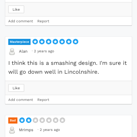
Like
Add comment
Report
Masterpiece
·
2 years ago
Alan
I think this is a smashing design. I'm sure it
will go down well in Lincolnshire.
Like
Add comment
Report
Bad
·
2 years ago
MrImps