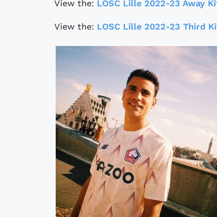
View the:
LOSC Lille 2022-23 Away Ki
View the:
LOSC Lille 2022-23 Third Ki