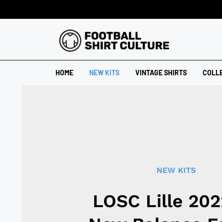
HOME
NEW KITS
VINTAGE SHIRTS
COLL
NEW KITS
LOSC Lille 20