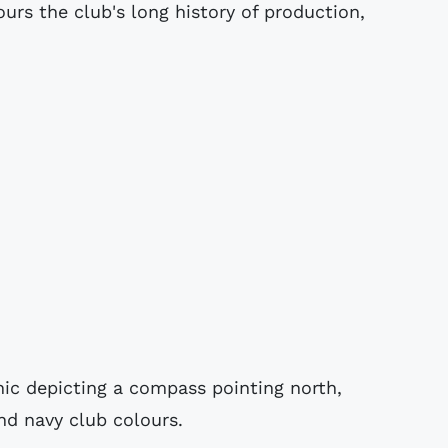
urs the club's long history of production,
hic depicting a compass pointing north,
and navy club colours.