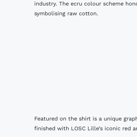
industry. The ecru colour scheme hono
symbolising raw cotton.
Featured on the shirt is a unique grap
finished with LOSC Lille’s iconic red 