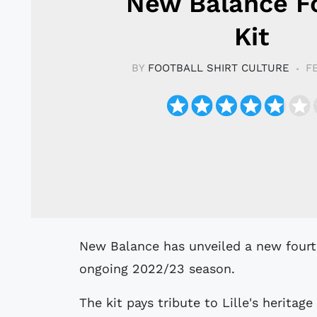
New Balance F
Kit
BY
FOOTBALL SHIRT CULTURE
F
New Balance has unveiled a new fourth kit for LOSC Lille, designed for the
ongoing 2022/23 season.
The kit pays tribute to Lille's heritage