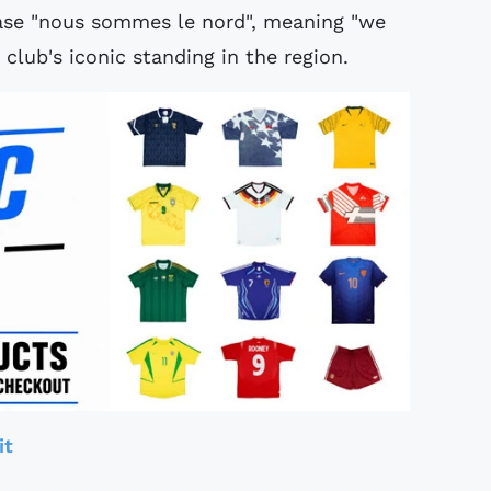
rase "nous sommes le nord", meaning "we
 club's iconic standing in the region.
it