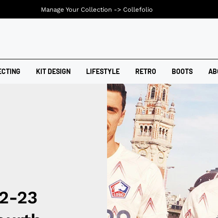
Manage Your Collection ->
Collefolio
ECTING
KIT DESIGN
LIFESTYLE
RETRO
BOOTS
AB
22-23