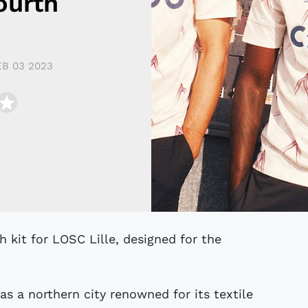
ourth
EB 03 2023
 as a northern city renowned for its textile