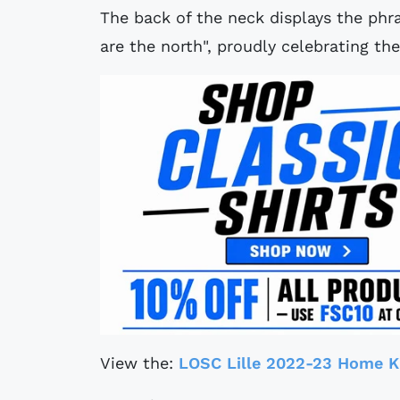
The back of the neck displays the ph
are the north", proudly celebrating the
View the:
LOSC Lille 2022-23 Home K