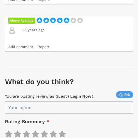
Above Average
·
3 years ago
Add comment
Report
What do you think?
Quick
You are posting review as Guest (
Login Now
):
Rating Summary
*