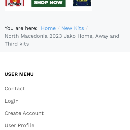
You are here:
Home
New Kits
North Macedonia 2023 Jako Home, Away and
Third kits
USER MENU
Contact
Login
Create Account
User Profile