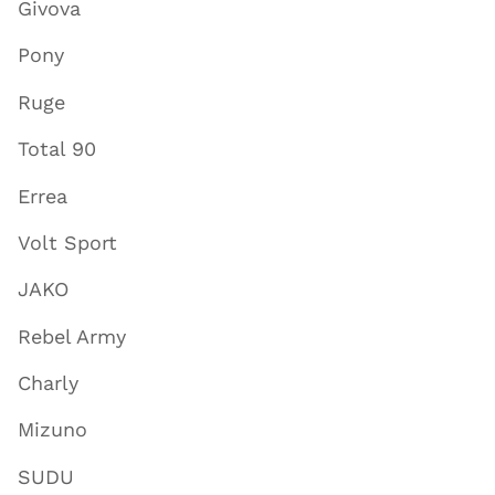
Givova
Pony
Ruge
Total 90
Errea
Volt Sport
JAKO
Rebel Army
Charly
Mizuno
SUDU