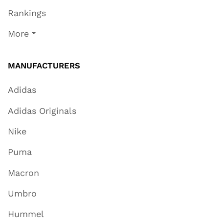
Rankings
More
MANUFACTURERS
Adidas
Adidas Originals
Nike
Puma
Macron
Umbro
Hummel