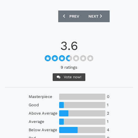
PREVIOUS ARTICLE: ALGERIA 2023 ADI
NEXT ARTICLE: HAMMARBY
PREV
NEXT
3.6
9 ratings
Vote now!
Masterpiece
0
Good
1
Above Average
2
Average
1
Below Average
4