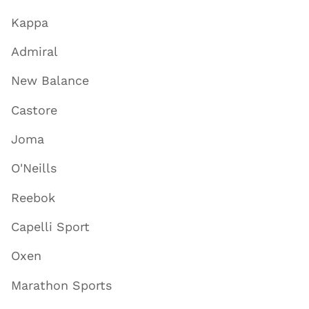
Kappa
Admiral
New Balance
Castore
Joma
O'Neills
Reebok
Capelli Sport
Oxen
Marathon Sports