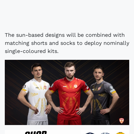
The sun-based designs will be combined with
matching shorts and socks to deploy nominally
single-coloured kits.