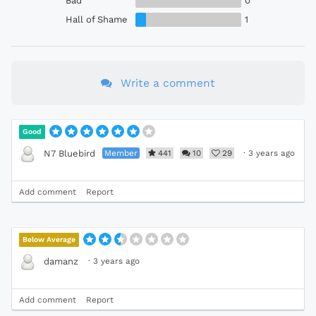
Bad
0
Hall of Shame
1
Write a comment
Good
Member
441
10
29
·
3 years ago
N7 Bluebird
Add comment
Report
Below Average
·
3 years ago
damanz
Add comment
Report