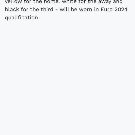
yellow for the home, white for the away and
black for the third - will be worn in Euro 2024
qualification.