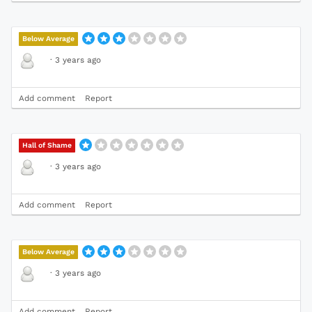
Below Average
·
3 years ago
Add comment
Report
Hall of Shame
·
3 years ago
Add comment
Report
Below Average
·
3 years ago
Add comment
Report