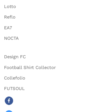
Lotto
Reflo
EA7
NOCTA
Design FC
Football Shirt Collector
Collefolio
FUTSOUL