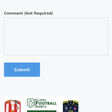
Comment (Not Required)
Submit