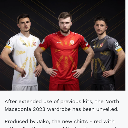
After extended use of previous kits, the North
Macedonia 2023 wardrobe has been unveiled.
Produced by Jako, the new shirts - red with