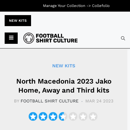
Manage Your Collection ->
Collefolio
NEW KITS
Typ
NEW KITS
North Macedonia 2023 Jako
Home, Away and Third kits
BY
FOOTBALL SHIRT CULTURE
MAR 24 2023