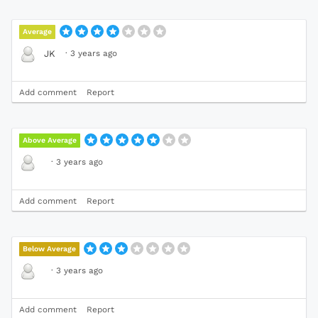
Average
·
3 years ago
JK
Add comment
Report
Above Average
·
3 years ago
Add comment
Report
Below Average
·
3 years ago
Add comment
Report