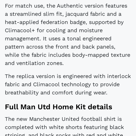
For match use, the Authentic version features
a streamlined slim fit, jacquard fabric and a
heat-applied federation badge, supported by
Climacool+ for cooling and moisture
management. It uses a tonal engineered
pattern across the front and back panels,
while the fabric includes body-mapped texture
and ventilation zones.
The replica version is engineered with interlock
fabric and Climacool technology to provide
breathability and comfort during wear.
Full Man Utd Home Kit details
The new Manchester United football shirt is
completed with white shorts featuring black
striping, and black socks with red and white