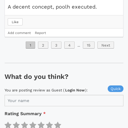
A decent concept, poolh executed.
Like
Add comment
Report
1
2
3
4
...
15
Next
What do you think?
Quick
You are posting review as Guest (
Login Now
):
Rating Summary
*