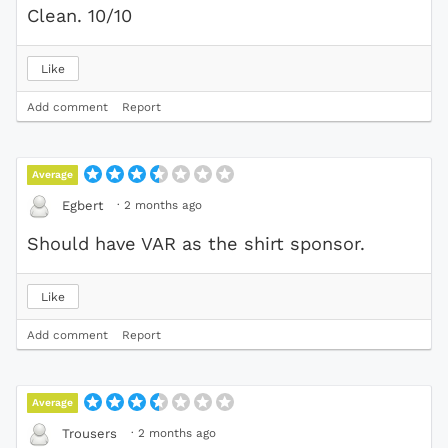
Clean. 10/10
Like
Add comment
Report
Average
·
2 months ago
Egbert
Should have VAR as the shirt sponsor.
Like
Add comment
Report
Average
·
2 months ago
Trousers