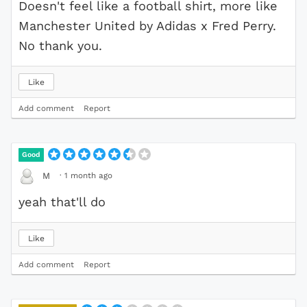
Doesn't feel like a football shirt, more like
Manchester United by Adidas x Fred Perry.
No thank you.
Like
Add comment
Report
Good
·
1 month ago
M
yeah that'll do
Like
Add comment
Report