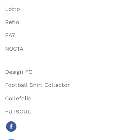
Lotto
Reflo
EA7
NOCTA
Design FC
Football Shirt Collector
Collefolio
FUTSOUL