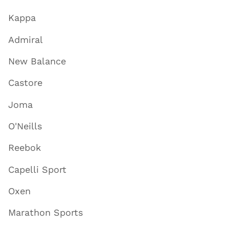
Kappa
Admiral
New Balance
Castore
Joma
O'Neills
Reebok
Capelli Sport
Oxen
Marathon Sports