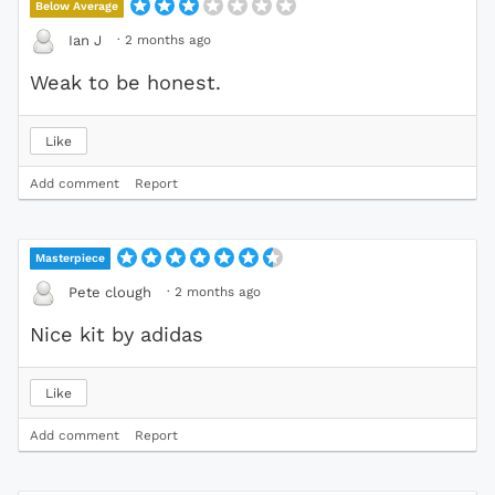
Below Average
·
2 months ago
Ian J
Weak to be honest.
Like
Add comment
Report
Masterpiece
·
2 months ago
Pete clough
Nice kit by adidas
Like
Add comment
Report