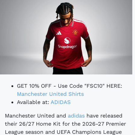
GET 10% OFF - Use Code "FSC10" HERE:
Manchester United Shirts
Available at:
ADIDAS
Manchester United and
adidas
have released
their 26/27 Home Kit for the 2026-27 Premier
League season and UEFA Champions League