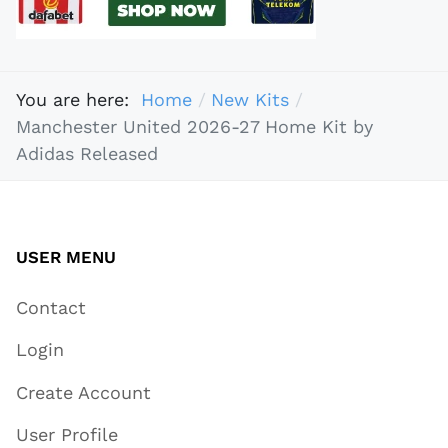
You are here:
Home
New Kits
Manchester United 2026-27 Home Kit by
Adidas Released
USER MENU
Contact
Login
Create Account
User Profile