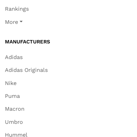
Rankings
More
MANUFACTURERS
Adidas
Adidas Originals
Nike
Puma
Macron
Umbro
Hummel