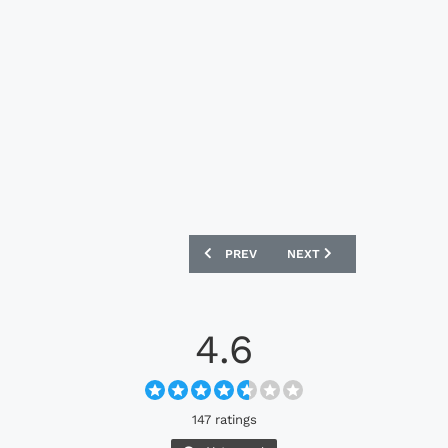
PREVIOUS ARTICLE: SHAMROCK ROVERS
NEXT ARTICLE: MOTHERW
PREV
NEXT
4.6
147 ratings