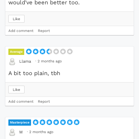
would've been better too.
Like
Add comment
Report
Average
·
2 months ago
Llama
A bit too plain, tbh
Like
Add comment
Report
Masterpiece
·
2 months ago
M