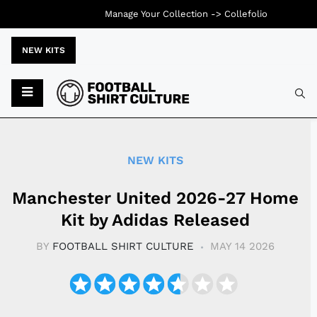
Manage Your Collection ->
Collefolio
NEW KITS
Typ
NEW KITS
Manchester United 2026-27 Home
Kit by Adidas Released
BY
FOOTBALL SHIRT CULTURE
MAY 14 2026