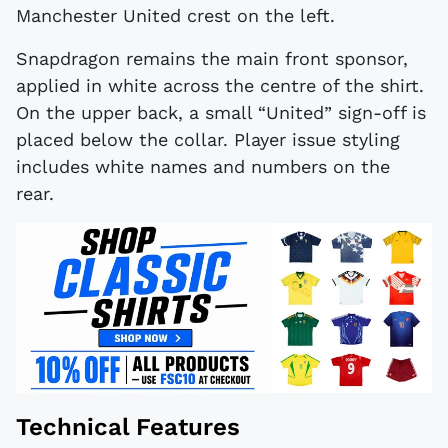
Manchester United crest on the left.
Snapdragon remains the main front sponsor,
applied in white across the centre of the shirt.
On the upper back, a small “United” sign-off is
placed below the collar. Player issue styling
includes white names and numbers on the
rear.
Technical Features