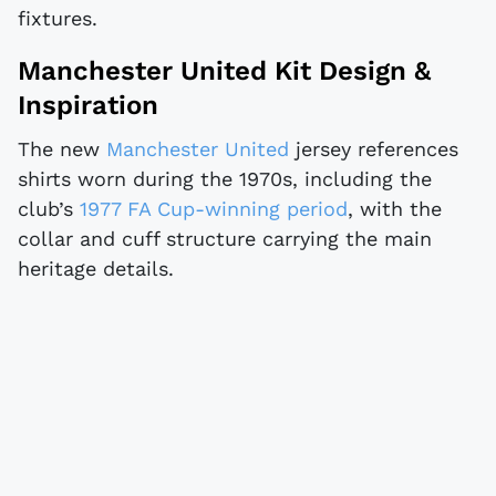
fixtures.
Manchester United Kit Design &
Inspiration
The new
Manchester United
jersey references
shirts worn during the 1970s, including the
club’s
1977 FA Cup-winning period
, with the
collar and cuff structure carrying the main
heritage details.