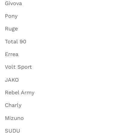
Givova
Pony
Ruge
Total 90
Errea
Volt Sport
JAKO
Rebel Army
Charly
Mizuno
SUDU