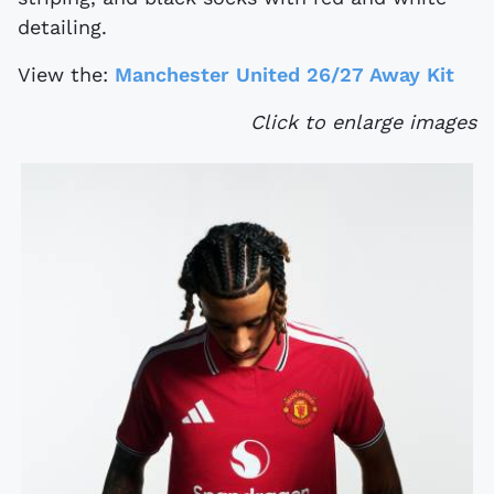
detailing.
View the:
Manchester United 26/27 Away Kit
Click to enlarge images