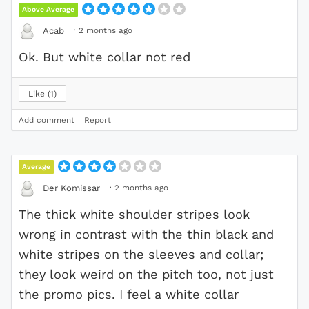
Above Average
·
2 months ago
Acab
Ok. But white collar not red
Like
1
Add comment
Report
Average
·
2 months ago
Der Komissar
The thick white shoulder stripes look
wrong in contrast with the thin black and
white stripes on the sleeves and collar;
they look weird on the pitch too, not just
the promo pics. I feel a white collar