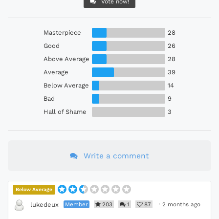
Vote now!
Masterpiece
28
Good
26
Above Average
28
Average
39
Below Average
14
Bad
9
Hall of Shame
3
Write a comment
Below Average
Member
203
1
87
·
2 months ago
lukedeux