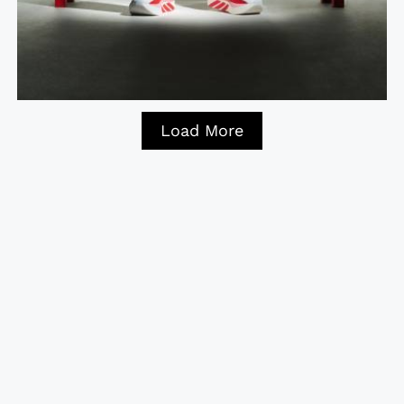
Load More