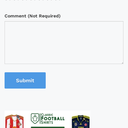
Comment (Not Required)
Submit