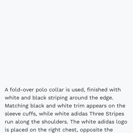
A fold-over polo collar is used, finished with
white and black striping around the edge.
Matching black and white trim appears on the
sleeve cuffs, while white adidas Three Stripes
run along the shoulders. The white adidas logo
is placed on the right chest, opposite the