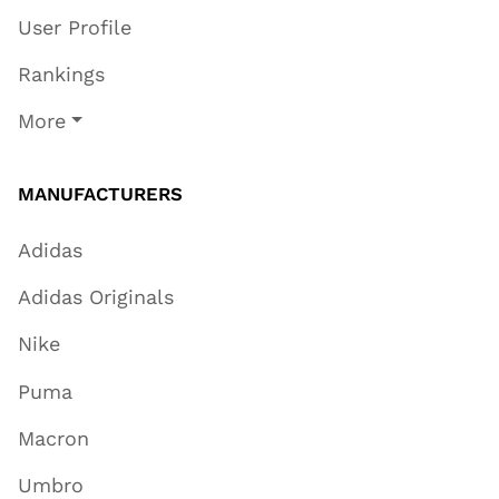
User Profile
Rankings
More
MANUFACTURERS
Adidas
Adidas Originals
Nike
Puma
Macron
Umbro