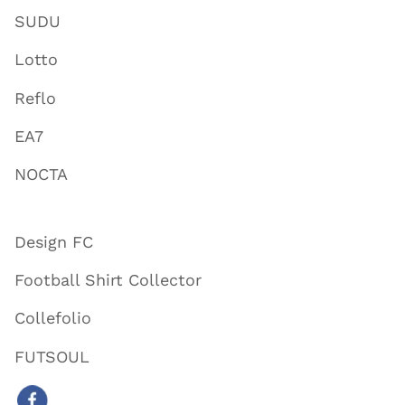
SUDU
Lotto
Reflo
EA7
NOCTA
Design FC
Football Shirt Collector
Collefolio
FUTSOUL