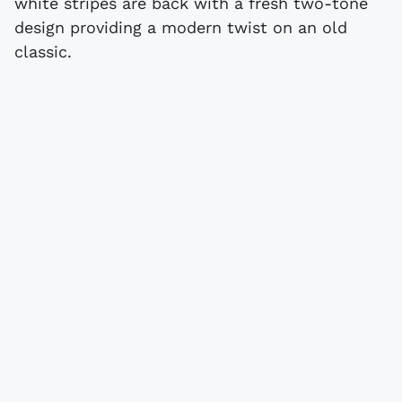
white stripes are back with a fresh two-tone
design providing a modern twist on an old
classic.