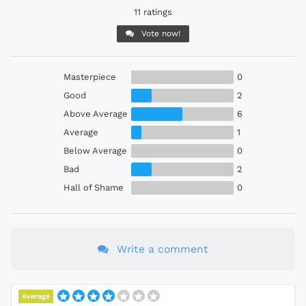
11 ratings
Vote now!
Masterpiece
0
Good
2
Above Average
6
Average
1
Below Average
0
Bad
2
Hall of Shame
0
Write a comment
Average