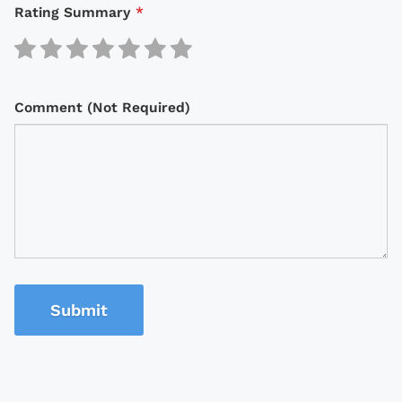
Rating Summary
*
Comment (Not Required)
Submit