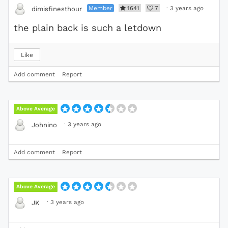
Member
1641
7
·
3 years ago
dimisfinesthour
the plain back is such a letdown
Like
Add comment
Report
Above Average
·
3 years ago
Johnino
Add comment
Report
Above Average
·
3 years ago
JK