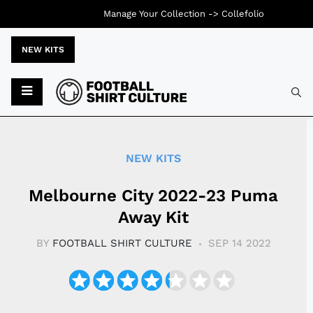
Manage Your Collection ->
Collefolio
NEW KITS
Typ
NEW KITS
Melbourne City 2022-23 Puma
Away Kit
BY
FOOTBALL SHIRT CULTURE
SEP 14 2022