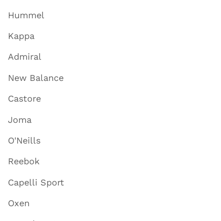
Hummel
Kappa
Admiral
New Balance
Castore
Joma
O'Neills
Reebok
Capelli Sport
Oxen