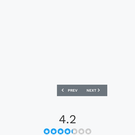
PREVIOUS ARTICLE: MELBOURNE CITY 2
NEXT ARTICLE: MELBOURN
PREV
NEXT
4.2