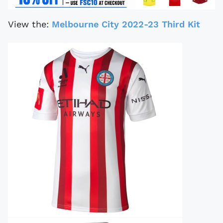
View the:
Melbourne City 2022-23 Third Kit