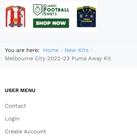
You are here:
Home
New Kits
Melbourne City 2022-23 Puma Away Kit
USER MENU
Contact
Login
Create Account