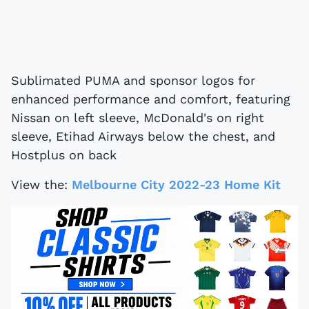
Sublimated PUMA and sponsor logos for
enhanced performance and comfort, featuring
Nissan on left sleeve, McDonald's on right
sleeve, Etihad Airways below the chest, and
Hostplus on back
View the:
Melbourne City 2022-23 Home Kit