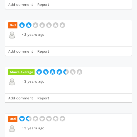
Add comment
Report
Bad
·
3 years ago
Add comment
Report
Above Average
·
3 years ago
Add comment
Report
Bad
·
3 years ago