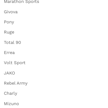
Marathon Sports
Givova
Pony
Ruge
Total 90
Errea
Volt Sport
JAKO
Rebel Army
Charly
Mizuno