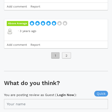
Add comment
Report
Above Average
·
3 years ago
Add comment
Report
1
2
What do you think?
Quick
You are posting review as Guest (
Login Now
):