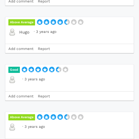
Add comment
Report
Above Average
·
3 years ago
Hugo
Add comment
Report
Good
·
3 years ago
Add comment
Report
Above Average
·
3 years ago