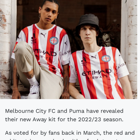
Melbourne City FC and Puma have revealed
their new Away kit for the 2022/23 season.
As voted for by fans back in March, the red and