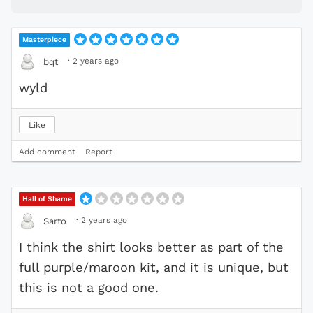
Masterpiece
·
2 years ago
bqt
wyld
Like
Add comment
Report
Hall of Shame
·
2 years ago
Sarto
I think the shirt looks better as part of the
full purple/maroon kit, and it is unique, but
this is not a good one.