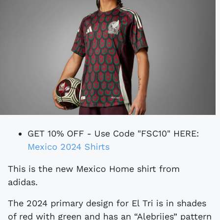
GET 10% OFF - Use Code "FSC10" HERE:
Mexico 2024 Shirts
This is the new Mexico Home shirt from
adidas.
The 2024 primary design for El Tri is in shades
of red with green and has an “Alebrijes” pattern