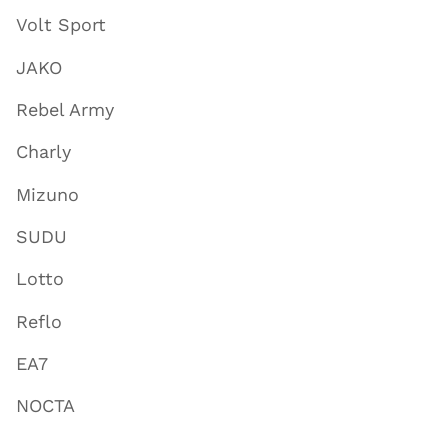
Volt Sport
JAKO
Rebel Army
Charly
Mizuno
SUDU
Lotto
Reflo
EA7
NOCTA