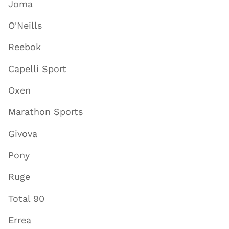
Joma
O'Neills
Reebok
Capelli Sport
Oxen
Marathon Sports
Givova
Pony
Ruge
Total 90
Errea