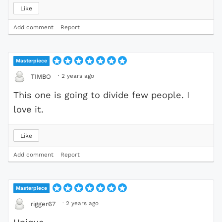
Like
Add comment
Report
Masterpiece
·
2 years ago
TIMBO
This one is going to divide few people. I
love it.
Like
Add comment
Report
Masterpiece
·
2 years ago
rigger67