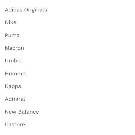
Adidas Originals
Nike
Puma
Macron
Umbro
Hummel
Kappa
Admiral
New Balance
Castore