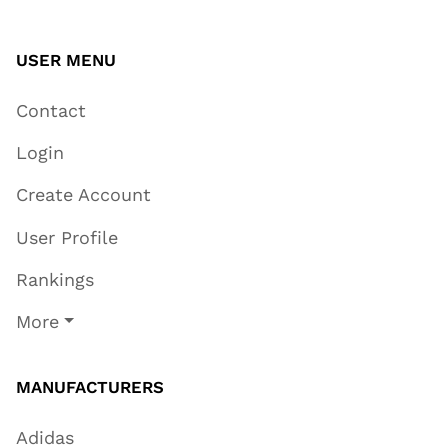
USER MENU
Contact
Login
Create Account
User Profile
Rankings
More
MANUFACTURERS
Adidas