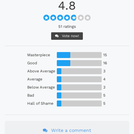
4.8
51 ratings
Vote now!
Masterpiece
15
Good
16
Above Average
3
Average
4
Below Average
3
Bad
5
Hall of Shame
5
Write a comment