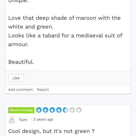
Unique.
Love that deep shade of maroon with the
white and green.
Looks like a tabard for a mediaeval suit of
armour.
Beautiful.
Like
Add comment
Report
Above Average
·
2 years ago
Tom
Cool design, but it's not green ?