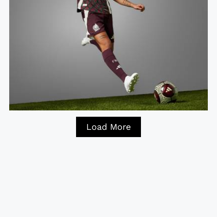
Load More