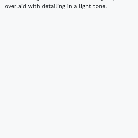
overlaid with detailing in a light tone.