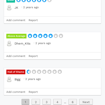
Good
·
2 years ago
JK
Add comment
Report
Above Average
·
2 years ago
Dhem_Kits
Add comment
Report
Hall of Shame
·
2 years ago
Bigg
Add comment
Report
1
2
3
4
...
6
Next