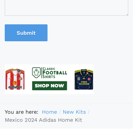
Submit
You are here:
Home
New Kits
Mexico 2024 Adidas Home Kit