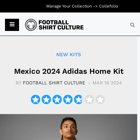
Manage Your Collection ->
Collefolio
Typ
NEW KITS
Mexico 2024 Adidas Home Kit
BY
FOOTBALL SHIRT CULTURE
MAR 16 2024