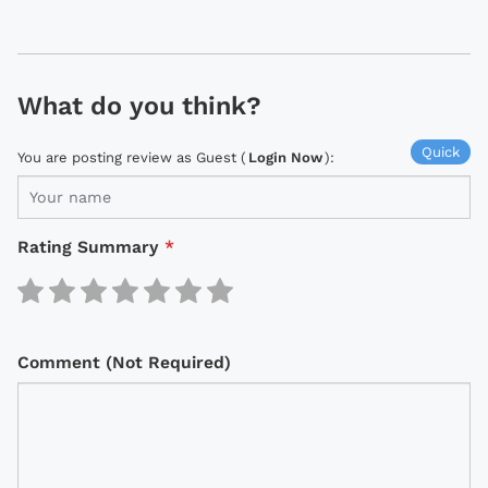
What do you think?
Quick
You are posting review as Guest (
Login Now
):
Rating Summary
*
Comment (Not Required)