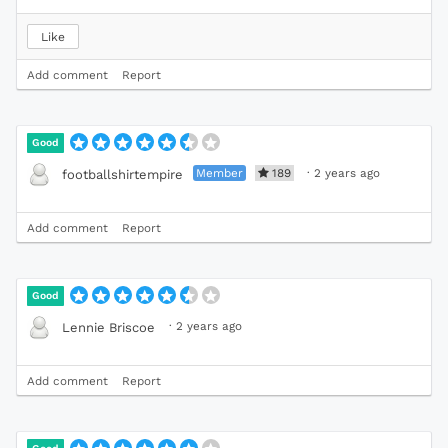
Like
Add comment
Report
Good
Member
189
·
2 years ago
footballshirtempire
Add comment
Report
Good
·
2 years ago
Lennie Briscoe
Add comment
Report