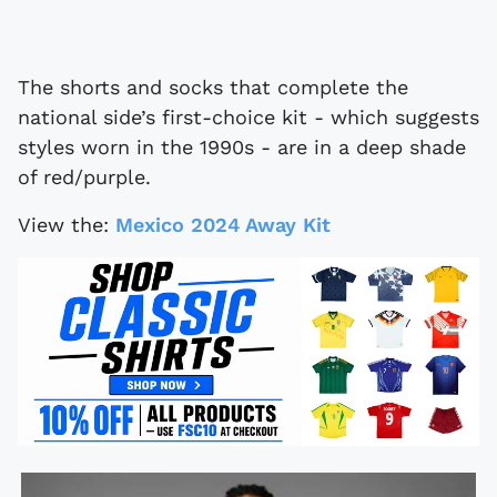
The shorts and socks that complete the
national side’s first-choice kit - which suggests
styles worn in the 1990s - are in a deep shade
of red/purple.
View the:
Mexico 2024 Away Kit