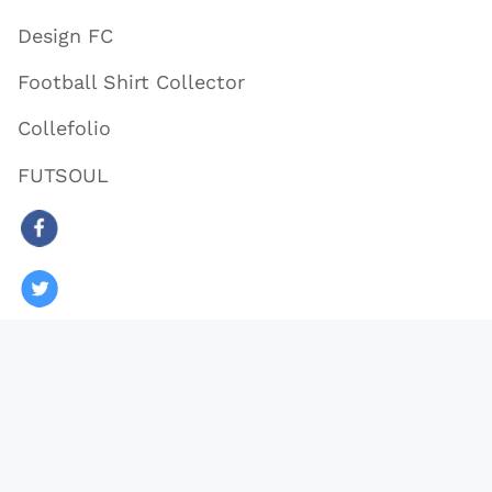
Design FC
Football Shirt Collector
Collefolio
FUTSOUL