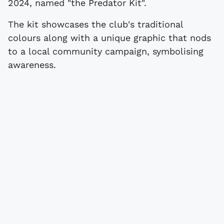
2024, named "the Predator Kit".
The kit showcases the club's traditional
colours along with a unique graphic that nods
to a local community campaign, symbolising
awareness.