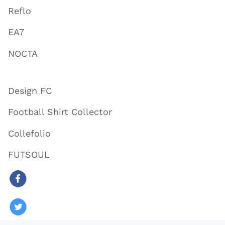
Reflo
EA7
NOCTA
Design FC
Football Shirt Collector
Collefolio
FUTSOUL