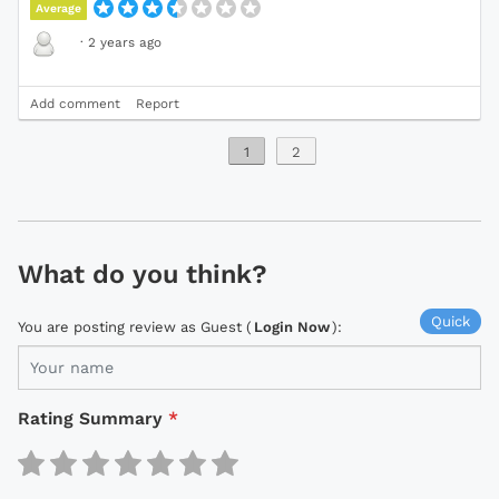
Average
·
2 years ago
Add comment
Report
1
2
What do you think?
Quick
You are posting review as Guest (
Login Now
):
Rating Summary
*