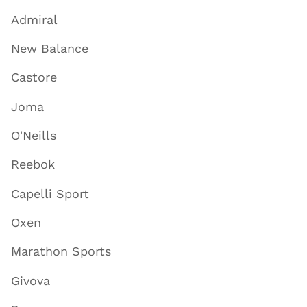
Admiral
New Balance
Castore
Joma
O'Neills
Reebok
Capelli Sport
Oxen
Marathon Sports
Givova