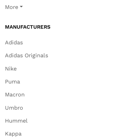
More
MANUFACTURERS
Adidas
Adidas Originals
Nike
Puma
Macron
Umbro
Hummel
Kappa