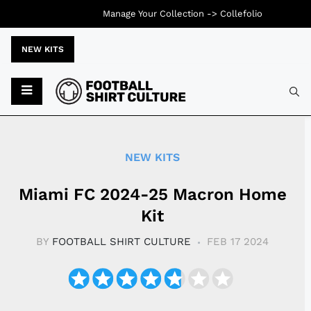
Manage Your Collection ->
Collefolio
NEW KITS
Typ
NEW KITS
Miami FC 2024-25 Macron Home
Kit
BY
FOOTBALL SHIRT CULTURE
FEB 17 2024