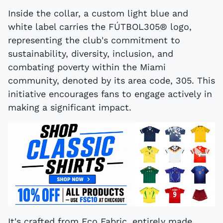
Inside the collar, a custom light blue and
white label carries the FÚTBOL305® logo,
representing the club's commitment to
sustainability, diversity, inclusion, and
combating poverty within the Miami
community, denoted by its area code, 305. This
initiative encourages fans to engage actively in
making a significant impact.
It's crafted from Eco Fabric, entirely made