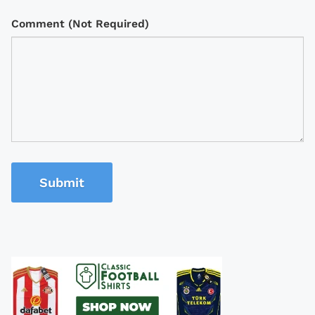
Comment (Not Required)
Submit