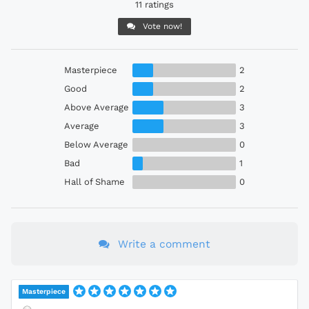
11 ratings
Vote now!
Masterpiece
2
Good
2
Above Average
3
Average
3
Below Average
0
Bad
1
Hall of Shame
0
Write a comment
Masterpiece