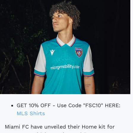
GET 10% OFF - Use Code "FSC10" HERE:
MLS Shirts
Miami FC have unveiled their Home kit for