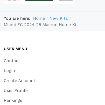
You are here:
Home
New Kits
Miami FC 2024-25 Macron Home Kit
USER MENU
Contact
Login
Create Account
User Profile
Rankings