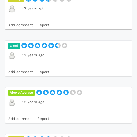
·
2 years ago
Add comment
Report
Good
·
2 years ago
Add comment
Report
Above Average
·
2 years ago
Add comment
Report