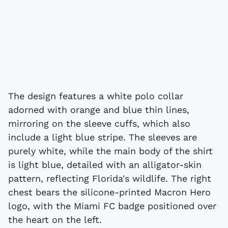
The design features a white polo collar
adorned with orange and blue thin lines,
mirroring on the sleeve cuffs, which also
include a light blue stripe. The sleeves are
purely white, while the main body of the shirt
is light blue, detailed with an alligator-skin
pattern, reflecting Florida's wildlife. The right
chest bears the silicone-printed Macron Hero
logo, with the Miami FC badge positioned over
the heart on the left.