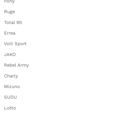
Pony
Ruge
Total 90
Errea
Volt Sport
JAKO
Rebel Army
Charly
Mizuno
SUDU
Lotto