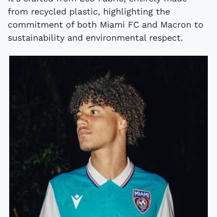
from recycled plastic, highlighting the
commitment of both Miami FC and Macron to
sustainability and environmental respect.