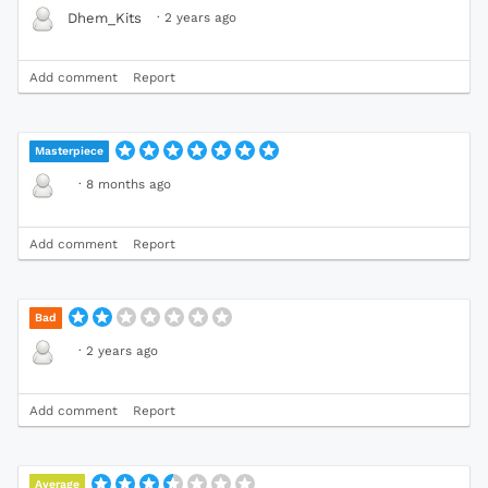
·
2 years ago
Dhem_Kits
Add comment
Report
Masterpiece
·
8 months ago
Add comment
Report
Bad
·
2 years ago
Add comment
Report
Average