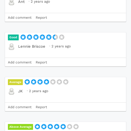
·
2 years ago
Ant
Add comment
Report
Good
·
2 years ago
Lennie Briscoe
Add comment
Report
Average
·
2 years ago
JK
Add comment
Report
Above Average