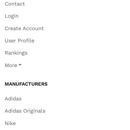
Contact
Login
Create Account
User Profile
Rankings
More
MANUFACTURERS
Adidas
Adidas Originals
Nike