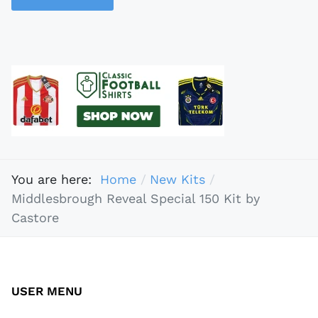
You are here:
Home
New Kits
Middlesbrough Reveal Special 150 Kit by
Castore
USER MENU