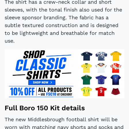
The shirt has a crew-neck collar and short
sleeves, with the tonal finish also used for the
sleeve sponsor branding. The fabric has a
subtle textured construction and is designed
to be lightweight and breathable for match
use.
Full Boro 150 Kit details
The new Middlesbrough football shirt will be
worn with matching navy shorts and socks and