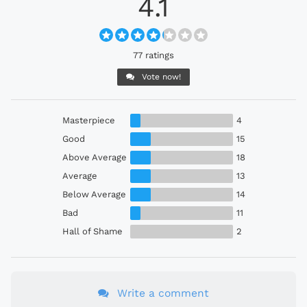
4.1
77 ratings
Vote now!
Masterpiece
4
Good
15
Above Average
18
Average
13
Below Average
14
Bad
11
Hall of Shame
2
Write a comment