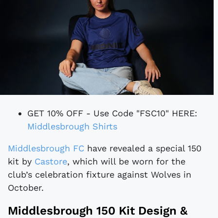
GET 10% OFF - Use Code "FSC10" HERE:
Middlesbrough Shirts
Middlesbrough FC
have revealed a special 150
kit by
Castore
, which will be worn for the
club’s celebration fixture against Wolves in
October.
Middlesbrough 150 Kit Design &