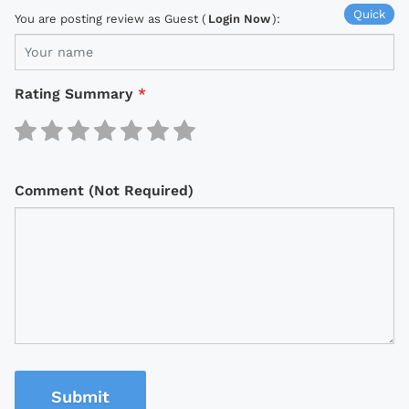
Quick
You are posting review as Guest (
Login Now
):
Rating Summary
*
Comment (Not Required)
Submit