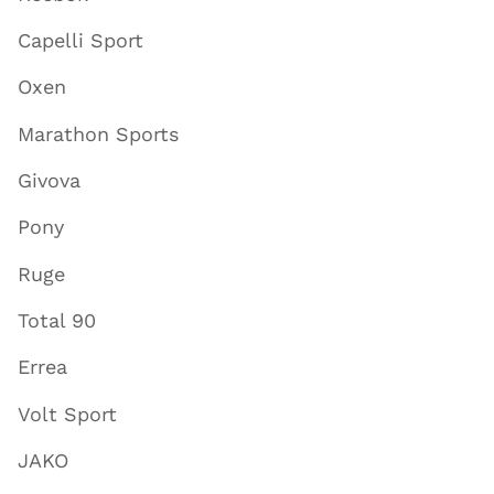
Capelli Sport
Oxen
Marathon Sports
Givova
Pony
Ruge
Total 90
Errea
Volt Sport
JAKO