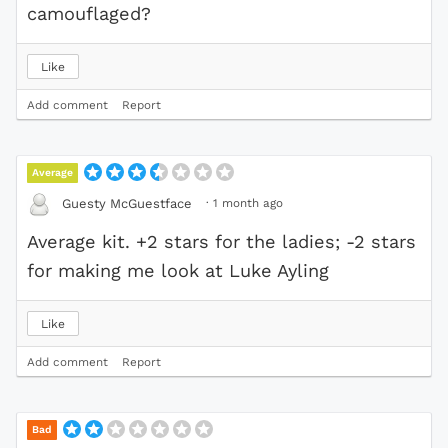
camouflaged?
Like
Add comment
Report
Average
·
1 month ago
Guesty McGuestface
Average kit. +2 stars for the ladies; -2 stars
for making me look at Luke Ayling
Like
Add comment
Report
Bad