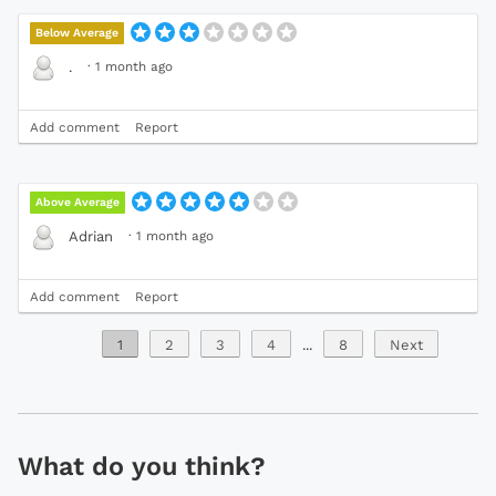
Below Average
·
1 month ago
.
Add comment
Report
Above Average
·
1 month ago
Adrian
Add comment
Report
1
2
3
4
...
8
Next
What do you think?