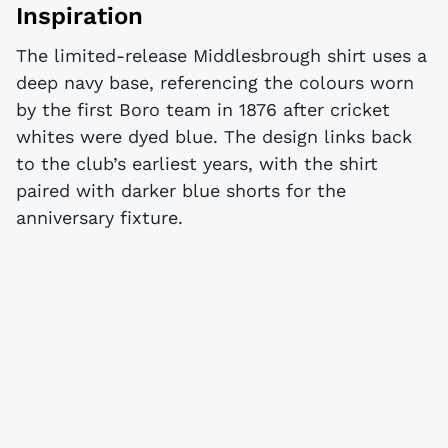
Inspiration
The limited-release Middlesbrough shirt uses a
deep navy base, referencing the colours worn
by the first Boro team in 1876 after cricket
whites were dyed blue. The design links back
to the club’s earliest years, with the shirt
paired with darker blue shorts for the
anniversary fixture.