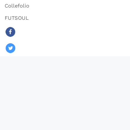
Collefolio
FUTSOUL