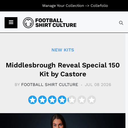
Manage Your Collection ->
Collefolio
Typ
NEW KITS
Middlesbrough Reveal Special 150
Kit by Castore
BY
FOOTBALL SHIRT CULTURE
JUL 08 2026