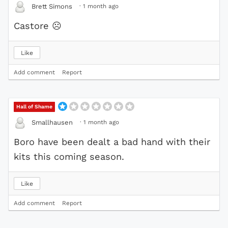
·
1 month ago
Brett Simons
Castore
☹
Like
Add comment
Report
Hall of Shame
·
1 month ago
Smallhausen
Boro have been dealt a bad hand with their
kits this coming season.
Like
Add comment
Report