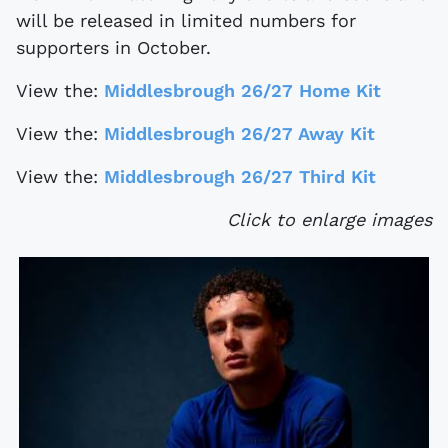
will be released in limited numbers for
supporters in October.
View the:
Middlesbrough 26/27 Home Kit
View the:
Middlesbrough 26/27 Away Kit
View the:
Middlesbrough 26/27 Third Kit
Click to enlarge images