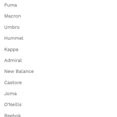
Puma
Macron
Umbro
Hummel
Kappa
Admiral
New Balance
Castore
Joma
O'Neills
Reebok