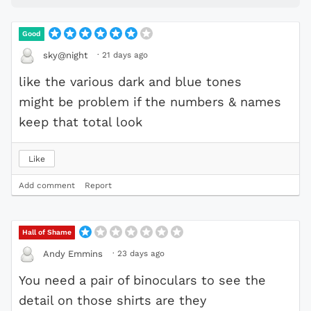
Good
·
21 days ago
sky@night
like the various dark and blue tones
might be problem if the numbers & names
keep that total look
Like
Add comment
Report
Hall of Shame
·
23 days ago
Andy Emmins
You need a pair of binoculars to see the
detail on those shirts are they