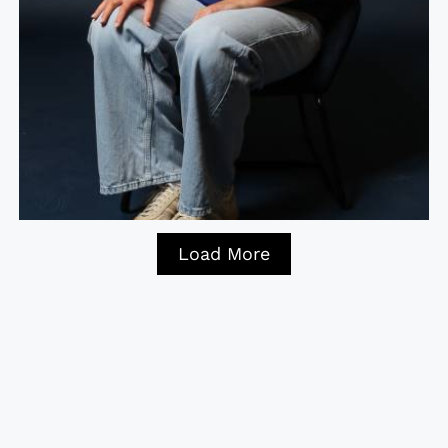
Load More