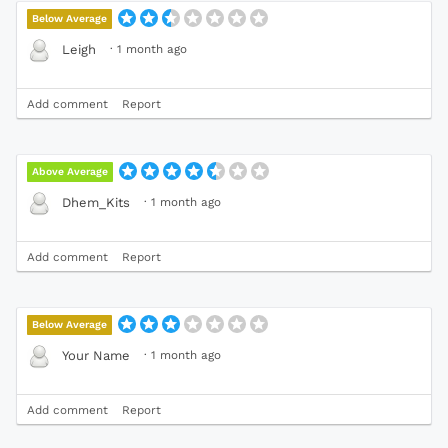
Below Average
·
1 month ago
Leigh
Add comment
Report
Above Average
·
1 month ago
Dhem_Kits
Add comment
Report
Below Average
·
1 month ago
Your Name
Add comment
Report