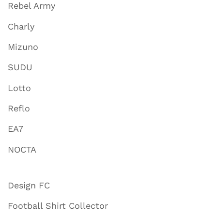
Rebel Army
Charly
Mizuno
SUDU
Lotto
Reflo
EA7
NOCTA
Design FC
Football Shirt Collector