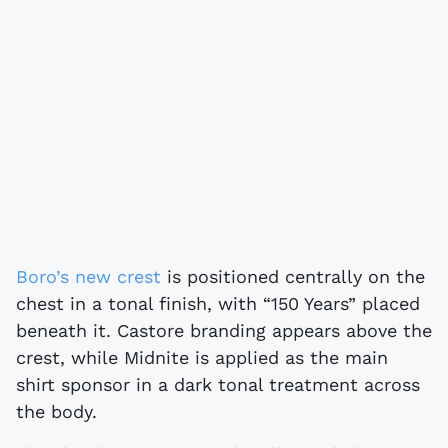
Boro’s new crest
is positioned centrally on the
chest in a tonal finish, with “150 Years” placed
beneath it. Castore branding appears above the
crest, while Midnite is applied as the main
shirt sponsor in a dark tonal treatment across
the body.