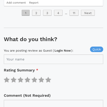
Add comment
Report
1
2
3
4
...
11
Next
What do you think?
Quick
You are posting review as Guest (
Login Now
):
Rating Summary
*
Comment (Not Required)