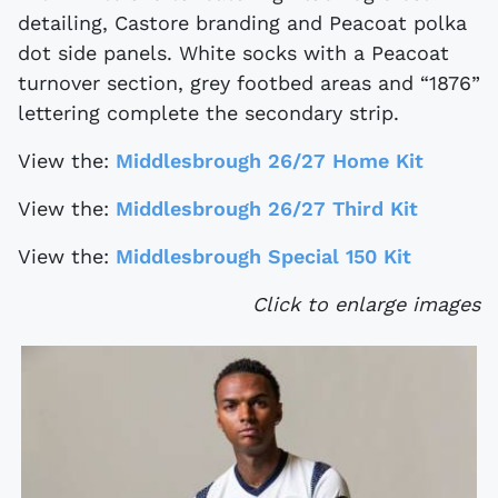
detailing, Castore branding and Peacoat polka
dot side panels. White socks with a Peacoat
turnover section, grey footbed areas and “1876”
lettering complete the secondary strip.
View the:
Middlesbrough 26/27 Home Kit
View the:
Middlesbrough 26/27 Third Kit
View the:
Middlesbrough Special 150 Kit
Click to enlarge images