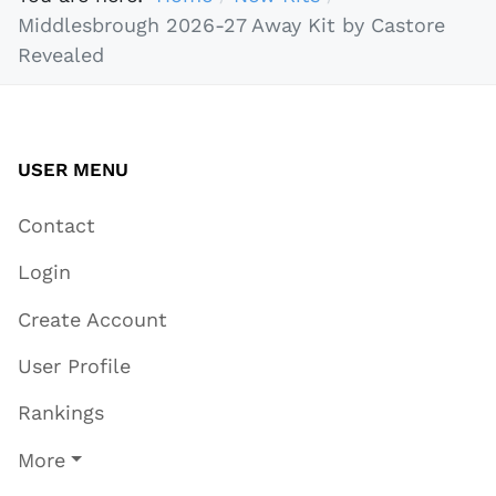
Middlesbrough 2026-27 Away Kit by Castore
Revealed
USER MENU
Contact
Login
Create Account
User Profile
Rankings
More