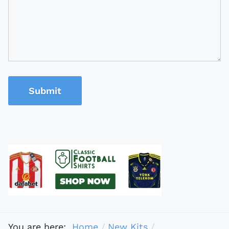
Submit
You are here:
Home
New Kits