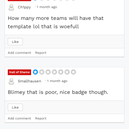
·
1 month ago
Ch1ppy
How many more teams will have that
template lol that is woefull
Like
Add comment
Report
Hall of Shame
·
1 month ago
Smallhausen
Blimey that is poor, nice badge though.
Like
Add comment
Report