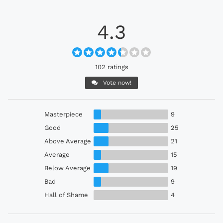
4.3
102 ratings
Vote now!
Masterpiece
9
Good
25
Above Average
21
Average
15
Below Average
19
Bad
9
Hall of Shame
4