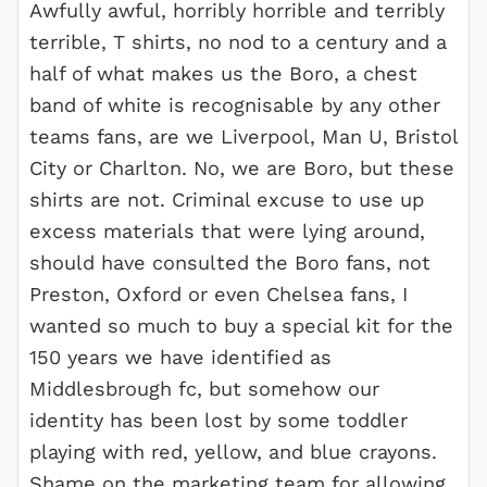
Awfully awful, horribly horrible and terribly
terrible, T shirts, no nod to a century and a
half of what makes us the Boro, a chest
band of white is recognisable by any other
teams fans, are we Liverpool, Man U, Bristol
City or Charlton. No, we are Boro, but these
shirts are not. Criminal excuse to use up
excess materials that were lying around,
should have consulted the Boro fans, not
Preston, Oxford or even Chelsea fans, I
wanted so much to buy a special kit for the
150 years we have identified as
Middlesbrough fc, but somehow our
identity has been lost by some toddler
playing with red, yellow, and blue crayons.
Shame on the marketing team for allowing