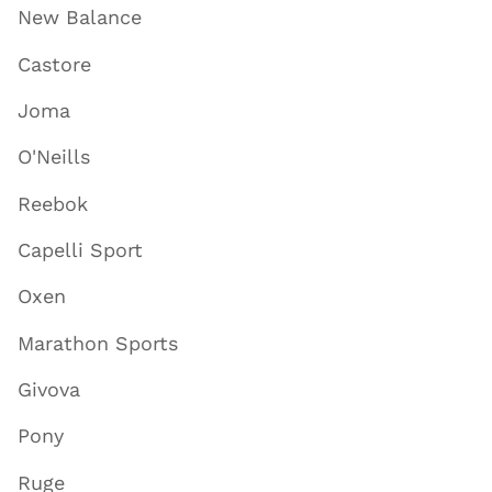
New Balance
Castore
Joma
O'Neills
Reebok
Capelli Sport
Oxen
Marathon Sports
Givova
Pony
Ruge