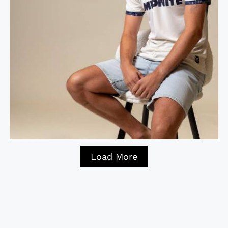
Load More