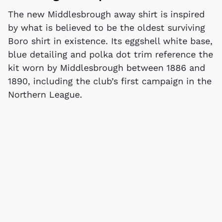
The new Middlesbrough away shirt is inspired
by what is believed to be the oldest surviving
Boro shirt in existence. Its eggshell white base,
blue detailing and polka dot trim reference the
kit worn by Middlesbrough between 1886 and
1890, including the club’s first campaign in the
Northern League.