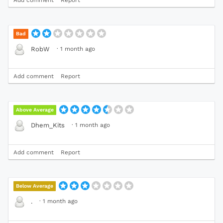
Bad
·
1 month ago
RobW
Add comment
Report
Above Average
·
1 month ago
Dhem_Kits
Add comment
Report
Below Average
·
1 month ago
.