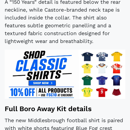
A “150 Years” detail is featured below the rear
neckline, while Castore-branded neck tape is
included inside the collar. The shirt also
features subtle geometric panelling and a
textured fabric construction designed for
lightweight wear and breathability.
Full Boro Away Kit details
The new Middlesbrough football shirt is paired
with white shorts featuring Blue Fog crest