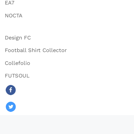
EA7
NOCTA
Design FC
Football Shirt Collector
Collefolio
FUTSOUL