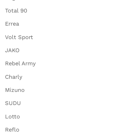
Total 90
Errea
Volt Sport
JAKO
Rebel Army
Charly
Mizuno
SUDU
Lotto
Reflo