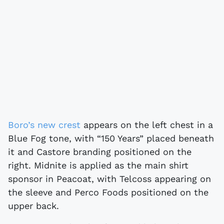
Boro’s new crest
appears on the left chest in a
Blue Fog tone, with “150 Years” placed beneath
it and Castore branding positioned on the
right. Midnite is applied as the main shirt
sponsor in Peacoat, with Telcoss appearing on
the sleeve and Perco Foods positioned on the
upper back.