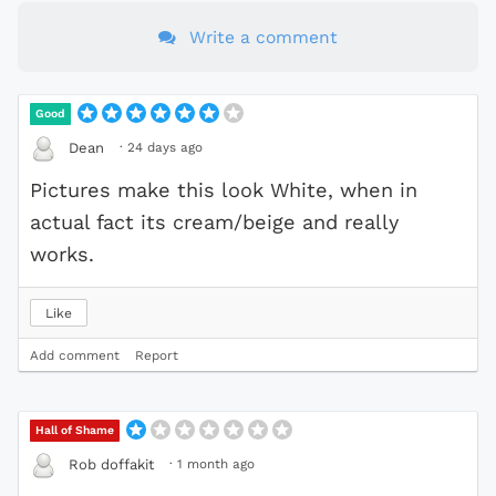
Write a comment
Good
·
24 days ago
Dean
Pictures make this look White, when in
actual fact its cream/beige and really
works.
Like
Add comment
Report
Hall of Shame
·
1 month ago
Rob doffakit