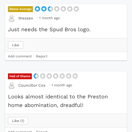
Below Average
·
1 month ago
Wessex
Just needs the Spud Bros logo.
Like
Add comment
Report
Hall of Shame
·
1 month ago
Councillor Cox
Looks almost identical to the Preston
home abomination, dreadful!
Like
1
Add comment
Report