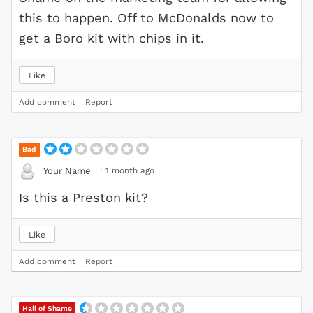
this to happen. Off to McDonalds now to
get a Boro kit with chips in it.
Like
Add comment
Report
Bad
·
1 month ago
Your Name
Is this a Preston kit?
Like
Add comment
Report
Hall of Shame