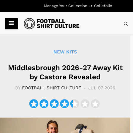
Manage Your Collection ->
Collefolio
Typ
NEW KITS
Middlesbrough 2026-27 Away Kit
by Castore Revealed
BY
FOOTBALL SHIRT CULTURE
JUL 07 2026