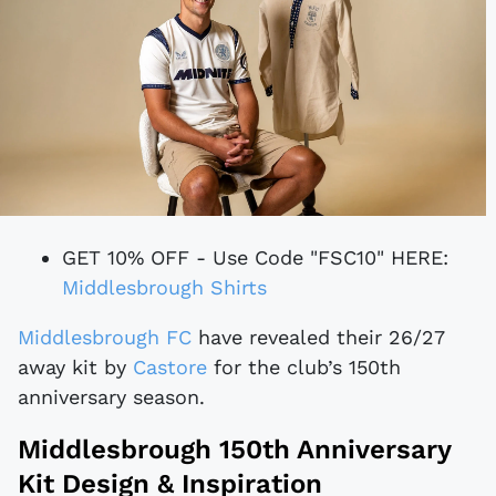
GET 10% OFF - Use Code "FSC10" HERE:
Middlesbrough Shirts
Middlesbrough FC
have revealed their 26/27
away kit by
Castore
for the club’s 150th
anniversary season.
Middlesbrough 150th Anniversary
Kit Design & Inspiration