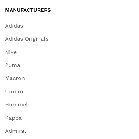
MANUFACTURERS
Adidas
Adidas Originals
Nike
Puma
Macron
Umbro
Hummel
Kappa
Admiral