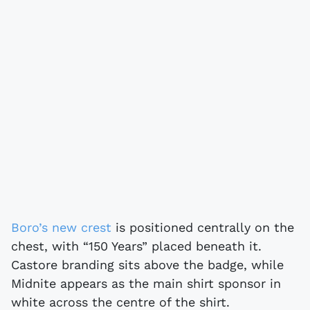
Boro’s new crest
is positioned centrally on the
chest, with “150 Years” placed beneath it.
Castore branding sits above the badge, while
Midnite appears as the main shirt sponsor in
white across the centre of the shirt.