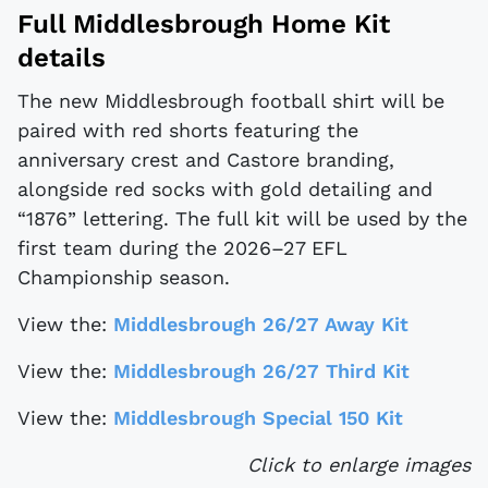
Full Middlesbrough Home Kit
details
The new Middlesbrough football shirt will be
paired with red shorts featuring the
anniversary crest and Castore branding,
alongside red socks with gold detailing and
“1876” lettering. The full kit will be used by the
first team during the 2026–27 EFL
Championship season.
View the:
Middlesbrough 26/27 Away Kit
View the:
Middlesbrough 26/27 Third Kit
View the:
Middlesbrough Special 150 Kit
Click to enlarge images