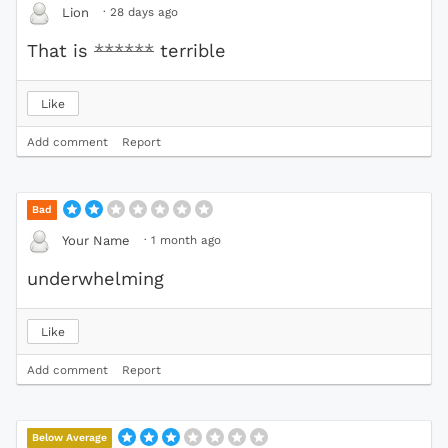
·
28 days ago
Lion
That is
******
terrible
Like
Add comment
Report
Bad
·
1 month ago
Your Name
underwhelming
Like
Add comment
Report
Below Average