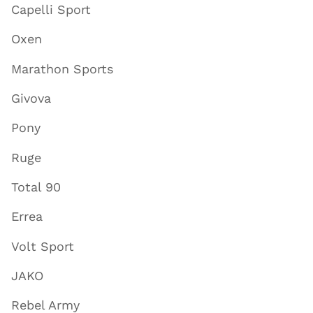
Capelli Sport
Oxen
Marathon Sports
Givova
Pony
Ruge
Total 90
Errea
Volt Sport
JAKO
Rebel Army