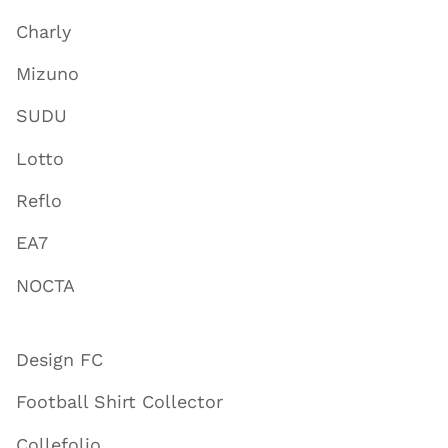
Charly
Mizuno
SUDU
Lotto
Reflo
EA7
NOCTA
Design FC
Football Shirt Collector
Collefolio