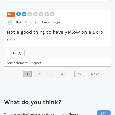
Bad
·
1 month ago
Brett Simons
Not a good thing to have yellow on a Boro
shirt.
Like
1
Add comment
Report
1
2
3
4
...
12
Next
What do you think?
Quick
You are posting review as Guest (
Login Now
):