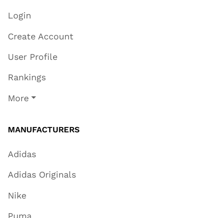
Login
Create Account
User Profile
Rankings
More
MANUFACTURERS
Adidas
Adidas Originals
Nike
Puma