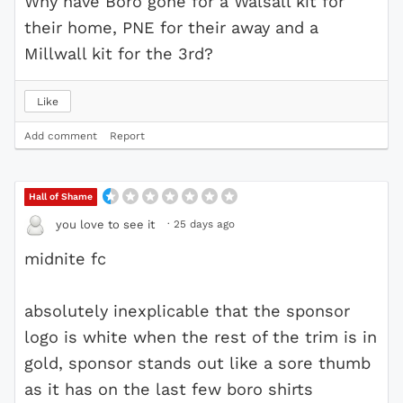
Why have Boro gone for a Walsall kit for
their home, PNE for their away and a
Millwall kit for the 3rd?
Like
Add comment
Report
Hall of Shame
·
25 days ago
you love to see it
midnite fc
absolutely inexplicable that the sponsor
logo is white when the rest of the trim is in
gold, sponsor stands out like a sore thumb
as it has on the last few boro shirts