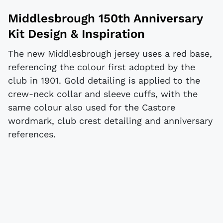
Middlesbrough 150th Anniversary
Kit Design & Inspiration
The new Middlesbrough jersey uses a red base,
referencing the colour first adopted by the
club in 1901. Gold detailing is applied to the
crew-neck collar and sleeve cuffs, with the
same colour also used for the Castore
wordmark, club crest detailing and anniversary
references.