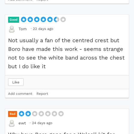
Good
·
22 days ago
Tom
Not usually a fan of the centred crest but
Boro have made this work - seems strange
not to see the white band across the chest
but I do like it
Like
Add comment
Report
Bad
·
24 days ago
ewt