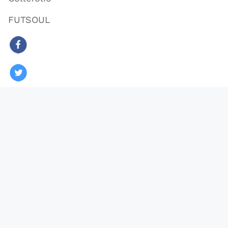
FUTSOUL