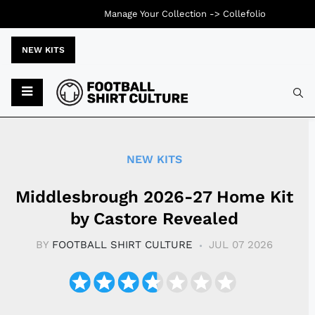
Manage Your Collection ->
Collefolio
NEW KITS
Typ
NEW KITS
Middlesbrough 2026-27 Home Kit
by Castore Revealed
BY
FOOTBALL SHIRT CULTURE
JUL 07 2026