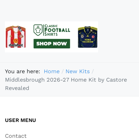
You are here:
Home
New Kits
Middlesbrough 2026-27 Home Kit by Castore
Revealed
USER MENU
Contact