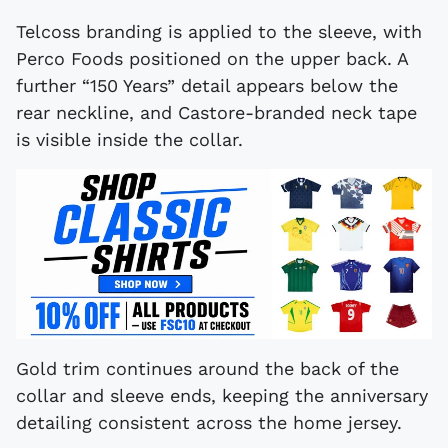
Telcoss branding is applied to the sleeve, with
Perco Foods positioned on the upper back. A
further “150 Years” detail appears below the
rear neckline, and Castore-branded neck tape
is visible inside the collar.
Gold trim continues around the back of the
collar and sleeve ends, keeping the anniversary
detailing consistent across the home jersey.