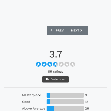
PREVIOUS ARTICLE: MIDDLESBROUGH 2
NEXT ARTICLE: FIORENTI
PREV
NEXT
3.7
115 ratings
Vote now!
Masterpiece
9
Good
12
Above Average
26