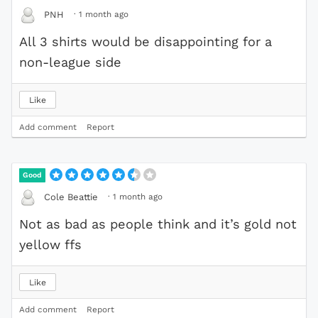
·
1 month ago
PNH
All 3 shirts would be disappointing for a
non-league side
Like
Add comment
Report
Good
·
1 month ago
Cole Beattie
Not as bad as people think and it’s gold not
yellow ffs
Like
Add comment
Report