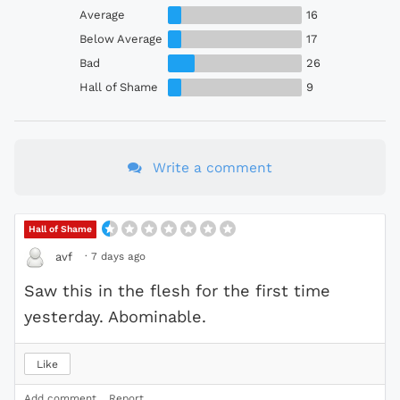
Average
16
Below Average
17
Bad
26
Hall of Shame
9
Write a comment
Hall of Shame
·
7 days ago
avf
Saw this in the flesh for the first time
yesterday. Abominable.
Like
Add comment
Report