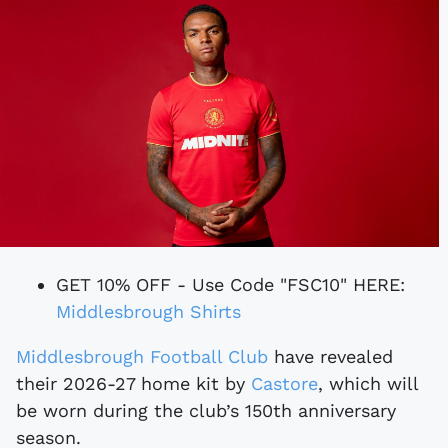
GET 10% OFF - Use Code "FSC10" HERE:
Middlesbrough Shirts
Middlesbrough Football Club
have revealed
their 2026-27 home kit by
Castore
, which will
be worn during the club’s 150th anniversary
season.