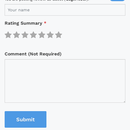
Rating Summary
*
Comment (Not Required)
Submit