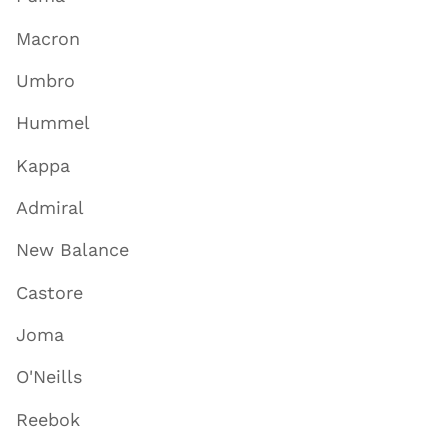
Macron
Umbro
Hummel
Kappa
Admiral
New Balance
Castore
Joma
O'Neills
Reebok