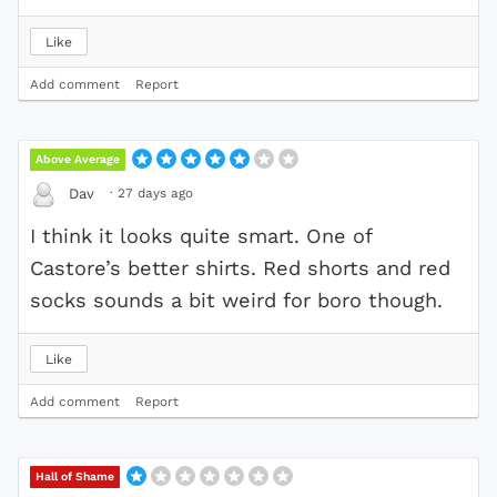
Like
Add comment
Report
Above Average
·
27 days ago
Dav
I think it looks quite smart. One of
Castore’s better shirts. Red shorts and red
socks sounds a bit weird for boro though.
Like
Add comment
Report
Hall of Shame