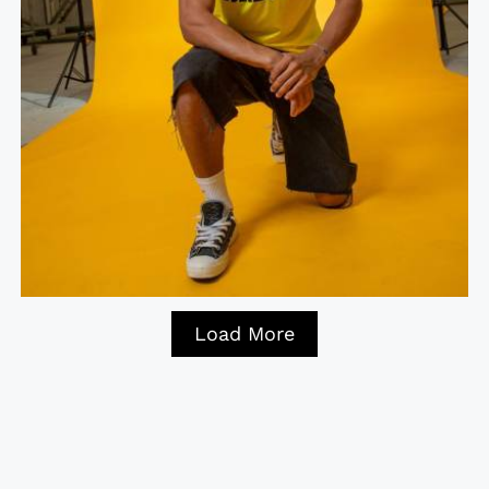
Load More