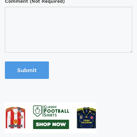
Comment (Not Required)
Submit