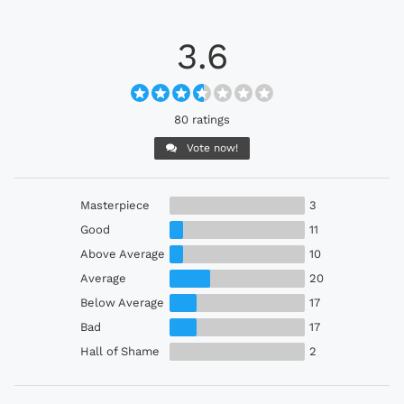
3.6
80 ratings
Vote now!
Masterpiece
3
Good
11
Above Average
10
Average
20
Below Average
17
Bad
17
Hall of Shame
2