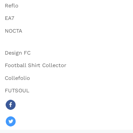
Reflo
EA7
NOCTA
Design FC
Football Shirt Collector
Collefolio
FUTSOUL