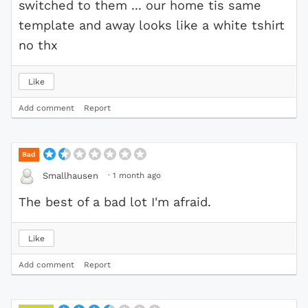
switched to them ... our home tis same
template and away looks like a white tshirt
no thx
Like
Add comment
Report
Bad
·
1 month ago
Smallhausen
The best of a bad lot I'm afraid.
Like
Add comment
Report