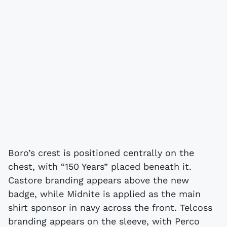
Boro’s crest is positioned centrally on the
chest, with “150 Years” placed beneath it.
Castore branding appears above the new
badge, while Midnite is applied as the main
shirt sponsor in navy across the front. Telcoss
branding appears on the sleeve, with Perco