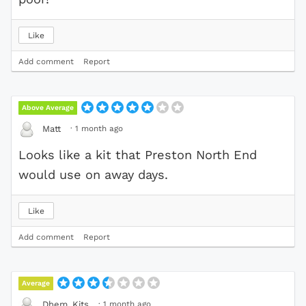
Like
Add comment
Report
Above Average
·
1 month ago
Matt
Looks like a kit that Preston North End
would use on away days.
Like
Add comment
Report
Average
·
1 month ago
Dhem_Kits