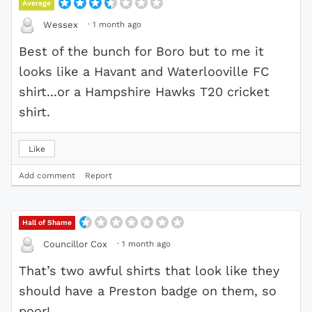
Average
·
1 month ago
Wessex
Best of the bunch for Boro but to me it
looks like a Havant and Waterlooville FC
shirt...or a Hampshire Hawks T20 cricket
shirt.
Like
Add comment
Report
Hall of Shame
·
1 month ago
Councillor Cox
That’s two awful shirts that look like they
should have a Preston badge on them, so
poor!