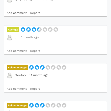
Add comment
Report
Average
·
1 month ago
.
Add comment
Report
Below Average
·
1 month ago
Tostao
Add comment
Report
Below Average