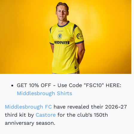
GET 10% OFF - Use Code "FSC10" HERE:
Middlesbrough Shirts
Middlesbrough FC
have revealed their 2026-27
third kit by
Castore
for the club’s 150th
anniversary season.