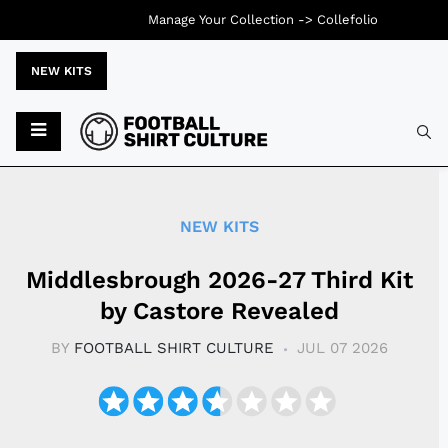
Manage Your Collection ->
Collefolio
NEW KITS
Typ
NEW KITS
Middlesbrough 2026-27 Third Kit
by Castore Revealed
BY
FOOTBALL SHIRT CULTURE
JUL 07 2026