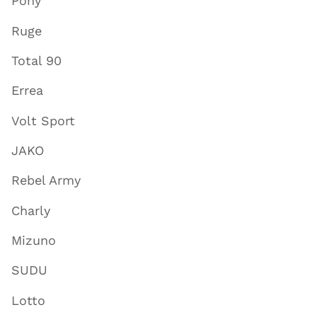
Pony
Ruge
Total 90
Errea
Volt Sport
JAKO
Rebel Army
Charly
Mizuno
SUDU
Lotto