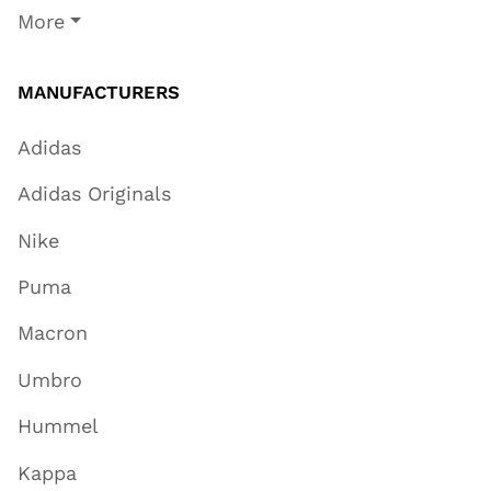
More
MANUFACTURERS
Adidas
Adidas Originals
Nike
Puma
Macron
Umbro
Hummel
Kappa