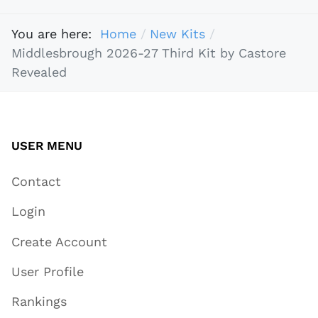
You are here:
Home
New Kits
Middlesbrough 2026-27 Third Kit by Castore
Revealed
USER MENU
Contact
Login
Create Account
User Profile
Rankings