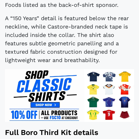
Foods listed as the back-of-shirt sponsor.
A “150 Years” detail is featured below the rear
neckline, while Castore-branded neck tape is
included inside the collar. The shirt also
features subtle geometric panelling and a
textured fabric construction designed for
lightweight wear and breathability.
Full Boro Third Kit details