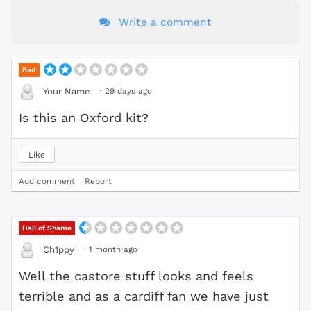
Write a comment
Bad
·
29 days ago
Your Name
Is this an Oxford kit?
Like
Add comment
Report
Hall of Shame
·
1 month ago
Ch1ppy
Well the castore stuff looks and feels
terrible and as a cardiff fan we have just