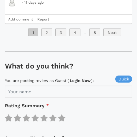
·
11 days ago
Add comment
Report
1
2
3
4
...
8
Next
What do you think?
Quick
You are posting review as Guest (
Login Now
):
Rating Summary
*