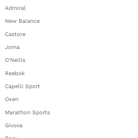
Admiral
New Balance
Castore
Joma
O'Neills
Reebok
Capelli Sport
Oxen
Marathon Sports
Givova