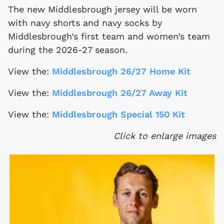
The new Middlesbrough jersey will be worn
with navy shorts and navy socks by
Middlesbrough’s first team and women’s team
during the 2026-27 season.
View the:
Middlesbrough 26/27 Home Kit
View the:
Middlesbrough 26/27 Away Kit
View the:
Middlesbrough Special 150 Kit
Click to enlarge images