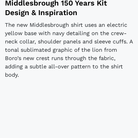
Middlesbrough 150 Years Kit
Design & Inspiration
The new Middlesbrough shirt uses an electric
yellow base with navy detailing on the crew-
neck collar, shoulder panels and sleeve cuffs. A
tonal sublimated graphic of the lion from
Boro’s new crest runs through the fabric,
adding a subtle all-over pattern to the shirt
body.