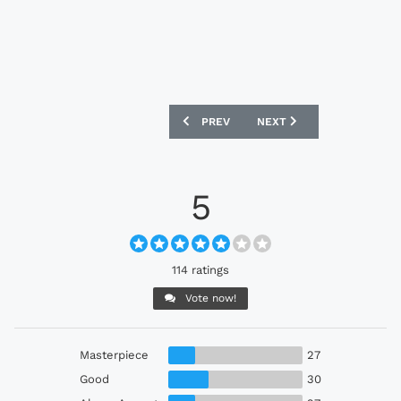
PREVIOUS ARTICLE: SWANSEA CITY 24/
NEXT ARTICLE: DUNDEE F
PREV
NEXT
5
114 ratings
Vote now!
Masterpiece
27
Good
30