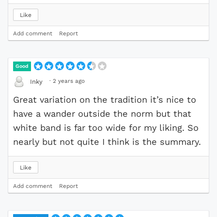
Like
Add comment
Report
Good
·
2 years ago
Inky
Great variation on the tradition it’s nice to
have a wander outside the norm but that
white band is far too wide for my liking. So
nearly but not quite I think is the summary.
Like
Add comment
Report