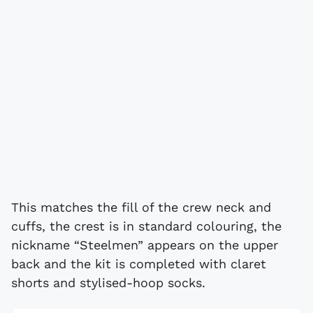
This matches the fill of the crew neck and
cuffs, the crest is in standard colouring, the
nickname “Steelmen” appears on the upper
back and the kit is completed with claret
shorts and stylised-hoop socks.