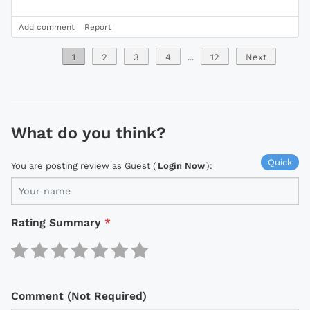
Add comment
Report
1
2
3
4
...
12
Next
What do you think?
Quick
You are posting review as Guest (
Login Now
):
Rating Summary
*
Comment (Not Required)