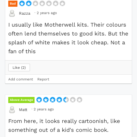
Bad
·
2 years ago
Razza
I usually like Motherwell kits. Their colours
often lend themselves to good kits. But the
splash of white makes it look cheap. Not a
fan of this
Like
2
Add comment
Report
Above Average
·
2 years ago
Matt
From here, it looks really cartoonish, like
something out of a kid's comic book.