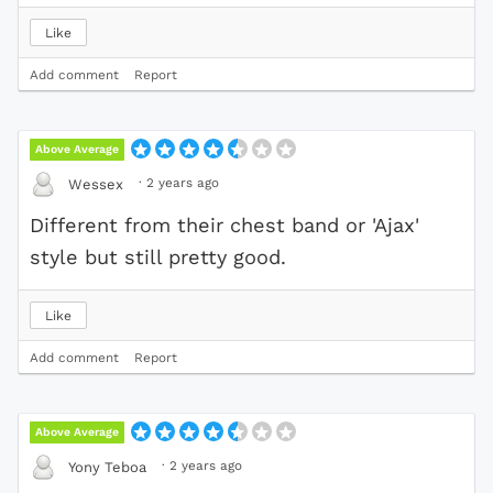
Like
Add comment
Report
Above Average
·
2 years ago
Wessex
Different from their chest band or 'Ajax'
style but still pretty good.
Like
Add comment
Report
Above Average
·
2 years ago
Yony Teboa