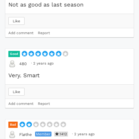
Not as good as last season
Like
Add comment
Report
Good
·
2 years ago
480
Very. Smart
Like
Add comment
Report
Bad
Member
1412
·
2 years ago
Fløthe