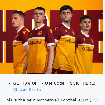
GET 10% OFF - Use Code "FSC10" HERE:
Classic Shirts
This is the new Motherwell Football Club (FC)