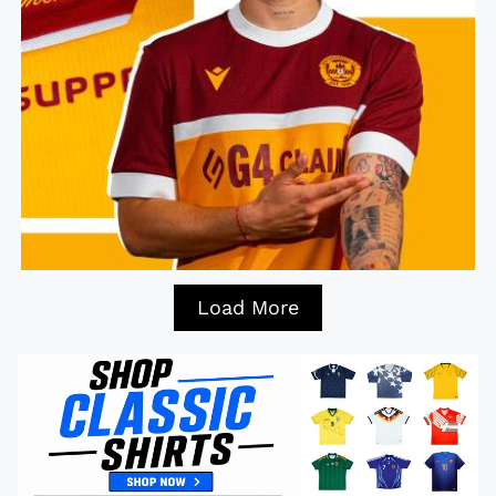
Load More