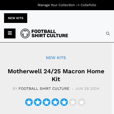
Manage Your Collection ->
Collefolio
NEW KITS
Typ
NEW KITS
Motherwell 24/25 Macron Home
Kit
BY
FOOTBALL SHIRT CULTURE
JUN 28 2024