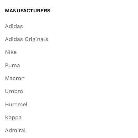
MANUFACTURERS
Adidas
Adidas Originals
Nike
Puma
Macron
Umbro
Hummel
Kappa
Admiral