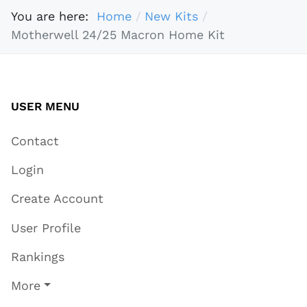
You are here:
Home
New Kits
Motherwell 24/25 Macron Home Kit
USER MENU
Contact
Login
Create Account
User Profile
Rankings
More