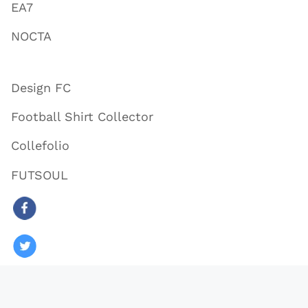
EA7
NOCTA
Design FC
Football Shirt Collector
Collefolio
FUTSOUL