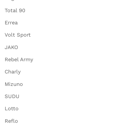
Total 90
Errea
Volt Sport
JAKO
Rebel Army
Charly
Mizuno
SUDU
Lotto
Reflo