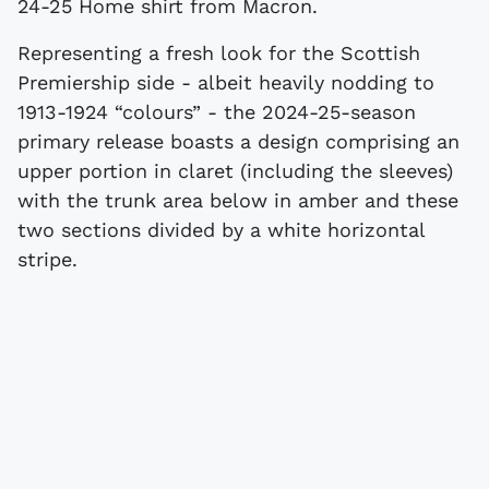
24-25 Home shirt from Macron.
Representing a fresh look for the Scottish
Premiership side - albeit heavily nodding to
1913-1924 “colours” - the 2024-25-season
primary release boasts a design comprising an
upper portion in claret (including the sleeves)
with the trunk area below in amber and these
two sections divided by a white horizontal
stripe.