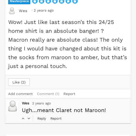
Masterpiece
·
2 years ago
Wes
Wow! Just like last season’s this 24/25
home shirt is an absolute banger! ?
Macron really are absolute class! The only
thing I would have changed about this kit is
the socks from maroon to amber, but that’s
just a personal touch.
Like
2
Add comment
Comment (1)
Report
Wes
2 years ago
Ugh…meant Claret not Maroon!
Reply
Report