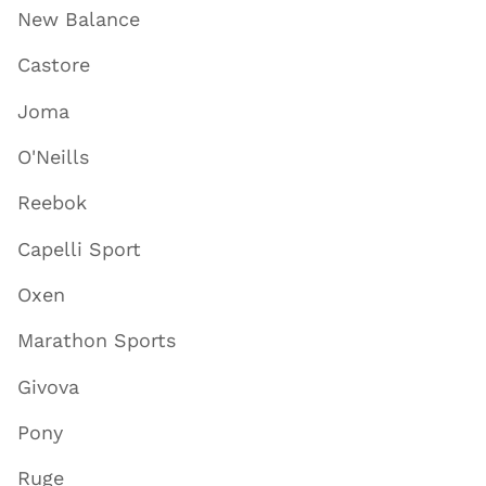
New Balance
Castore
Joma
O'Neills
Reebok
Capelli Sport
Oxen
Marathon Sports
Givova
Pony
Ruge