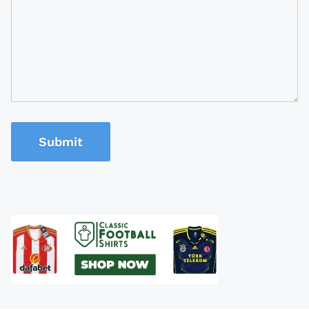
Submit