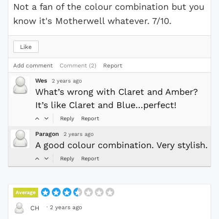
Not a fan of the colour combination but you
know it's Motherwell whatever. 7/10.
Like
Add comment
Comment (2)
Report
Wes
2 years ago
What’s wrong with Claret and Amber?
It’s like Claret and Blue…perfect!
Reply
Report
Paragon
2 years ago
A good colour combination. Very stylish.
Reply
Report
Average
·
2 years ago
CH