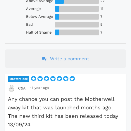
Above Average
27
Average
11
Below Average
7
Bad
5
Hall of Shame
7
Write a comment
Masterpiece
·
1 year ago
C&A
Any chance you can post the Motherwell
away kit that was launched months ago.
The new third kit has been released today
13/09/24.