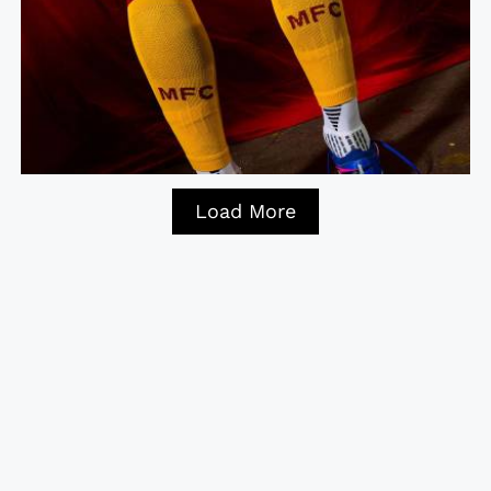
Load More