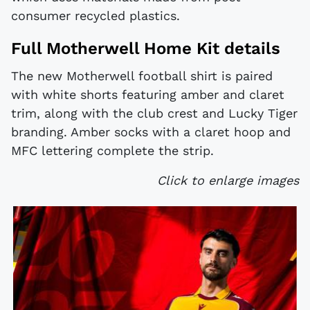
consumer recycled plastics.
Full Motherwell Home Kit details
The new Motherwell football shirt is paired
with white shorts featuring amber and claret
trim, along with the club crest and Lucky Tiger
branding. Amber socks with a claret hoop and
MFC lettering complete the strip.
Click to enlarge images