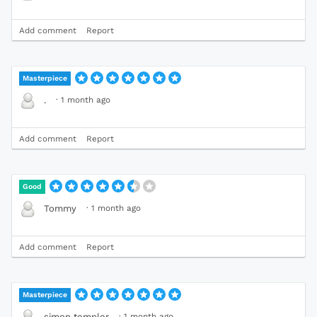
Add comment
Report
Masterpiece
·
1 month ago
.
Add comment
Report
Good
·
1 month ago
Tommy
Add comment
Report
Masterpiece
·
1 month ago
simon templer