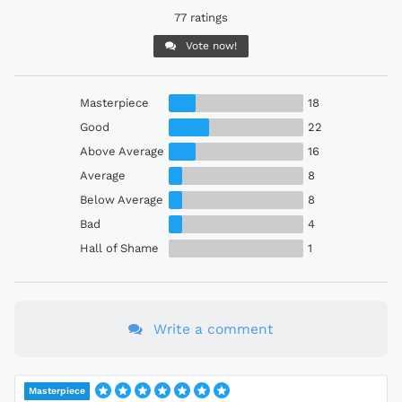
77 ratings
Vote now!
Masterpiece
18
Good
22
Above Average
16
Average
8
Below Average
8
Bad
4
Hall of Shame
1
Write a comment
Masterpiece