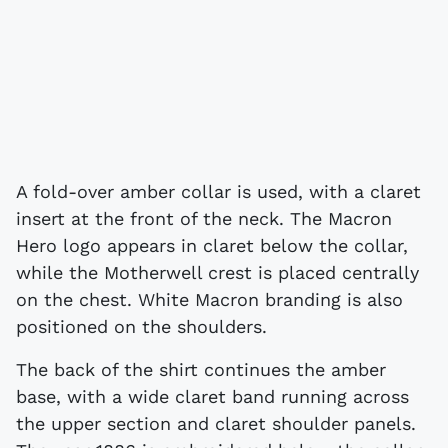
A fold-over amber collar is used, with a claret
insert at the front of the neck. The Macron
Hero logo appears in claret below the collar,
while the Motherwell crest is placed centrally
on the chest. White Macron branding is also
positioned on the shoulders.
The back of the shirt continues the amber
base, with a wide claret band running across
the upper section and claret shoulder panels.