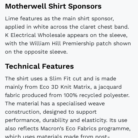
Motherwell Shirt Sponsors
Lime features as the main shirt sponsor,
applied in white across the claret chest band.
K Electrical Wholesale appears on the sleeve,
with the William Hill Premiership patch shown
on the opposite sleeve.
Technical Features
The shirt uses a Slim Fit cut and is made
mainly from Eco 3D Knit Matrix, a jacquard
fabric produced from 100% recycled polyester.
The material has a specialised weave
construction, designed to support
performance, durability and elasticity. Its use
also reflects Macron’s Eco Fabrics programme,
which uses materials made from post-