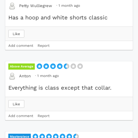
·
1 month ago
Petty Wulliegrew
Has a hoop and white shorts classic
Like
Add comment
Report
Above Average
·
1 month ago
Anton
Everything is class except that collar.
Like
Add comment
Report
Masterpiece