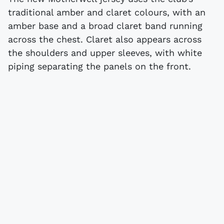
traditional amber and claret colours, with an
amber base and a broad claret band running
across the chest. Claret also appears across
the shoulders and upper sleeves, with white
piping separating the panels on the front.