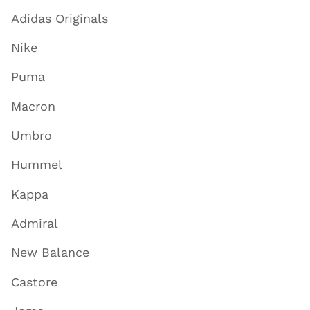
Adidas Originals
Nike
Puma
Macron
Umbro
Hummel
Kappa
Admiral
New Balance
Castore