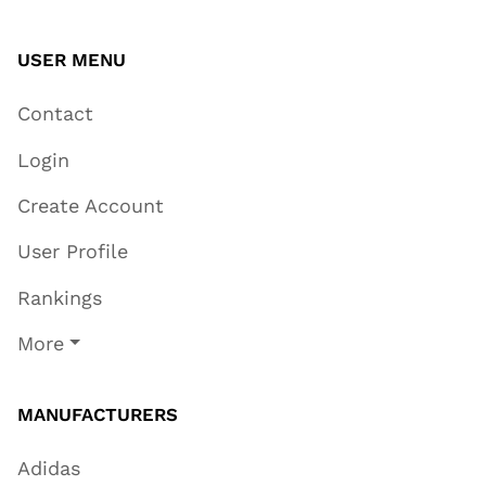
USER MENU
Contact
Login
Create Account
User Profile
Rankings
More
MANUFACTURERS
Adidas