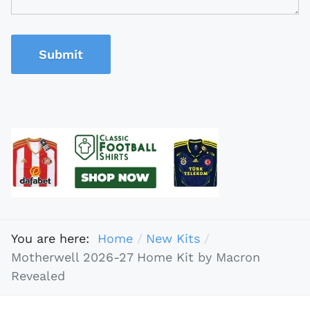
Submit
You are here:
Home
New Kits
Motherwell 2026-27 Home Kit by Macron
Revealed