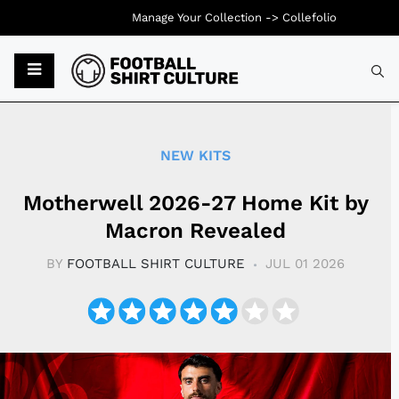
Manage Your Collection ->
Collefolio
Typ
NEW KITS
Motherwell 2026-27 Home Kit by
Macron Revealed
BY
FOOTBALL SHIRT CULTURE
JUL 01 2026