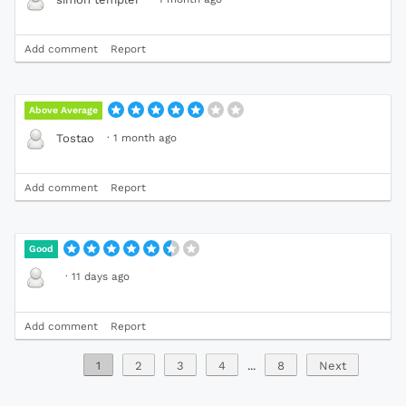
Add comment
Report
Above Average
·
1 month ago
Tostao
Add comment
Report
Good
·
11 days ago
Add comment
Report
1
2
3
4
...
8
Next