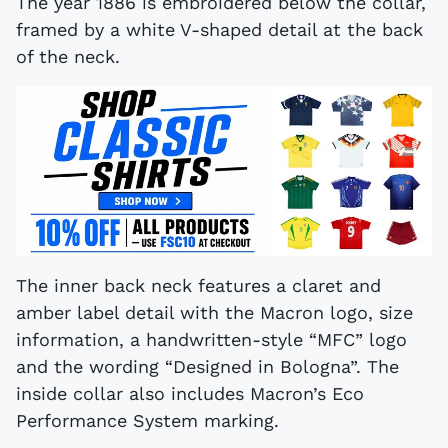
The year 1886 is embroidered below the collar,
framed by a white V-shaped detail at the back
of the neck.
The inner back neck features a claret and
amber label detail with the Macron logo, size
information, a handwritten-style “MFC” logo
and the wording “Designed in Bologna”. The
inside collar also includes Macron’s Eco
Performance System marking.