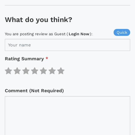
What do you think?
Quick
You are posting review as Guest (
Login Now
):
Rating Summary
*
Comment (Not Required)