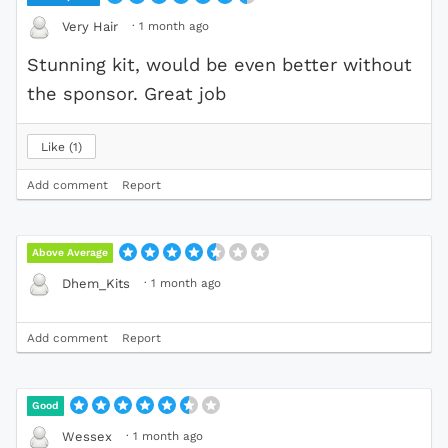
·
1 month ago
Very Hair
Stunning kit, would be even better without
the sponsor. Great job
Like
1
Add comment
Report
Above Average
·
1 month ago
Dhem_Kits
Add comment
Report
Good
·
1 month ago
Wessex