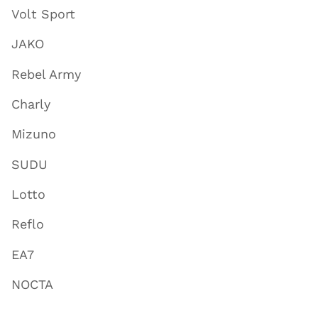
Volt Sport
JAKO
Rebel Army
Charly
Mizuno
SUDU
Lotto
Reflo
EA7
NOCTA