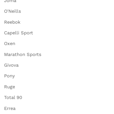
Joma
O'Neills
Reebok
Capelli Sport
Oxen
Marathon Sports
Givova
Pony
Ruge
Total 90
Errea