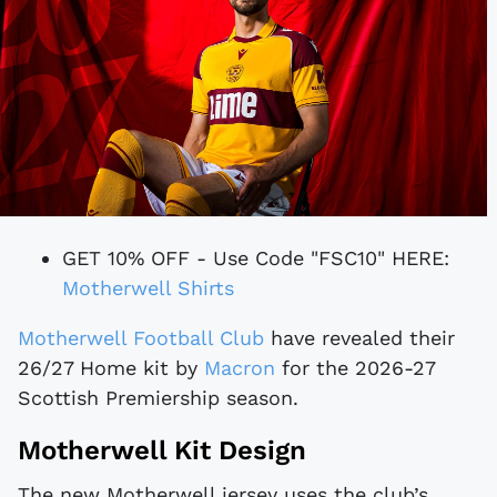
GET 10% OFF - Use Code "FSC10" HERE:
Motherwell Shirts
Motherwell Football Club
have revealed their
26/27 Home kit by
Macron
for the 2026-27
Scottish Premiership season.
Motherwell Kit Design
The new Motherwell jersey uses the club’s