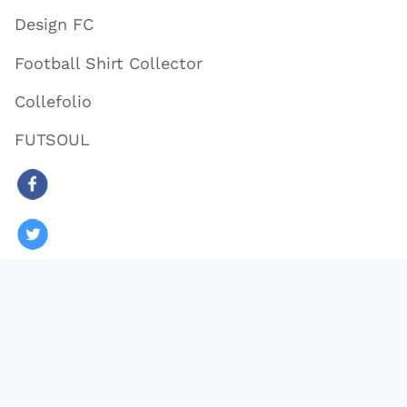
Design FC
Football Shirt Collector
Collefolio
FUTSOUL