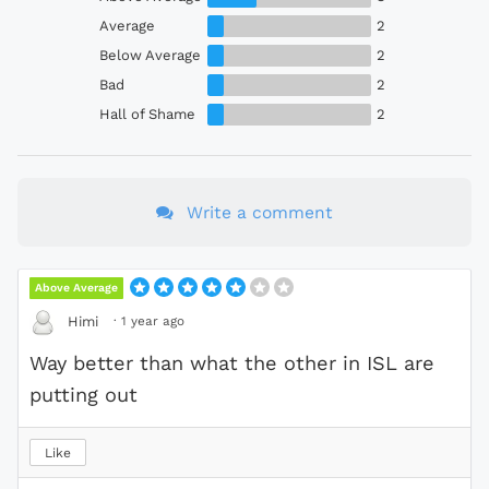
Average
2
Below Average
2
Bad
2
Hall of Shame
2
Write a comment
Above Average
·
1 year ago
Himi
Way better than what the other in ISL are
putting out
Like