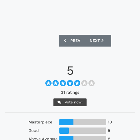
PREVIOUS ARTICLE: RAJA CA 24/25 UM
NEXT ARTICLE: CRUZEIRO 
PREV
NEXT
5
31 ratings
Vote now!
Masterpiece
10
Good
5
Above Average
8