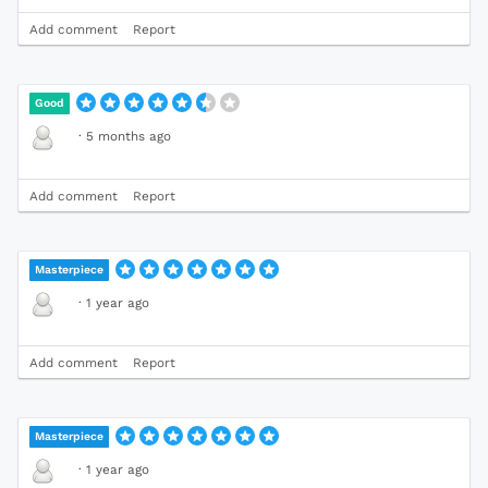
Add comment
Report
Good
·
5 months ago
Add comment
Report
Masterpiece
·
1 year ago
Add comment
Report
Masterpiece
·
1 year ago