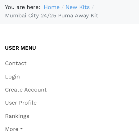
You are here:
Home
New Kits
Mumbai City 24/25 Puma Away Kit
USER MENU
Contact
Login
Create Account
User Profile
Rankings
More