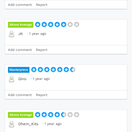
Add comment
Report
Above Average
·
1 year ago
JK
Add comment
Report
Masterpiece
·
1 year ago
Gino
Add comment
Report
Above Average
·
1 year ago
Dhem_Kits