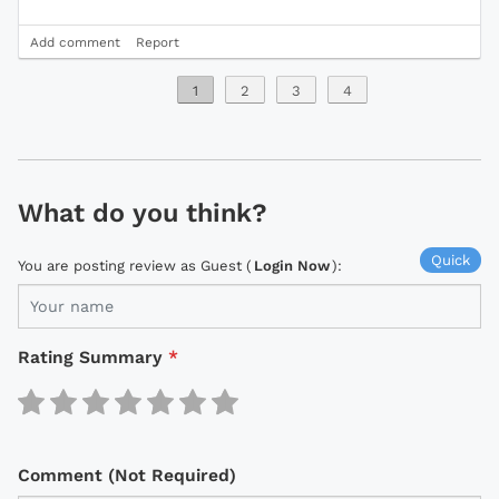
Add comment
Report
1
2
3
4
What do you think?
Quick
You are posting review as Guest (
Login Now
):
Rating Summary
*
Comment (Not Required)