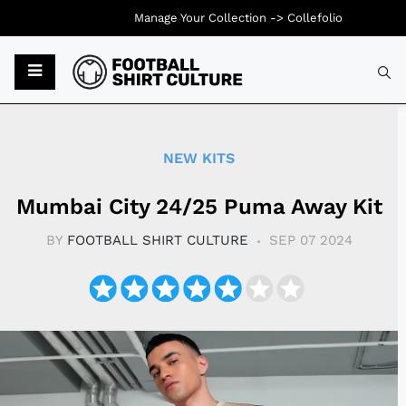
Manage Your Collection ->
Collefolio
Typ
NEW KITS
Mumbai City 24/25 Puma Away Kit
BY
FOOTBALL SHIRT CULTURE
SEP 07 2024