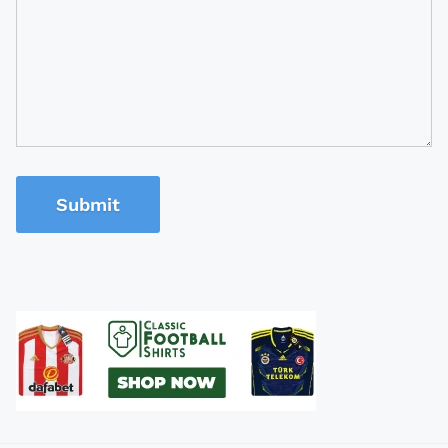
Submit