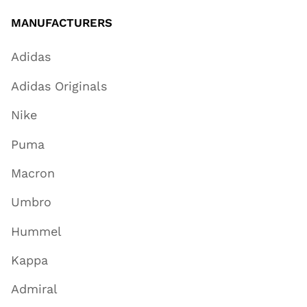
MANUFACTURERS
Adidas
Adidas Originals
Nike
Puma
Macron
Umbro
Hummel
Kappa
Admiral