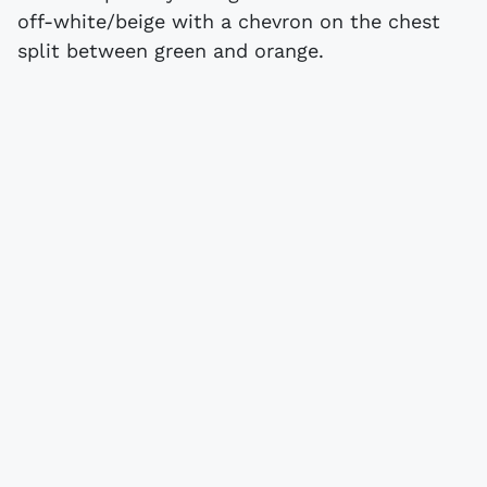
off-white/beige with a chevron on the chest
split between green and orange.