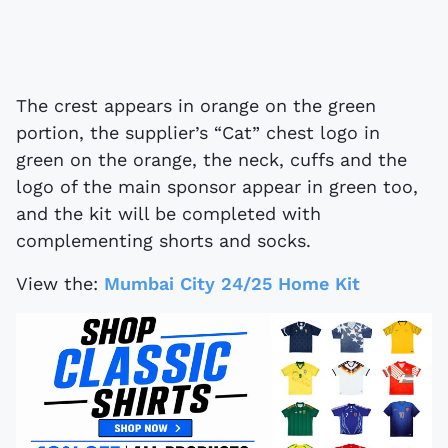
The crest appears in orange on the green
portion, the supplier’s “Cat” chest logo in
green on the orange, the neck, cuffs and the
logo of the main sponsor appear in green too,
and the kit will be completed with
complementing shorts and socks.
View the:
Mumbai City 24/25 Home Kit