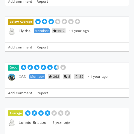
Add comment
Report
Below Average
Member
1412
·
1 year ago
Fløthe
Add comment
Report
Good
Member
363
8
82
·
1 year ago
CSD
Add comment
Report
Average
·
1 year ago
Lennie Briscoe