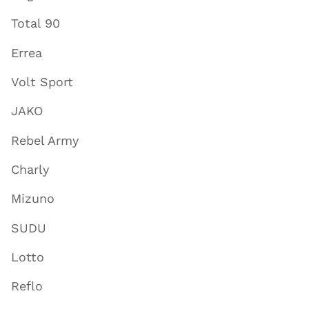
Total 90
Errea
Volt Sport
JAKO
Rebel Army
Charly
Mizuno
SUDU
Lotto
Reflo