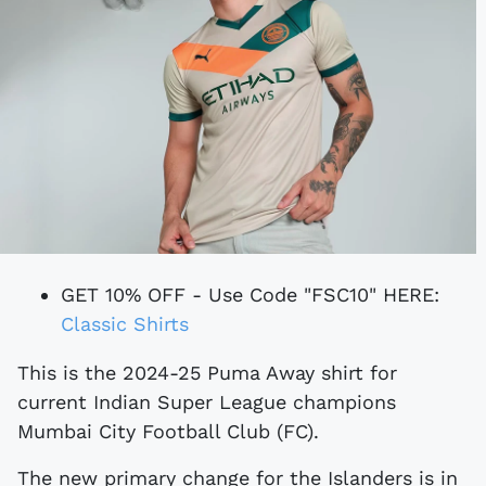
GET 10% OFF - Use Code "FSC10" HERE:
Classic Shirts
This is the 2024-25 Puma Away shirt for
current Indian Super League champions
Mumbai City Football Club (FC).
The new primary change for the Islanders is in