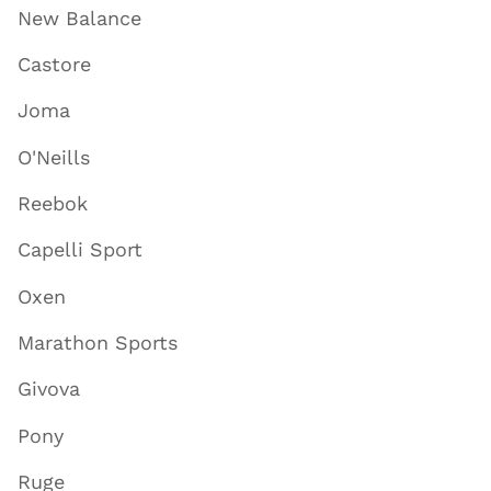
New Balance
Castore
Joma
O'Neills
Reebok
Capelli Sport
Oxen
Marathon Sports
Givova
Pony
Ruge