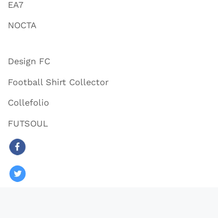
EA7
NOCTA
Design FC
Football Shirt Collector
Collefolio
FUTSOUL