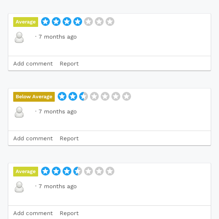
Average
·
7 months ago
Add comment
Report
Below Average
·
7 months ago
Add comment
Report
Average
·
7 months ago
Add comment
Report