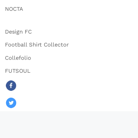
NOCTA
Design FC
Football Shirt Collector
Collefolio
FUTSOUL