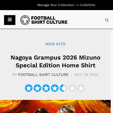
Manage Your Collection ->
Collefolio
Typ
NEW KITS
Nagoya Grampus 2026 Mizuno
Special Edition Home Shirt
BY
FOOTBALL SHIRT CULTURE
DEC 28 2025