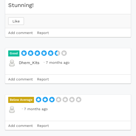
Stunning!
Like
Add comment
Report
Good
·
7 months ago
Dhem_Kits
Add comment
Report
Below Average
·
7 months ago
Add comment
Report