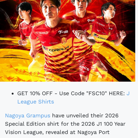
GET 10% OFF - Use Code "FSC10" HERE:
J
League Shirts
Nagoya Grampus
have unveiled their 2026
Special Edition shirt for the 2026 J1 100 Year
Vision League, revealed at Nagoya Port