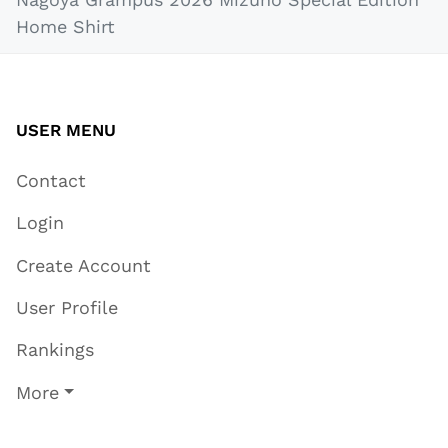
Home Shirt
USER MENU
Contact
Login
Create Account
User Profile
Rankings
More