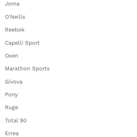
Joma
O'Neills
Reebok
Capelli Sport
Oxen
Marathon Sports
Givova
Pony
Ruge
Total 90
Errea