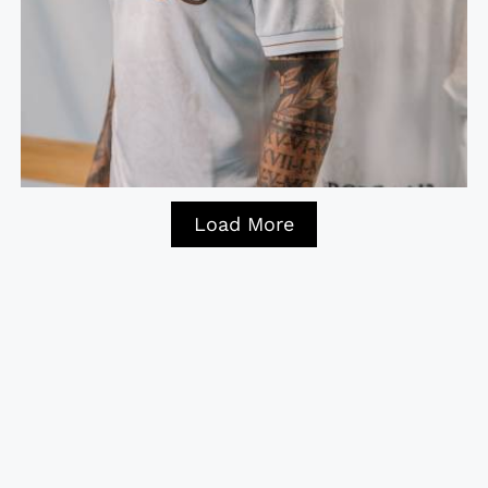
Load More