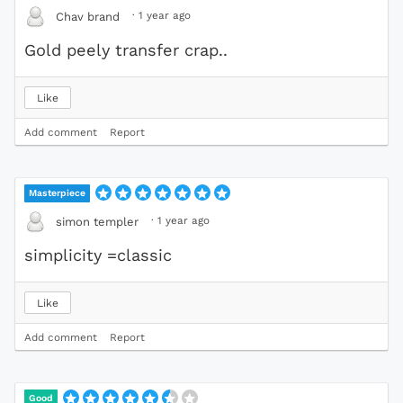
·
1 year ago
Chav brand
Gold peely transfer crap..
Like
Add comment
Report
Masterpiece
·
1 year ago
simon templer
simplicity =classic
Like
Add comment
Report
Good