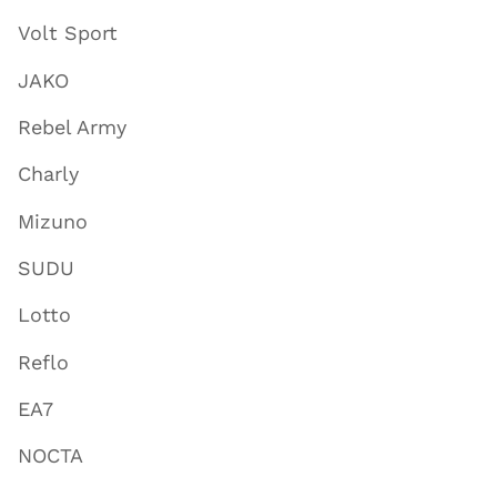
Volt Sport
JAKO
Rebel Army
Charly
Mizuno
SUDU
Lotto
Reflo
EA7
NOCTA