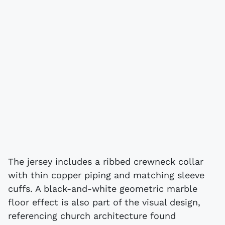
The jersey includes a ribbed crewneck collar
with thin copper piping and matching sleeve
cuffs. A black-and-white geometric marble
floor effect is also part of the visual design,
referencing church architecture found