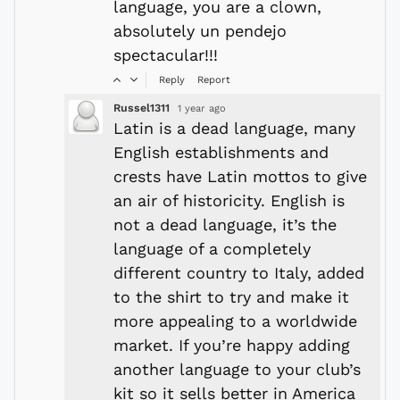
language, you are a clown,
absolutely un pendejo
spectacular!!!
Reply
Report
Russel1311
1 year ago
Latin is a dead language, many
English establishments and
crests have Latin mottos to give
an air of historicity. English is
not a dead language, it’s the
language of a completely
different country to Italy, added
to the shirt to try and make it
more appealing to a worldwide
market. If you’re happy adding
another language to your club’s
kit so it sells better in America