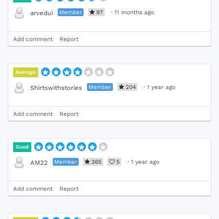
Member
97
·
11 months ago
arvedui
Add comment
Report
Average
Member
204
·
1 year ago
Shirtswithstories
Add comment
Report
Good
Member
365
5
·
1 year ago
AM22
Add comment
Report