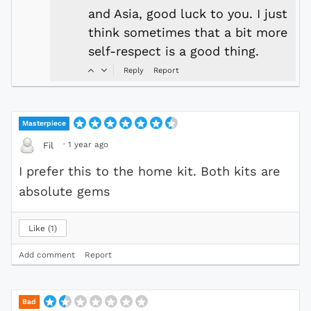
and Asia, good luck to you. I just
think sometimes that a bit more
self-respect is a good thing.
Reply
Report
Masterpiece
·
1 year ago
Fil
I prefer this to the home kit. Both kits are
absolute gems
Like
1
Add comment
Report
Bad