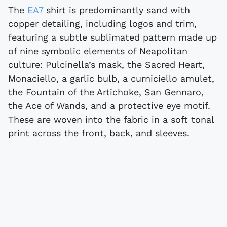
The
EA7
shirt is predominantly sand with
copper detailing, including logos and trim,
featuring a subtle sublimated pattern made up
of nine symbolic elements of Neapolitan
culture: Pulcinella’s mask, the Sacred Heart,
Monaciello, a garlic bulb, a curniciello amulet,
the Fountain of the Artichoke, San Gennaro,
the Ace of Wands, and a protective eye motif.
These are woven into the fabric in a soft tonal
print across the front, back, and sleeves.