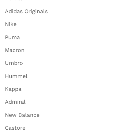
Adidas Originals
Nike
Puma
Macron
Umbro
Hummel
Kappa
Admiral
New Balance
Castore