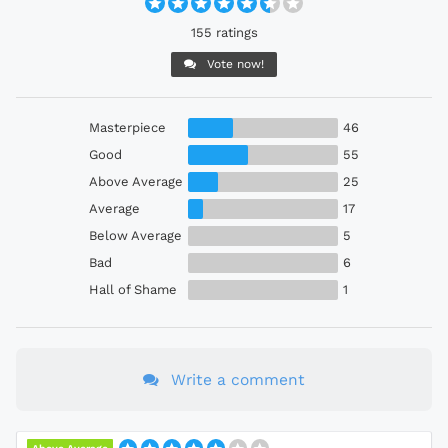
155 ratings
Vote now!
Masterpiece
46
Good
55
Above Average
25
Average
17
Below Average
5
Bad
6
Hall of Shame
1
Write a comment