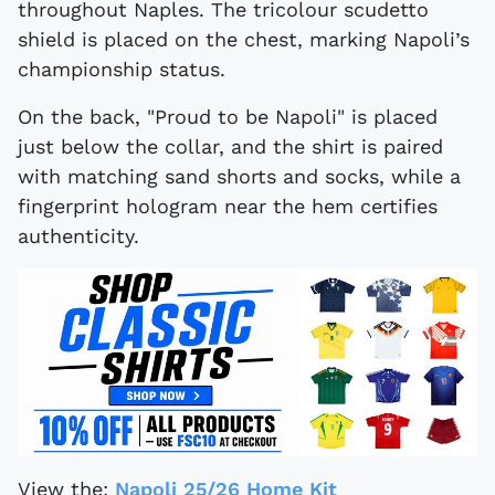
throughout Naples. The tricolour scudetto
shield is placed on the chest, marking Napoli’s
championship status.
On the back, "Proud to be Napoli" is placed
just below the collar, and the shirt is paired
with matching sand shorts and socks, while a
fingerprint hologram near the hem certifies
authenticity.
View the:
Napoli 25/26 Home Kit