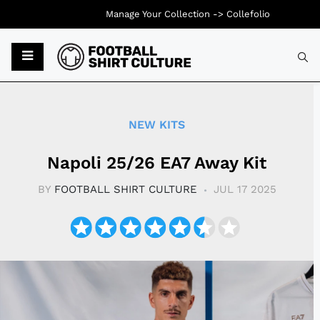
Manage Your Collection ->
Collefolio
Typ
NEW KITS
Napoli 25/26 EA7 Away Kit
BY
FOOTBALL SHIRT CULTURE
JUL 17 2025