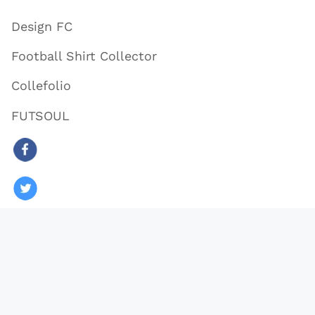
Design FC
Football Shirt Collector
Collefolio
FUTSOUL