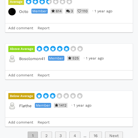
Average
Member
614
3
110
·
1 year ago
Octo
Add comment
Report
Above Average
Member
525
·
1 year ago
Bosolomon41
Add comment
Report
Below Average
Member
1412
·
1 year ago
Fløthe
Add comment
Report
1
2
3
4
...
16
Next