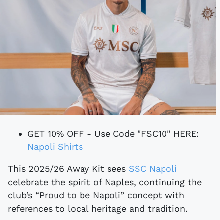
GET 10% OFF - Use Code "FSC10" HERE:
Napoli Shirts
This 2025/26 Away Kit sees
SSC Napoli
celebrate the spirit of Naples, continuing the
club’s “Proud to be Napoli” concept with
references to local heritage and tradition.