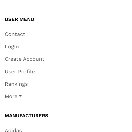
USER MENU
Contact
Login
Create Account
User Profile
Rankings
More
MANUFACTURERS
Adidas