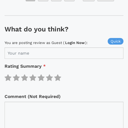
What do you think?
Quick
You are posting review as Guest (
Login Now
):
Rating Summary
*
Comment (Not Required)