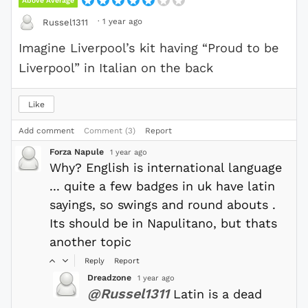
Above Average
·
1 year ago
Russel1311
Imagine Liverpool’s kit having “Proud to be
Liverpool” in Italian on the back
Like
Add comment
Comment (3)
Report
Forza Napule
1 year ago
Why? English is international language
... quite a few badges in uk have latin
sayings, so swings and round abouts .
Its should be in Napulitano, but thats
another topic
Reply
Report
Dreadzone
1 year ago
@Russel1311
Latin is a dead