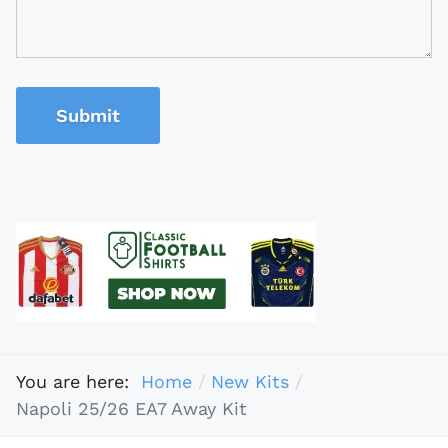
Submit
You are here:
Home
New Kits
Napoli 25/26 EA7 Away Kit