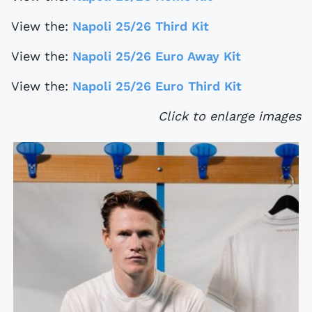
View the:
Napoli 25/26 Third Kit
View the:
Napoli 25/26 Euro Away Kit
View the:
Napoli 25/26 Euro Third Kit
Click to enlarge images