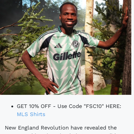
GET 10% OFF - Use Code "FSC10" HERE:
MLS Shirts
New England Revolution have revealed the