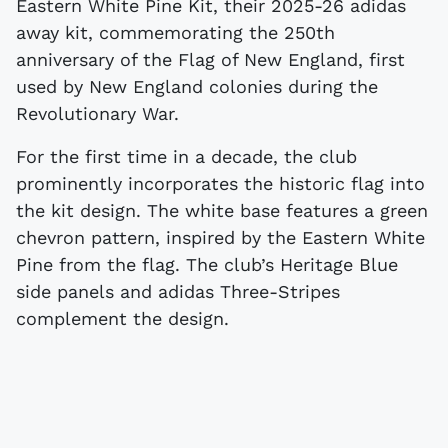
Eastern White Pine Kit, their 2025-26 adidas
away kit, commemorating the 250th
anniversary of the Flag of New England, first
used by New England colonies during the
Revolutionary War.
For the first time in a decade, the club
prominently incorporates the historic flag into
the kit design. The white base features a green
chevron pattern, inspired by the Eastern White
Pine from the flag. The club’s Heritage Blue
side panels and adidas Three-Stripes
complement the design.