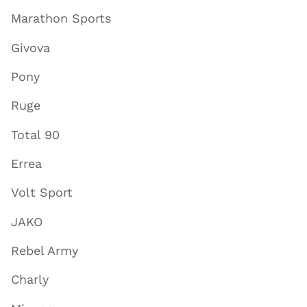
Marathon Sports
Givova
Pony
Ruge
Total 90
Errea
Volt Sport
JAKO
Rebel Army
Charly