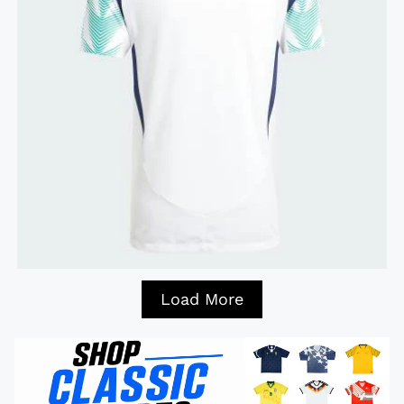
Load More