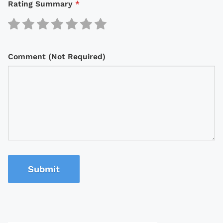
Rating Summary
*
Comment (Not Required)
Submit