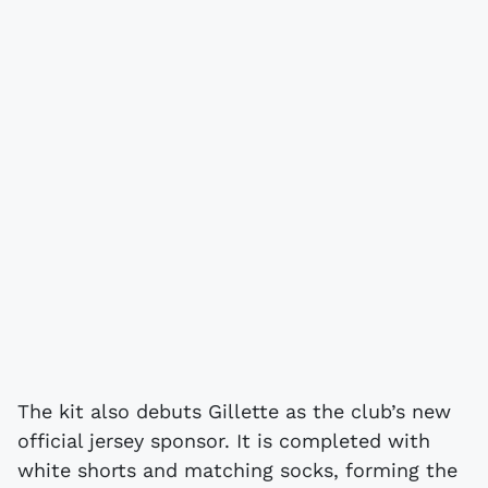
The kit also debuts Gillette as the club’s new
official jersey sponsor. It is completed with
white shorts and matching socks, forming the