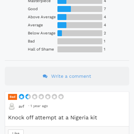
Masterpiece
4
Good
7
Above Average
4
Average
4
Below Average
2
Bad
1
Hall of Shame
1
Write a comment
Bad
·
1 year ago
avf
Knock off attempt at a Nigeria kit
Like