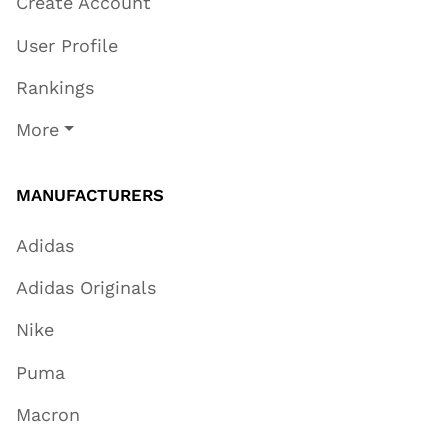
Create Account
User Profile
Rankings
More
MANUFACTURERS
Adidas
Adidas Originals
Nike
Puma
Macron