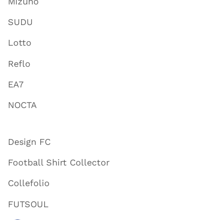
Mizuno
SUDU
Lotto
Reflo
EA7
NOCTA
Design FC
Football Shirt Collector
Collefolio
FUTSOUL