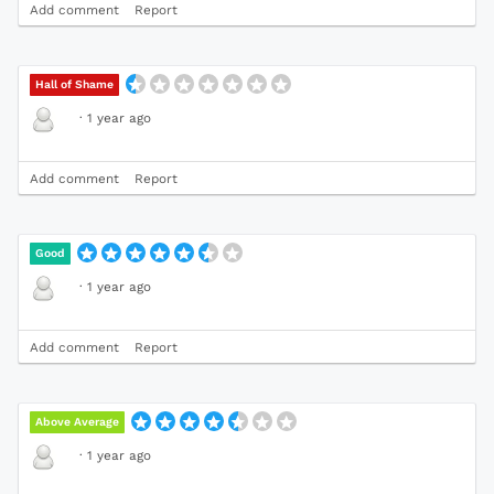
Add comment
Report
Hall of Shame
·
1 year ago
Add comment
Report
Good
·
1 year ago
Add comment
Report
Above Average
·
1 year ago