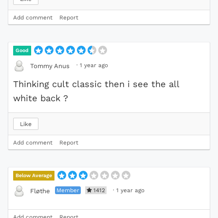
Add comment
Report
Good
·
1 year ago
Tommy Anus
Thinking cult classic then i see the all
white back ?
Like
Add comment
Report
Below Average
Member
1412
·
1 year ago
Fløthe
Add comment
Report