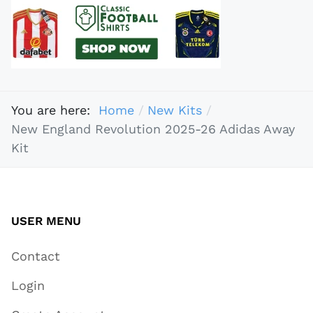
You are here:
Home
New Kits
New England Revolution 2025-26 Adidas Away
Kit
USER MENU
Contact
Login