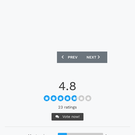
PREVIOUS ARTICLE: REAL SALT LAKE 20
NEXT ARTICLE: PHILADELP
PREV
NEXT
4.8
23 ratings
Vote now!