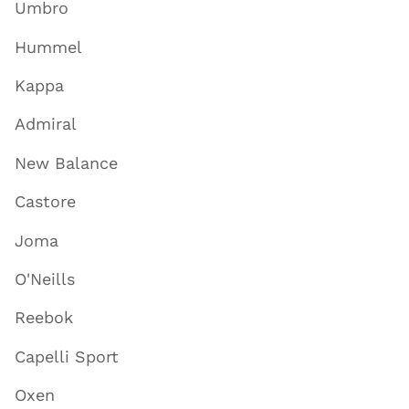
Umbro
Hummel
Kappa
Admiral
New Balance
Castore
Joma
O'Neills
Reebok
Capelli Sport
Oxen