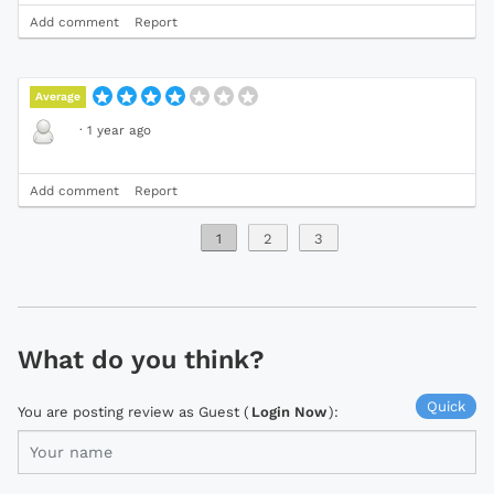
Add comment
Report
Average
·
1 year ago
Add comment
Report
1
2
3
What do you think?
Quick
You are posting review as Guest (
Login Now
):