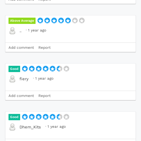
Above Average
·
1 year ago
..
Add comment
Report
Good
·
1 year ago
fiery
Add comment
Report
Good
·
1 year ago
Dhem_Kits