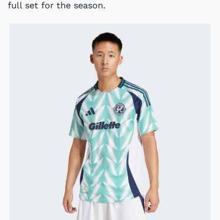
full set for the season.