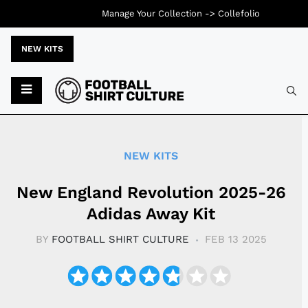
Manage Your Collection ->
Collefolio
NEW KITS
Typ
NEW KITS
New England Revolution 2025-26
Adidas Away Kit
BY
FOOTBALL SHIRT CULTURE
FEB 13 2025