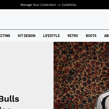
Manage Your Collection ->
Collefolio
ECTING
KIT DESIGN
LIFESTYLE
RETRO
BOOTS
AB
Bulls