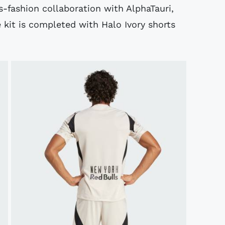
ts-fashion collaboration with AlphaTauri,
 kit is completed with Halo Ivory shorts