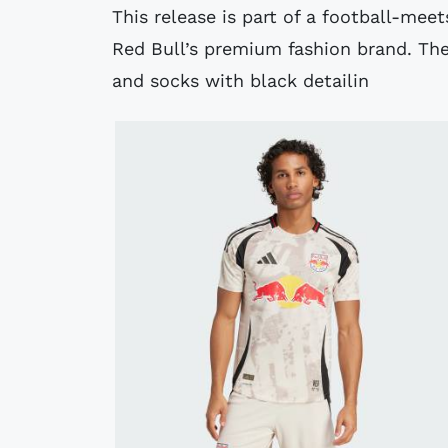
This release is part of a football-mee
Red Bull’s premium fashion brand. The
and socks with black detailin