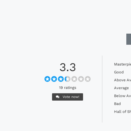
3.3
Masterpi
Good
Above Av
19 ratings
Average
Below Av
Vote now!
Bad
Hall of 