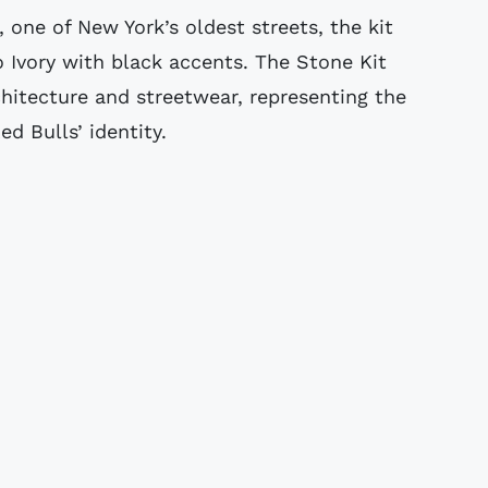
 one of New York’s oldest streets, the kit
o Ivory with black accents. The Stone Kit
itecture and streetwear, representing the
d Bulls’ identity.