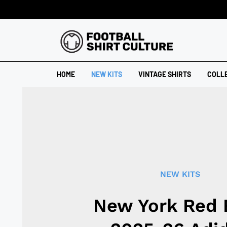
HOME
NEW KITS
VINTAGE SHIRTS
COLL
NEW KITS
New York Red 