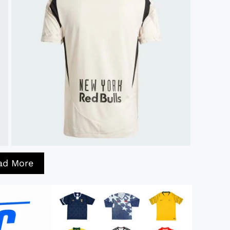
ad More