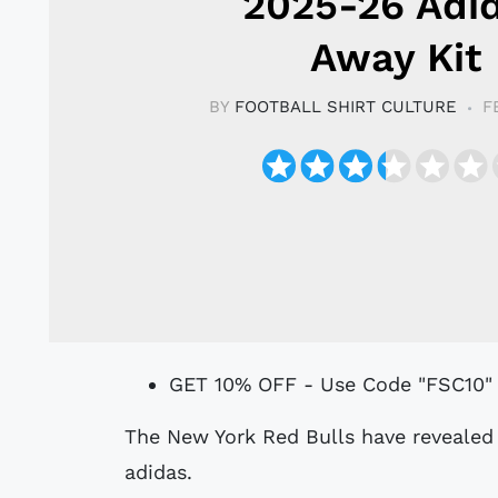
2025-26 Adi
Away Kit
BY
FOOTBALL SHIRT CULTURE
F
GET 10% OFF - Use Code "FSC10"
The New York Red Bulls have revealed their 2025-26 away kit, designed by
adidas.