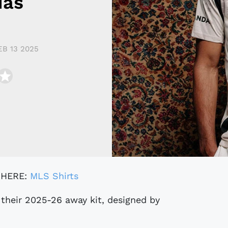
das
EB 13 2025
 HERE:
MLS Shirts