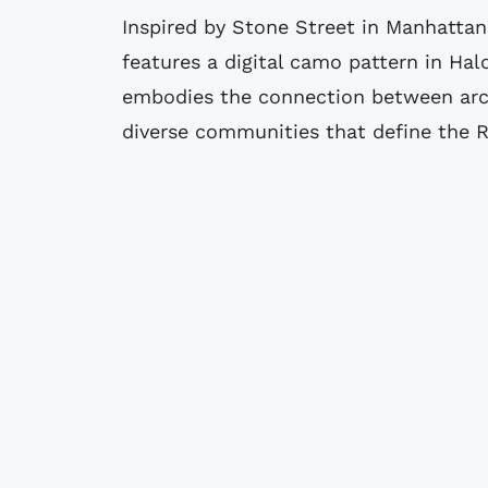
Inspired by Stone Street in Manhattan,
features a digital camo pattern in Hal
embodies the connection between arch
diverse communities that define the Re