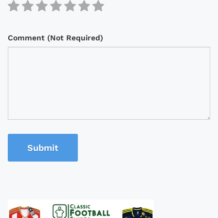
Comment (Not Required)
Submit