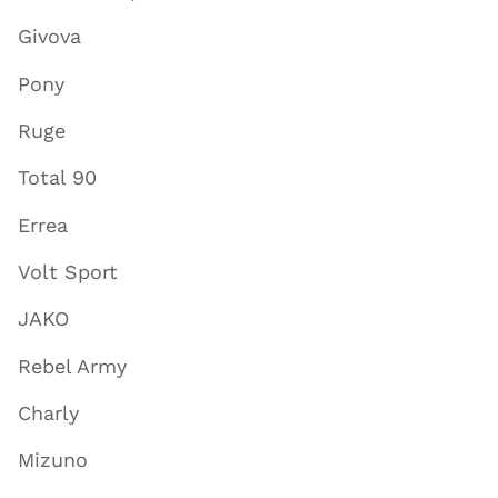
Givova
Pony
Ruge
Total 90
Errea
Volt Sport
JAKO
Rebel Army
Charly
Mizuno