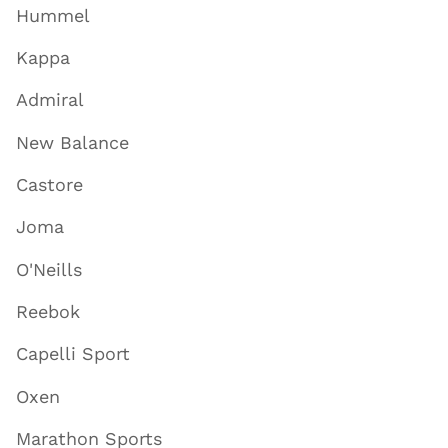
Hummel
Kappa
Admiral
New Balance
Castore
Joma
O'Neills
Reebok
Capelli Sport
Oxen
Marathon Sports