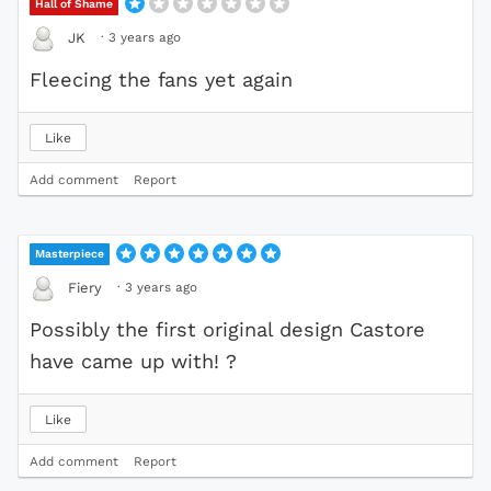
Hall of Shame
·
3 years ago
JK
Fleecing the fans yet again
Like
Add comment
Report
Masterpiece
·
3 years ago
Fiery
Possibly the first original design Castore
have came up with! ?
Like
Add comment
Report