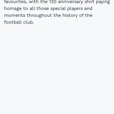
favourites, with the 130 anniversary shirt paying
homage to all those special players and
moments throughout the history of the
football club.