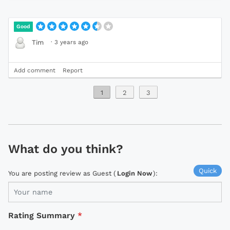
Good
·
3 years ago
Tim
Add comment
Report
1
2
3
What do you think?
Quick
You are posting review as Guest (
Login Now
):
Rating Summary
*