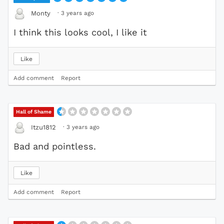
·
3 years ago
Monty
I think this looks cool, I like it
Like
Add comment
Report
Hall of Shame
·
3 years ago
Itzu1812
Bad and pointless.
Like
Add comment
Report