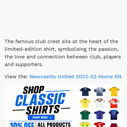
The famous club crest sits at the heart of the
limited-edition shirt, symbolising the passion,
the love and connection between club, players
and supporters.
View the:
Newcastle United 2022-23 Home Kit