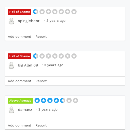
Hall of Shame
·
3 years ago
spinglehenri
Add comment
Report
Hall of Shame
·
3 years ago
Big Alan 69
Add comment
Report
Above Average
·
3 years ago
damanz
Add comment
Report