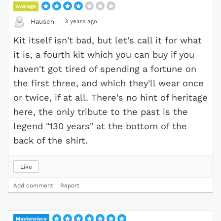
Average
·
3 years ago
Hausen
Kit itself isn't bad, but let's call it for what
it is, a fourth kit which you can buy if you
haven't got tired of spending a fortune on
the first three, and which they'll wear once
or twice, if at all. There's no hint of heritage
here, the only tribute to the past is the
legend "130 years" at the bottom of the
back of the shirt.
Like
Add comment
Report
Masterpiece