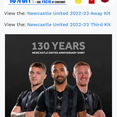
View the:
Newcastle United 2022-23 Away Kit
View the:
Newcastle United 2022-23 Third Kit