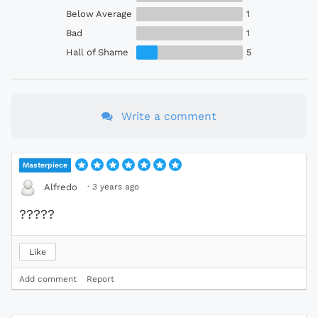
Below Average
1
Bad
1
Hall of Shame
5
Write a comment
Masterpiece
·
3 years ago
Alfredo
?????
Like
Add comment
Report