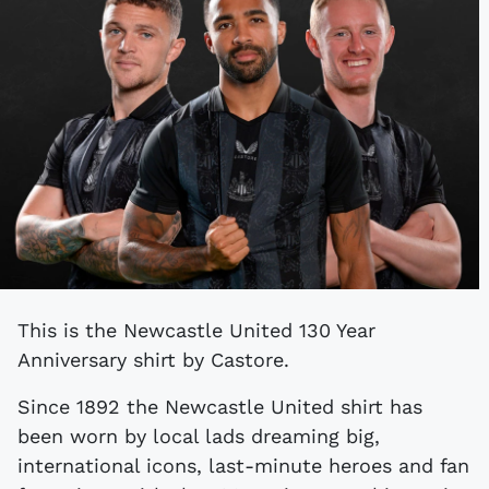
This is the Newcastle United 130 Year
Anniversary shirt by Castore.
Since 1892 the Newcastle United shirt has
been worn by local lads dreaming big,
international icons, last-minute heroes and fan