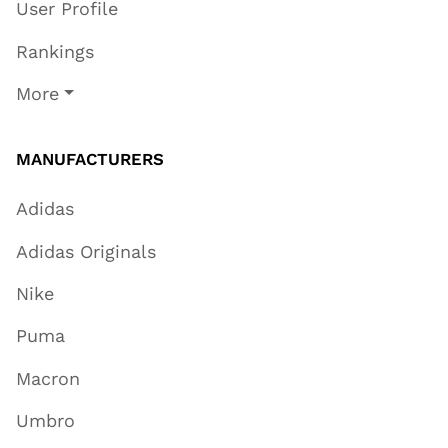
User Profile
Rankings
More
MANUFACTURERS
Adidas
Adidas Originals
Nike
Puma
Macron
Umbro