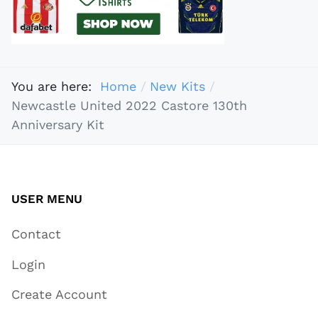
You are here:
Home
New Kits
Newcastle United 2022 Castore 130th
Anniversary Kit
USER MENU
Contact
Login
Create Account