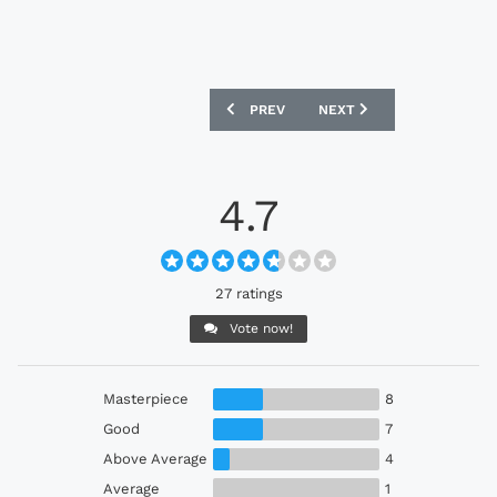
PREVIOUS ARTICLE: ALGERIA 2022 ADI
NEXT ARTICLE: BAYERN M
PREV
NEXT
4.7
27 ratings
Vote now!
Masterpiece
8
Good
7
Above Average
4
Average
1