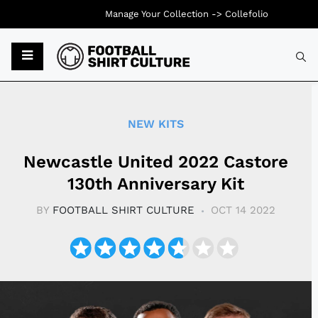
Manage Your Collection ->
Collefolio
Typ
NEW KITS
Newcastle United 2022 Castore
130th Anniversary Kit
BY
FOOTBALL SHIRT CULTURE
OCT 14 2022