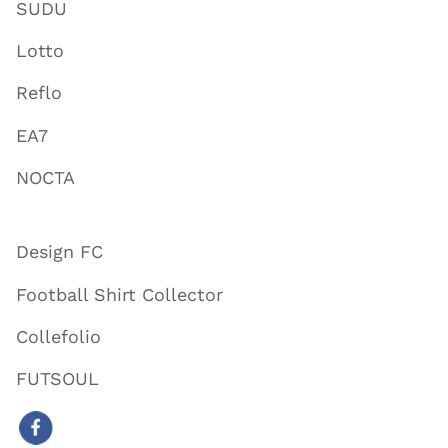
SUDU
Lotto
Reflo
EA7
NOCTA
Design FC
Football Shirt Collector
Collefolio
FUTSOUL