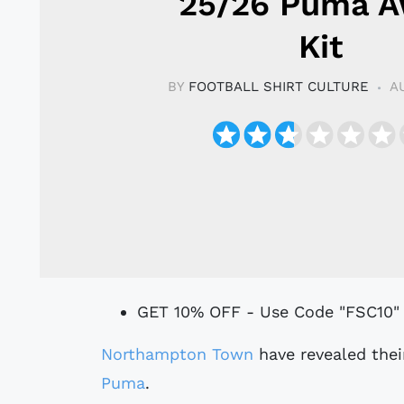
25/26 Puma 
Kit
BY
FOOTBALL SHIRT CULTURE
A
GET 10% OFF - Use Code "FSC10"
Northampton Town
have revealed thei
Puma
.