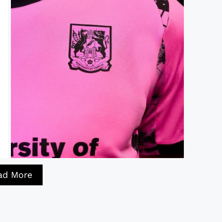
ad More