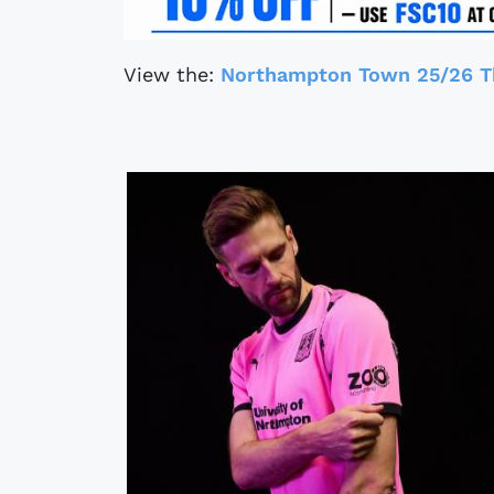
View the:
Northampton Town 25/26 Th