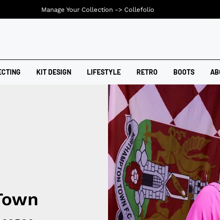
Manage Your Collection ->
Collefolio
ECTING
KIT DESIGN
LIFESTYLE
RETRO
BOOTS
AB
Town