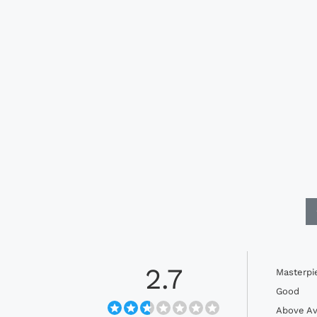
2.7
Masterpi
Good
Above Av