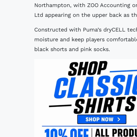
Northampton, with ZOO Accounting on
Ltd appearing on the upper back as t
Constructed with Puma’s dryCELL techn
moisture and keep players comfortable
black shorts and pink socks.