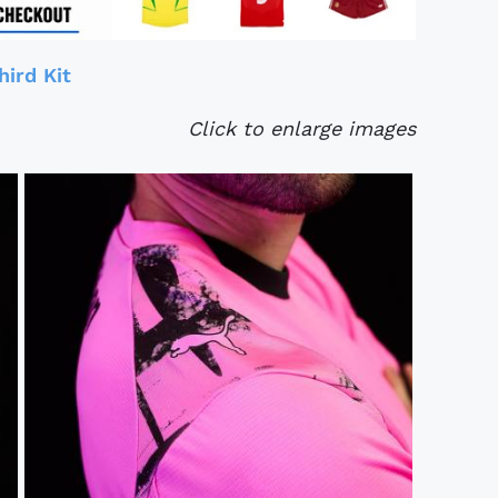
ird Kit
Click to enlarge images