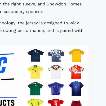
 the right sleeve, and Snowdon Homes
he secondary sponsor.
ology, the jersey is designed to wick
 during performance, and is paired with