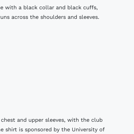
e with a black collar and black cuffs,
runs across the shoulders and sleeves.
 chest and upper sleeves, with the club
he shirt is sponsored by the University of