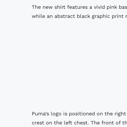
The new shirt features a vivid pink bas
while an abstract black graphic print 
Puma’s logo is positioned on the right
crest on the left chest. The front of t