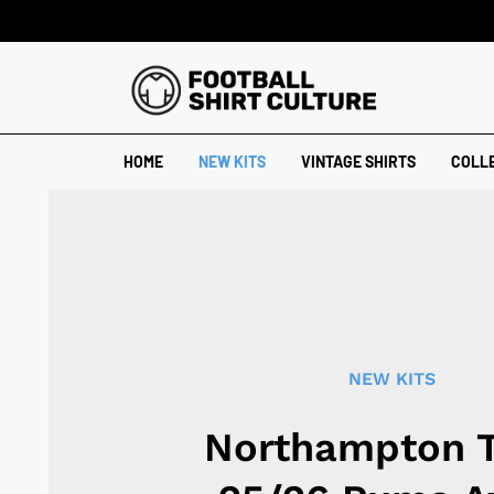
HOME
NEW KITS
VINTAGE SHIRTS
COLL
NEW KITS
Northampton 