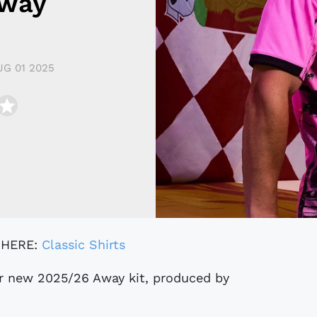
Away
UG 01 2025
 HERE:
Classic Shirts
r new 2025/26 Away kit, produced by