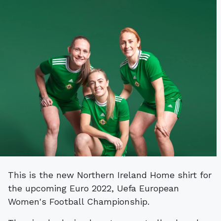
This is the new Northern Ireland Home shirt for
the upcoming Euro 2022, Uefa European
Women's Football Championship.