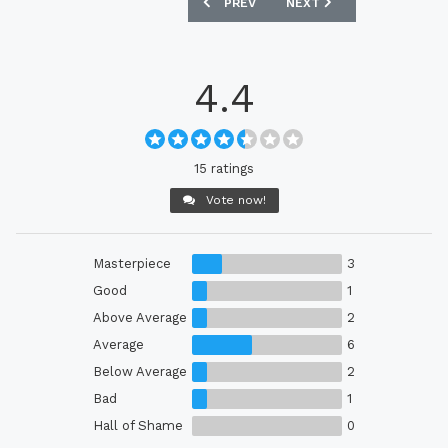
PREVIOUS ARTICLE: GERMANY WOMEN’S
NEXT ARTICLE: SWEDEN 
PREV
NEXT
4.4
15 ratings
Vote now!
Masterpiece
3
Good
1
Above Average
2
Average
6
Below Average
2
Bad
1
Hall of Shame
0