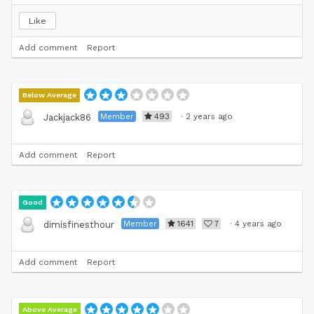
Like
Add comment
Report
Below Average
Member
493
·
2 years ago
Jackjack86
Add comment
Report
Good
Member
1641
7
·
4 years ago
dimisfinesthour
Add comment
Report
Above Average