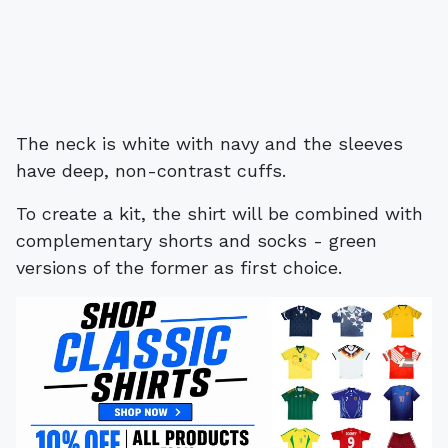
The neck is white with navy and the sleeves
have deep, non-contrast cuffs.
To create a kit, the shirt will be combined with
complementary shorts and socks - green
versions of the former as first choice.