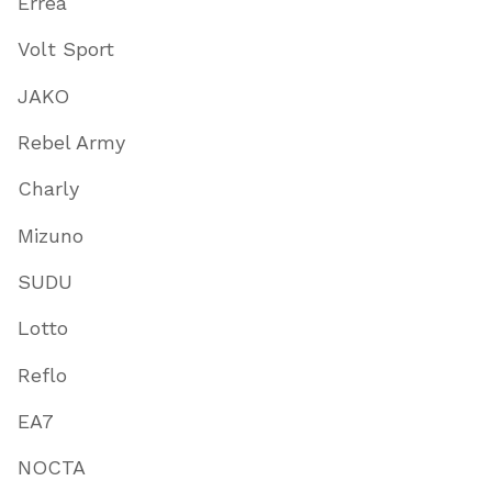
Errea
Volt Sport
JAKO
Rebel Army
Charly
Mizuno
SUDU
Lotto
Reflo
EA7
NOCTA