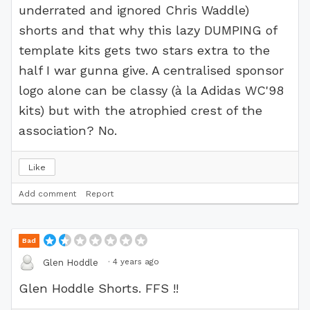
underrated and ignored Chris Waddle)
shorts and that why this lazy DUMPING of
template kits gets two stars extra to the
half I war gunna give. A centralised sponsor
logo alone can be classy (à la Adidas WC'98
kits) but with the atrophied crest of the
association? No.
Like
Add comment
Report
Bad
·
4 years ago
Glen Hoddle
Glen Hoddle Shorts. FFS !!