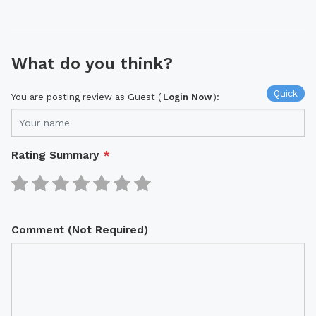
What do you think?
Quick
You are posting review as Guest (
Login Now
):
Rating Summary
*
Comment (Not Required)