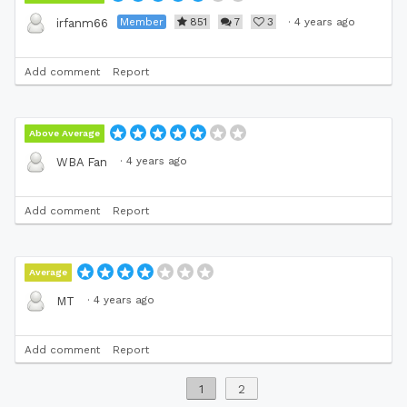
Member
851
7
3
·
4 years ago
irfanm66
Add comment
Report
Above Average
·
4 years ago
WBA Fan
Add comment
Report
Average
·
4 years ago
MT
Add comment
Report
1
2