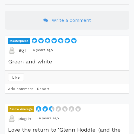
Write a comment
Masterpiece
·
4 years ago
BQT
Green and white
Like
Add comment
Report
Below Average
·
4 years ago
piegrim
Love the return to 'Glenn Hoddle' (and the