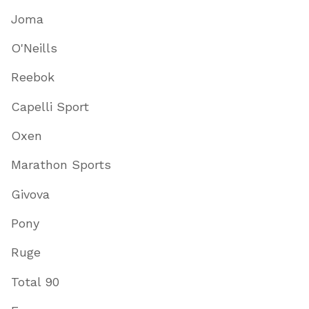
Joma
O'Neills
Reebok
Capelli Sport
Oxen
Marathon Sports
Givova
Pony
Ruge
Total 90