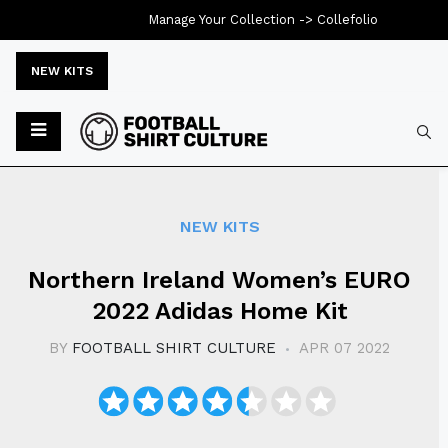
Manage Your Collection ->
Collefolio
NEW KITS
Typ
NEW KITS
Northern Ireland Women’s EURO
2022 Adidas Home Kit
BY
FOOTBALL SHIRT CULTURE
APR 07 2022