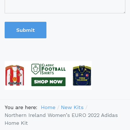
Submit
You are here:
Home
New Kits
Northern Ireland Women’s EURO 2022 Adidas
Home Kit