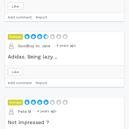
Like
Add comment
Report
Average
·
4 years ago
Goodbuy to. Jane
Adidas. Being lazy. ,
Like
Add comment
Report
Average
·
4 years ago
Pete M
Not impressed ?