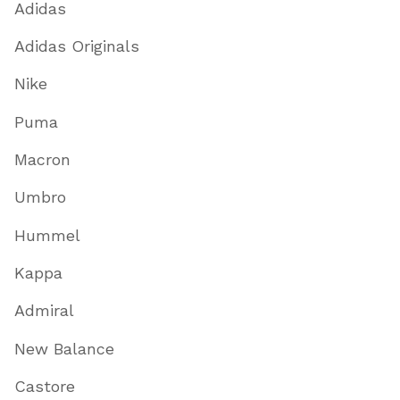
Adidas
Adidas Originals
Nike
Puma
Macron
Umbro
Hummel
Kappa
Admiral
New Balance
Castore