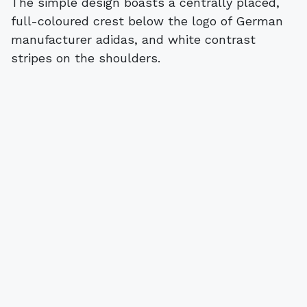
The simple design boasts a centrally placed,
full-coloured crest below the logo of German
manufacturer adidas, and white contrast
stripes on the shoulders.