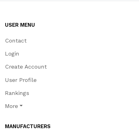
USER MENU
Contact
Login
Create Account
User Profile
Rankings
More
MANUFACTURERS