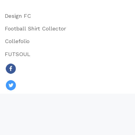
Design FC
Football Shirt Collector
Collefolio
FUTSOUL