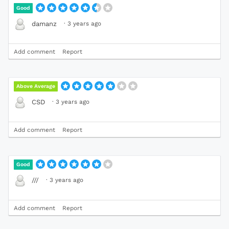
Good
·
3 years ago
damanz
Add comment
Report
Above Average
·
3 years ago
CSD
Add comment
Report
Good
·
3 years ago
///
Add comment
Report