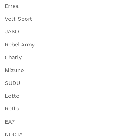
Errea
Volt Sport
JAKO
Rebel Army
Charly
Mizuno
SUDU
Lotto
Reflo
EA7
NOCTA