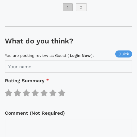
1
2
What do you think?
Quick
You are posting review as Guest (
Login Now
):
Rating Summary
*
Comment (Not Required)