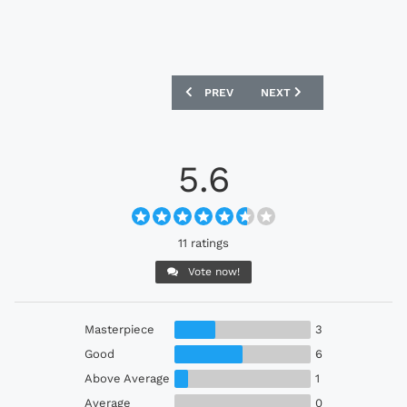
PREVIOUS ARTICLE: SAN LORENZO 2023
NEXT ARTICLE: OAKLAND 
PREV
NEXT
5.6
11 ratings
Vote now!
Masterpiece
3
Good
6
Above Average
1
Average
0