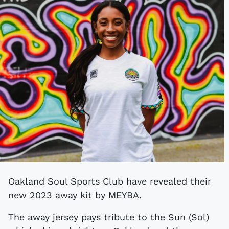
Oakland Soul Sports Club have revealed their
new 2023 away kit by MEYBA.
The away jersey pays tribute to the Sun (Sol)