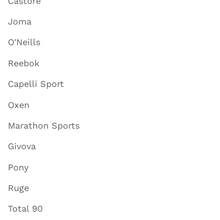
Castore
Joma
O'Neills
Reebok
Capelli Sport
Oxen
Marathon Sports
Givova
Pony
Ruge
Total 90