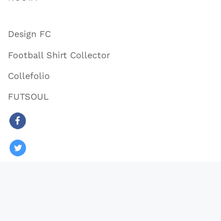
Design FC
Football Shirt Collector
Collefolio
FUTSOUL