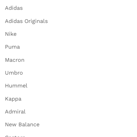
Adidas
Adidas Originals
Nike
Puma
Macron
Umbro
Hummel
Kappa
Admiral
New Balance