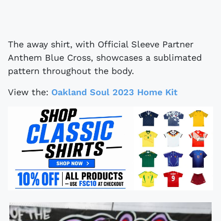
The away shirt, with Official Sleeve Partner
Anthem Blue Cross, showcases a sublimated
pattern throughout the body.
View the:
Oakland Soul 2023 Home Kit