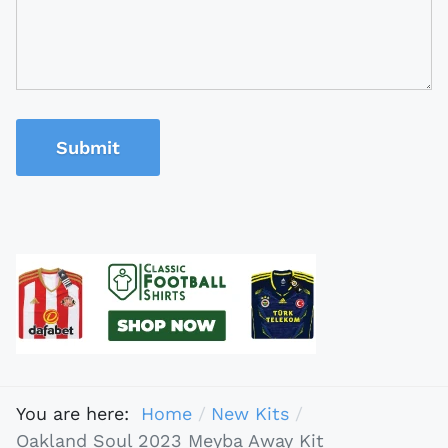
Submit
You are here:
Home
New Kits
Oakland Soul 2023 Meyba Away Kit