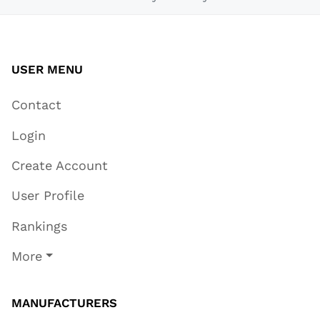
USER MENU
Contact
Login
Create Account
User Profile
Rankings
More
MANUFACTURERS