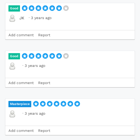
Good
·
3 years ago
JK
Add comment
Report
Good
·
3 years ago
Add comment
Report
Masterpiece
·
3 years ago
Add comment
Report