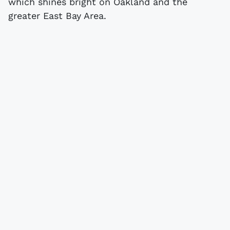
which shines bright on Oakland and the
greater East Bay Area.