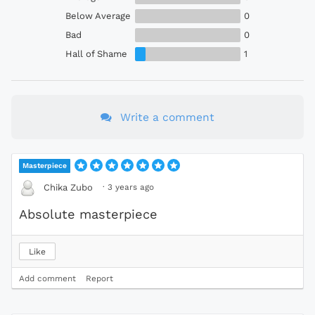
Below Average
0
Bad
0
Hall of Shame
1
Write a comment
Masterpiece
·
3 years ago
Chika Zubo
Absolute masterpiece
Like
Add comment
Report