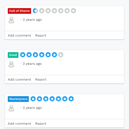
Hall of Shame
·
3 years ago
Add comment
Report
Good
·
3 years ago
Add comment
Report
Masterpiece
·
3 years ago
Add comment
Report