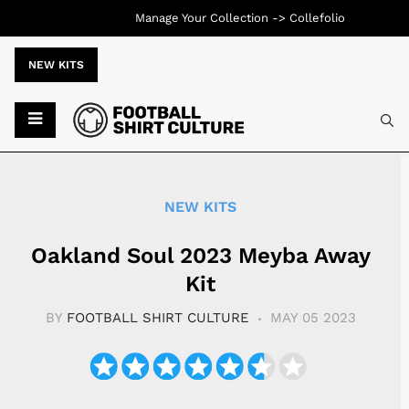
Manage Your Collection ->
Collefolio
NEW KITS
Typ
NEW KITS
Oakland Soul 2023 Meyba Away
Kit
BY
FOOTBALL SHIRT CULTURE
MAY 05 2023