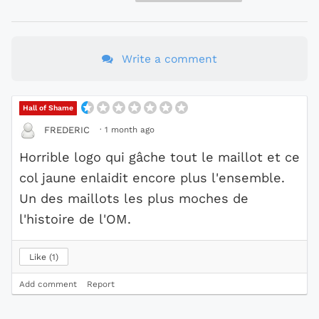
Write a comment
Hall of Shame
·
1 month ago
FREDERIC
Horrible logo qui gâche tout le maillot et ce
col jaune enlaidit encore plus l'ensemble.
Un des maillots les plus moches de
l'histoire de l'OM.
Like
1
Add comment
Report