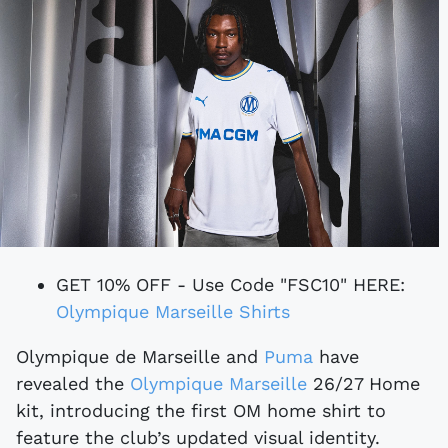
GET 10% OFF - Use Code "FSC10" HERE:
Olympique Marseille Shirts
Olympique de Marseille and
Puma
have
revealed the
Olympique Marseille
26/27 Home
kit, introducing the first OM home shirt to
feature the club’s updated visual identity.