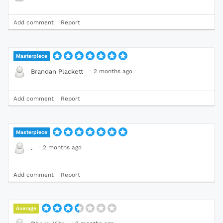
Add comment
Report
Masterpiece
·
2 months ago
Brandan Plackett
Add comment
Report
Masterpiece
·
2 months ago
.
Add comment
Report
Average