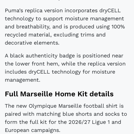
Puma’s replica version incorporates dryCELL
technology to support moisture management
and breathability, and is produced using 100%
recycled material, excluding trims and
decorative elements.
A black authenticity badge is positioned near
the lower front hem, while the replica version
includes dryCELL technology for moisture
management.
Full Marseille Home Kit details
The new Olympique Marseille football shirt is
paired with matching blue shorts and socks to
form the full kit for the 2026/27 Ligue 1 and
European campaigns.