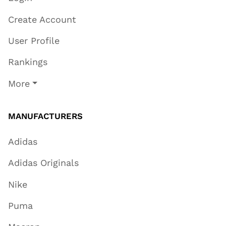
Create Account
User Profile
Rankings
More
MANUFACTURERS
Adidas
Adidas Originals
Nike
Puma