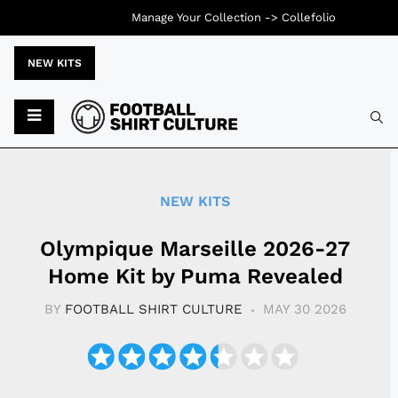
Manage Your Collection ->
Collefolio
NEW KITS
Typ
NEW KITS
Olympique Marseille 2026-27
Home Kit by Puma Revealed
BY
FOOTBALL SHIRT CULTURE
MAY 30 2026