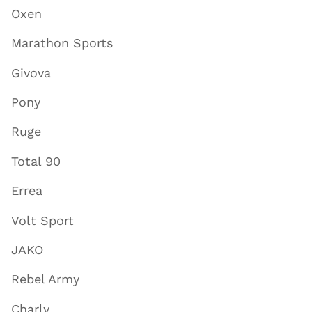
Oxen
Marathon Sports
Givova
Pony
Ruge
Total 90
Errea
Volt Sport
JAKO
Rebel Army
Charly