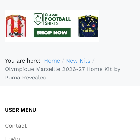
You are here:
Home
New Kits
Olympique Marseille 2026-27 Home Kit by
Puma Revealed
USER MENU
Contact
Login