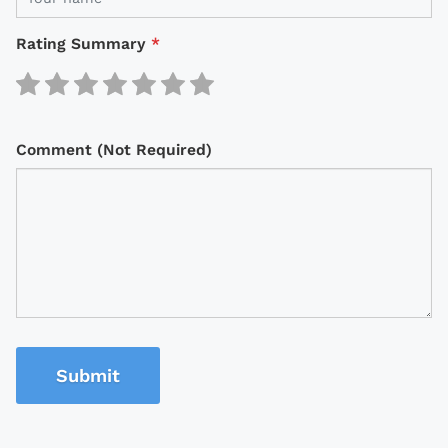
Rating Summary
*
Comment (Not Required)
Submit