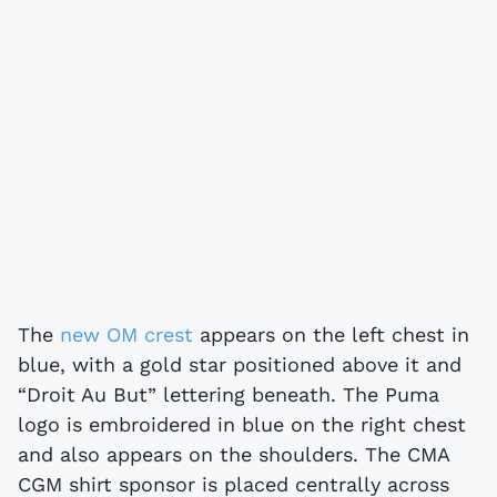
The
new OM crest
appears on the left chest in
blue, with a gold star positioned above it and
“Droit Au But” lettering beneath. The Puma
logo is embroidered in blue on the right chest
and also appears on the shoulders. The CMA
CGM shirt sponsor is placed centrally across