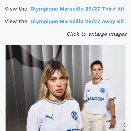
View the:
Olympique Marseille 26/27 Third Kit
View the:
Olympique Marseille 26/27 Away Kit
Click to enlarge images