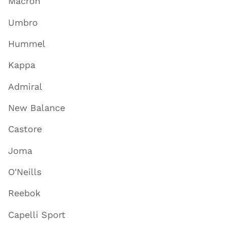
Macron
Umbro
Hummel
Kappa
Admiral
New Balance
Castore
Joma
O'Neills
Reebok
Capelli Sport