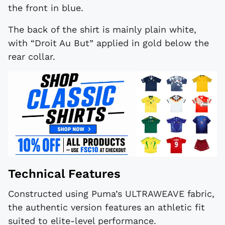
the front in blue.
The back of the shirt is mainly plain white,
with “Droit Au But” applied in gold below the
rear collar.
Technical Features
Constructed using Puma’s ULTRAWEAVE fabric,
the authentic version features an athletic fit
suited to elite-level performance.