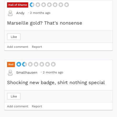
Hall of Shame
·
2 months ago
Andy
Marseille gold? That's nonsense
Like
Add comment
Report
Bad
·
2 months ago
Smallhausen
Shocking new badge, shirt nothing special
Like
Add comment
Report