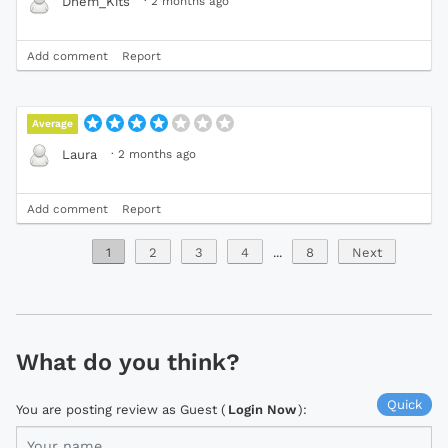
·
2 months ago
Dhem_Kits
Add comment
Report
Average
·
2 months ago
Laura
Add comment
Report
1
2
3
4
...
8
Next
What do you think?
Quick
You are posting review as Guest (
Login Now
):