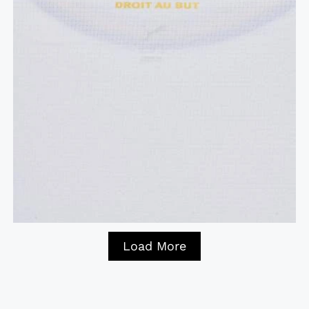
Load More