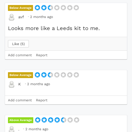
Below Average
·
2 months ago
avf
Looks more like a Leeds kit to me.
Like
5
Add comment
Report
Below Average
·
2 months ago
K
Add comment
Report
Above Average
·
2 months ago
.