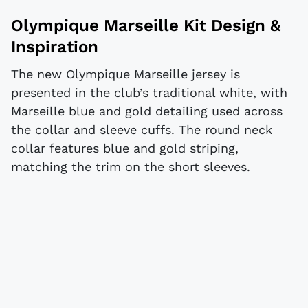
Olympique Marseille Kit Design &
Inspiration
The new Olympique Marseille jersey is
presented in the club’s traditional white, with
Marseille blue and gold detailing used across
the collar and sleeve cuffs. The round neck
collar features blue and gold striping,
matching the trim on the short sleeves.