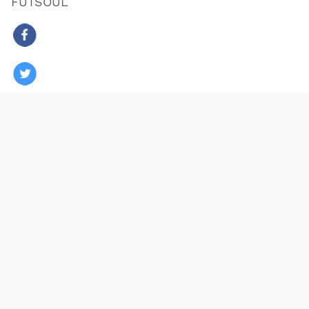
FUTSOUL