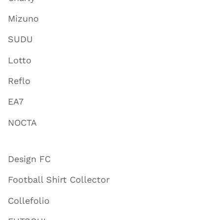
Mizuno
SUDU
Lotto
Reflo
EA7
NOCTA
Design FC
Football Shirt Collector
Collefolio