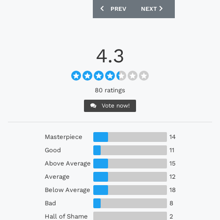
PREVIOUS ARTICLE: BOSNIA AND HERZ
NEXT ARTICLE: MILLWALL
PREV
NEXT
4.3
80 ratings
Vote now!
Masterpiece
14
Good
11
Above Average
15
Average
12
Below Average
18
Bad
8
Hall of Shame
2