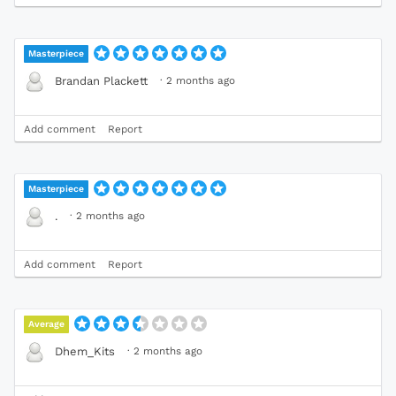
Masterpiece
·
2 months ago
Brandan Plackett
Add comment
Report
Masterpiece
·
2 months ago
.
Add comment
Report
Average
·
2 months ago
Dhem_Kits