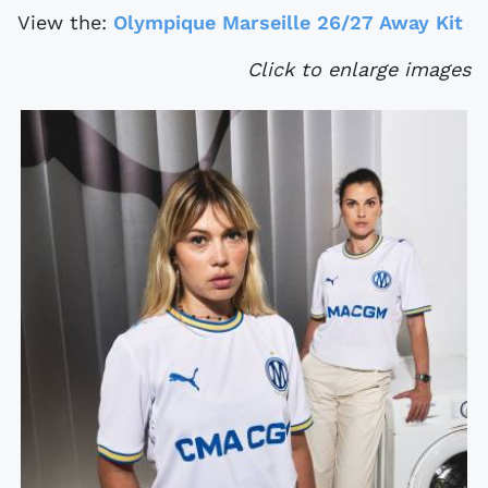
View the:
Olympique Marseille 26/27 Away Kit
Click to enlarge images