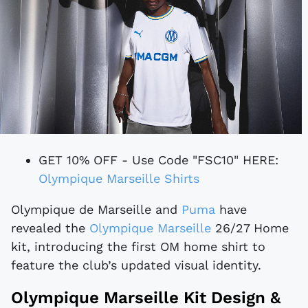
GET 10% OFF - Use Code "FSC10" HERE:
Olympique Marseille Shirts
Olympique de Marseille and
Puma
have
revealed the
Olympique Marseille
26/27 Home
kit, introducing the first OM home shirt to
feature the club’s updated visual identity.
Olympique Marseille Kit Design &