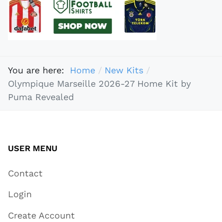
You are here:
Home
New Kits
Olympique Marseille 2026-27 Home Kit by
Puma Revealed
USER MENU
Contact
Login
Create Account