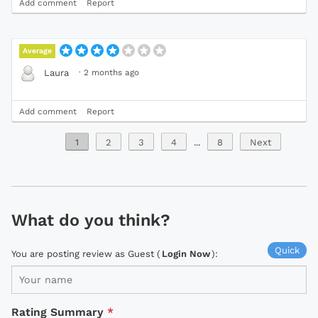
Add comment
Report
Average
·
2 months ago
Laura
Add comment
Report
1
2
3
4
...
8
Next
What do you think?
Quick
You are posting review as Guest (
Login Now
):
Rating Summary
*