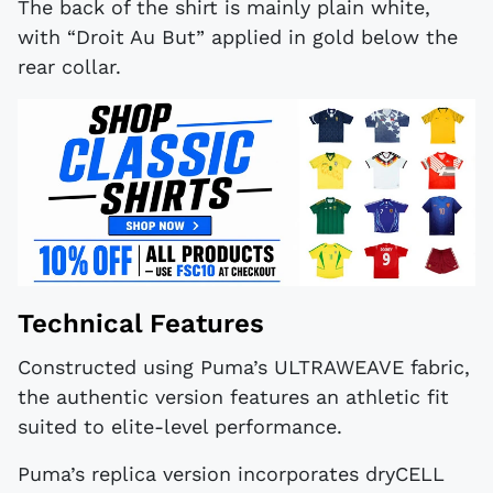
The back of the shirt is mainly plain white,
with “Droit Au But” applied in gold below the
rear collar.
Technical Features
Constructed using Puma’s ULTRAWEAVE fabric,
the authentic version features an athletic fit
suited to elite-level performance.
Puma’s replica version incorporates dryCELL