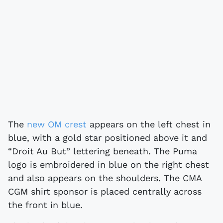
The
new OM crest
appears on the left chest in
blue, with a gold star positioned above it and
“Droit Au But” lettering beneath. The Puma
logo is embroidered in blue on the right chest
and also appears on the shoulders. The CMA
CGM shirt sponsor is placed centrally across
the front in blue.