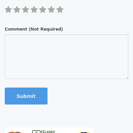
Comment (Not Required)
Submit