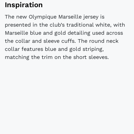
Inspiration
The new Olympique Marseille jersey is
presented in the club’s traditional white, with
Marseille blue and gold detailing used across
the collar and sleeve cuffs. The round neck
collar features blue and gold striping,
matching the trim on the short sleeves.