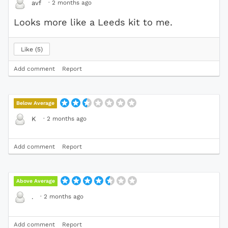
·
2 months ago
avf
Looks more like a Leeds kit to me.
Like
5
Add comment
Report
Below Average
·
2 months ago
K
Add comment
Report
Above Average
·
2 months ago
.
Add comment
Report