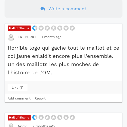
Write a comment
Hall of Shame
·
1 month ago
FREDERIC
Horrible logo qui gâche tout le maillot et ce
col jaune enlaidit encore plus l'ensemble.
Un des maillots les plus moches de
l'histoire de l'OM.
Like
1
Add comment
Report
Hall of Shame
·
2 months ago
Andy