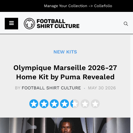
Manage Your Collection ->
Collefolio
Typ
NEW KITS
Olympique Marseille 2026-27
Home Kit by Puma Revealed
BY
FOOTBALL SHIRT CULTURE
MAY 30 2026