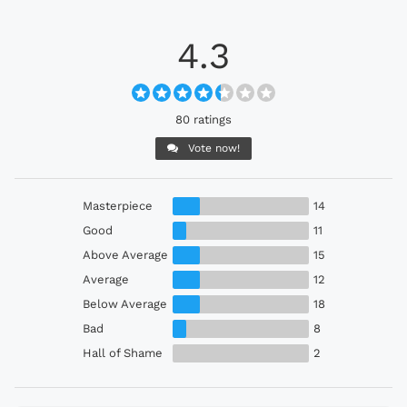
4.3
80 ratings
Vote now!
Masterpiece
14
Good
11
Above Average
15
Average
12
Below Average
18
Bad
8
Hall of Shame
2