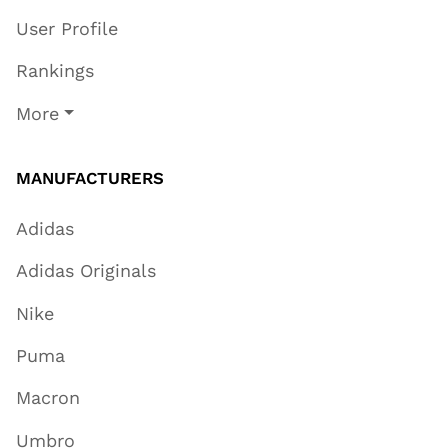
User Profile
Rankings
More
MANUFACTURERS
Adidas
Adidas Originals
Nike
Puma
Macron
Umbro