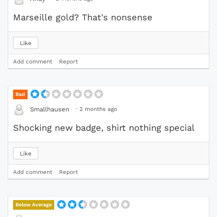
Marseille gold? That's nonsense
Like
Add comment
Report
Bad
·
2 months ago
Smallhausen
Shocking new badge, shirt nothing special
Like
Add comment
Report
Below Average