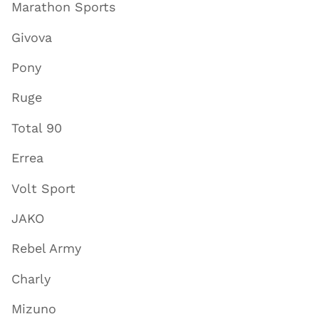
Marathon Sports
Givova
Pony
Ruge
Total 90
Errea
Volt Sport
JAKO
Rebel Army
Charly
Mizuno