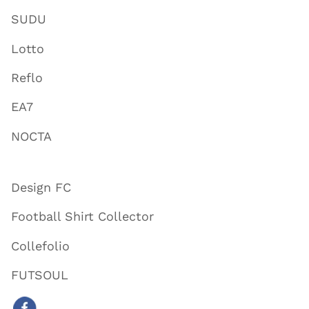
SUDU
Lotto
Reflo
EA7
NOCTA
Design FC
Football Shirt Collector
Collefolio
FUTSOUL