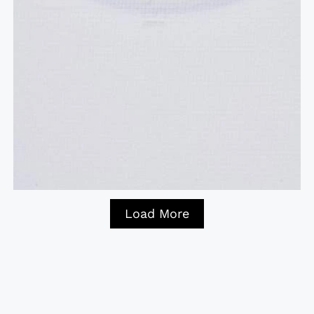
Load More