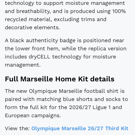
technology to support moisture management
and breathability, and is produced using 100%
recycled material, excluding trims and
decorative elements.
A black authenticity badge is positioned near
the lower front hem, while the replica version
includes dryCELL technology for moisture
management.
Full Marseille Home Kit details
The new Olympique Marseille football shirt is
paired with matching blue shorts and socks to
form the full kit for the 2026/27 Ligue 1 and
European campaigns.
View the:
Olympique Marseille 26/27 Third Kit