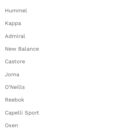
Hummel
Kappa
Admiral
New Balance
Castore
Joma
O'Neills
Reebok
Capelli Sport
Oxen