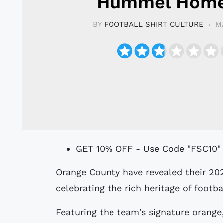
Hummel Home
BY
FOOTBALL SHIRT CULTURE
M
GET 10% OFF - Use Code "FSC10"
Orange County have revealed their 2024 home kit, aptly named the Classic Kit,
celebrating the rich heritage of footba
Featuring the team's signature orange