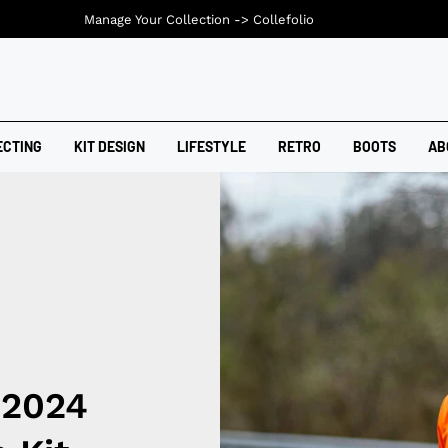
Manage Your Collection ->
Collefolio
ECTING
KIT DESIGN
LIFESTYLE
RETRO
BOOTS
AB
 2024