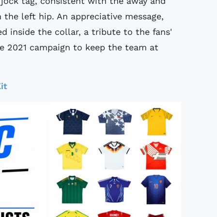
 jock tag, consistent with the away and
n the left hip. An appreciative message,
d inside the collar, a tribute to the fans'
he 2021 campaign to keep the team at
it