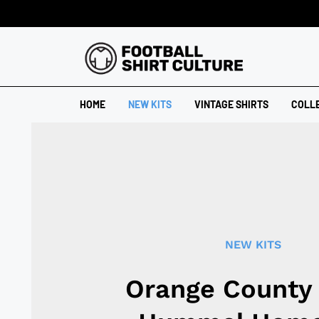
HOME
NEW KITS
VINTAGE SHIRTS
COLL
NEW KITS
Orange County