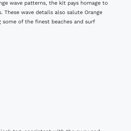
ange wave patterns, the kit pays homage to
0s. These wave details also salute Orange
 some of the finest beaches and surf