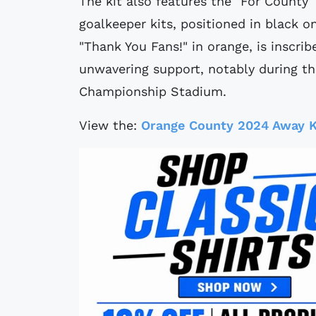
The kit also features the "For County"
goalkeeper kits, positioned in black o
"Thank You Fans!" in orange, is inscribe
unwavering support, notably during t
Championship Stadium.
View the:
Orange County 2024 Away K