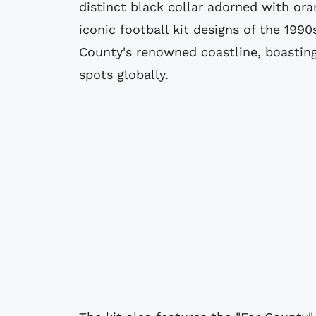
distinct black collar adorned with or
iconic football kit designs of the 199
County's renowned coastline, boasting
spots globally.