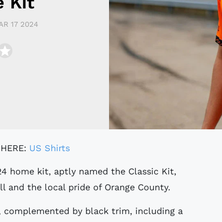
 Kit
AR 17 2024
 HERE:
US Shirts
ll and the local pride of Orange County.
, complemented by black trim, including a