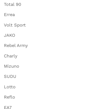
Total 90
Errea
Volt Sport
JAKO
Rebel Army
Charly
Mizuno
SUDU
Lotto
Reflo
EA7