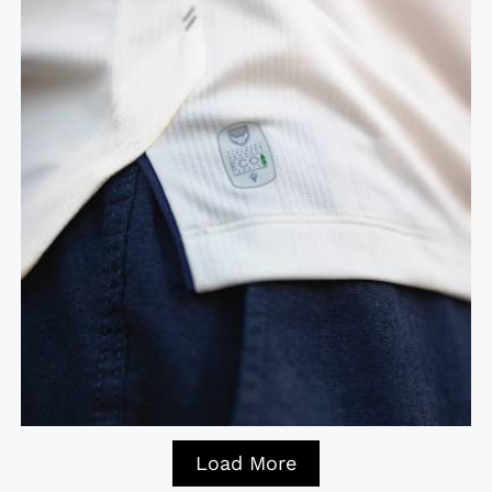
Load More