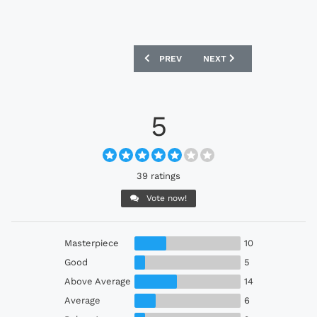
PREVIOUS ARTICLE: OXFORD UNITED 2
NEXT ARTICLE: REAL VALL
PREV
NEXT
5
39 ratings
Vote now!
Masterpiece
10
Good
5
Above Average
14
Average
6