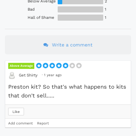
Below Average
2
Bad
1
Hall of Shame
1
Write a comment
Above Average
·
1 year ago
Get Shirty
Preston kit? So that's what happens to kits
that don't sell.....
Like
Add comment
Report