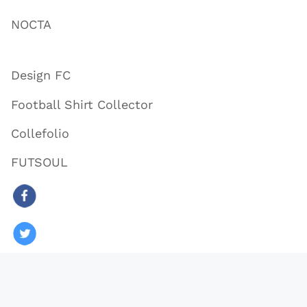
NOCTA
Design FC
Football Shirt Collector
Collefolio
FUTSOUL