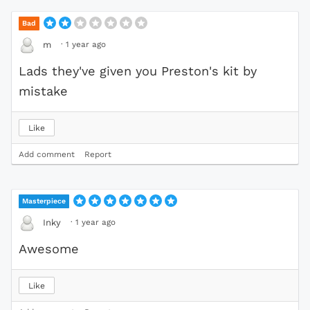
Bad
·
1 year ago
m
Lads they've given you Preston's kit by
mistake
Like
Add comment
Report
Masterpiece
·
1 year ago
Inky
Awesome
Like