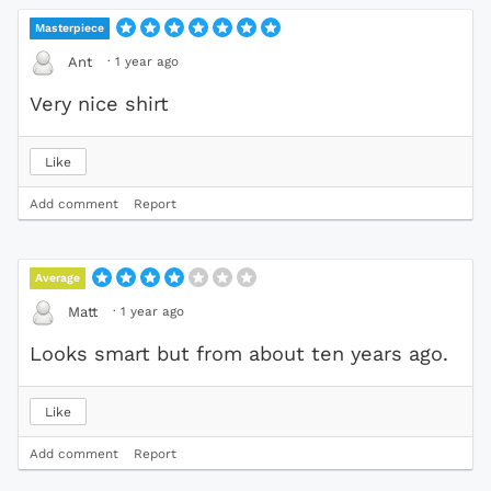
Masterpiece
·
1 year ago
Ant
Very nice shirt
Like
Add comment
Report
Average
·
1 year ago
Matt
Looks smart but from about ten years ago.
Like
Add comment
Report