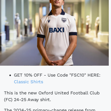
GET 10% OFF - Use Code "FSC10" HERE:
Classic Shirts
This is the new Oxford United Football Club
(FC) 24-25 Away shirt.
The 2024-25 primary-change release from