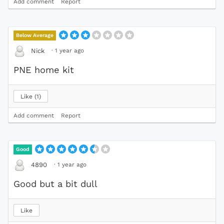
Add comment
Report
Below Average
·
1 year ago
Nick
PNE home kit
Like
1
Add comment
Report
Good
·
1 year ago
4890
Good but a bit dull
Like