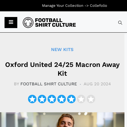
Manage Your Collection ->
Collefolio
Typ
NEW KITS
Oxford United 24/25 Macron Away
Kit
BY
FOOTBALL SHIRT CULTURE
AUG 20 2024