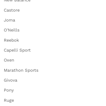
Castore
Joma
O'Neills
Reebok
Capelli Sport
Oxen
Marathon Sports
Givova
Pony
Ruge