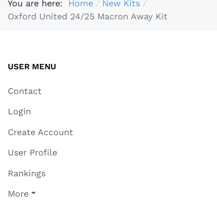
You are here:
Home
New Kits
Oxford United 24/25 Macron Away Kit
USER MENU
Contact
Login
Create Account
User Profile
Rankings
More