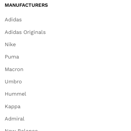
MANUFACTURERS
Adidas
Adidas Originals
Nike
Puma
Macron
Umbro
Hummel
Kappa
Admiral
New Balance