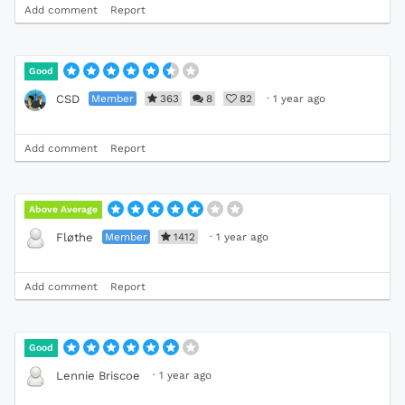
Add comment
Report
Good
Member
363
8
82
·
1 year ago
CSD
Add comment
Report
Above Average
Member
1412
·
1 year ago
Fløthe
Add comment
Report
Good
·
1 year ago
Lennie Briscoe