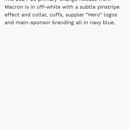
Macron is in off-white with a subtle pinstripe
effect and collar, cuffs, suppler “Hero” logos
and main-sponsor branding all in navy blue.