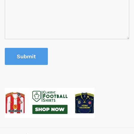
Submit