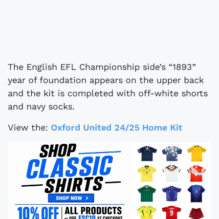
The English EFL Championship side’s “1893”
year of foundation appears on the upper back
and the kit is completed with off-white shorts
and navy socks.
View the:
Oxford United 24/25 Home Kit