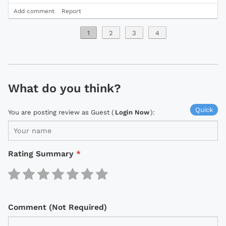
Add comment
Report
1
2
3
4
What do you think?
Quick
You are posting review as Guest (
Login Now
):
Rating Summary
*
Comment (Not Required)