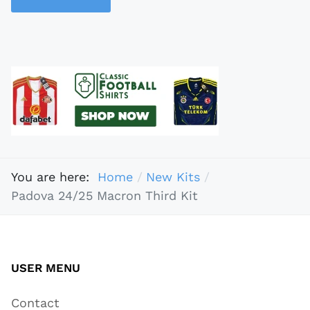
You are here:
Home
New Kits
Padova 24/25 Macron Third Kit
USER MENU
Contact