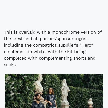
This is overlaid with a monochrome version of
the crest and all partner/sponsor logos -
including the compatriot supplier’s “Hero”
emblems - in white, with the kit being
completed with complementing shorts and
socks.