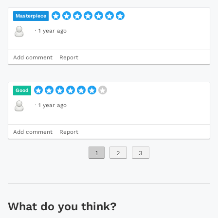
Masterpiece
·
1 year ago
Add comment
Report
Good
·
1 year ago
Add comment
Report
1
2
3
What do you think?