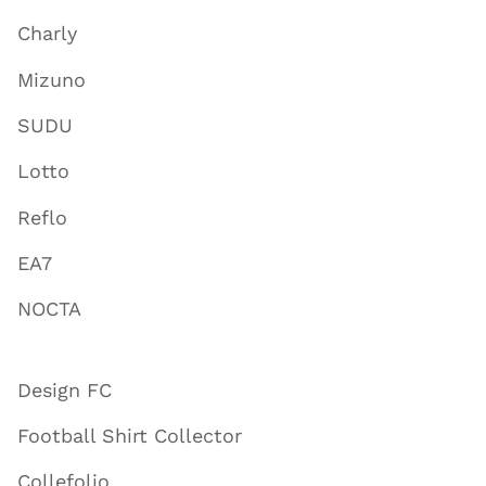
Charly
Mizuno
SUDU
Lotto
Reflo
EA7
NOCTA
Design FC
Football Shirt Collector
Collefolio