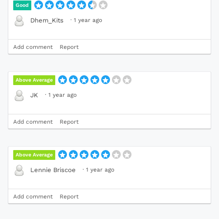
Good
·
1 year ago
Dhem_Kits
Add comment
Report
Above Average
·
1 year ago
JK
Add comment
Report
Above Average
·
1 year ago
Lennie Briscoe
Add comment
Report