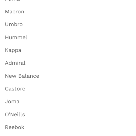
Macron
Umbro
Hummel
Kappa
Admiral
New Balance
Castore
Joma
O'Neills
Reebok