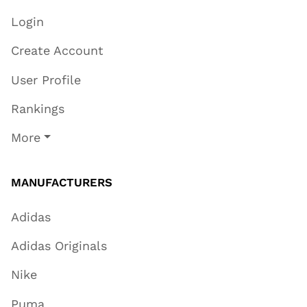
Login
Create Account
User Profile
Rankings
More
MANUFACTURERS
Adidas
Adidas Originals
Nike
Puma