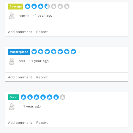
Average
·
1 year ago
name
Add comment
Report
Masterpiece
·
1 year ago
bos
Add comment
Report
Good
·
1 year ago
Add comment
Report