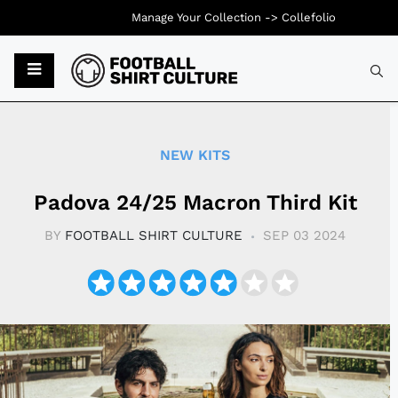
Manage Your Collection ->
Collefolio
Typ
NEW KITS
Padova 24/25 Macron Third Kit
BY
FOOTBALL SHIRT CULTURE
SEP 03 2024