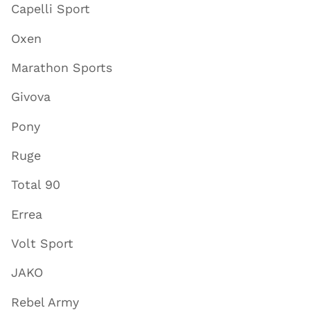
Capelli Sport
Oxen
Marathon Sports
Givova
Pony
Ruge
Total 90
Errea
Volt Sport
JAKO
Rebel Army