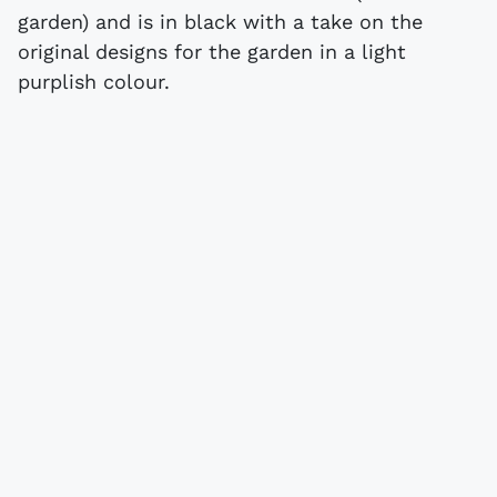
garden) and is in black with a take on the
original designs for the garden in a light
purplish colour.