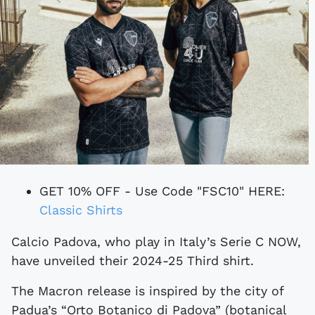
GET 10% OFF - Use Code "FSC10" HERE:
Classic Shirts
Calcio Padova, who play in Italy’s Serie C NOW,
have unveiled their 2024-25 Third shirt.
The Macron release is inspired by the city of
Padua’s “Orto Botanico di Padova” (botanical