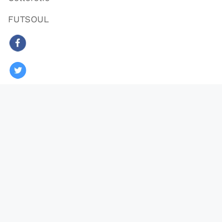
FUTSOUL