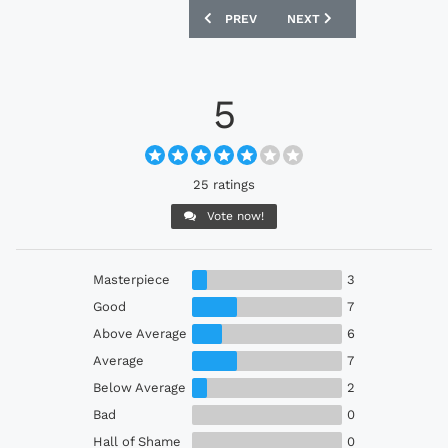
PREVIOUS ARTICLE: EINTRACHT FRANKF
NEXT ARTICLE: WIGAN AT
PREV
NEXT
5
25 ratings
Vote now!
Masterpiece
3
Good
7
Above Average
6
Average
7
Below Average
2
Bad
0
Hall of Shame
0