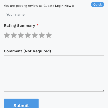
Quick
You are posting review as Guest (
Login Now
):
Rating Summary
*
Comment (Not Required)
Submit