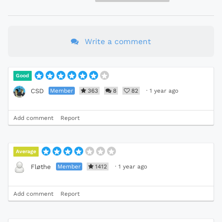
Write a comment
Good
Member
363
8
82
·
1 year ago
CSD
Add comment
Report
Average
Member
1412
·
1 year ago
Fløthe
Add comment
Report