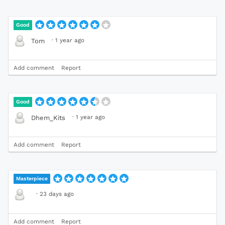
Good
·
1 year ago
Tom
Add comment
Report
Good
·
1 year ago
Dhem_Kits
Add comment
Report
Masterpiece
·
23 days ago
Add comment
Report