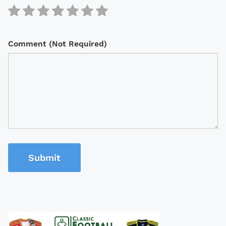
Comment (Not Required)
Submit