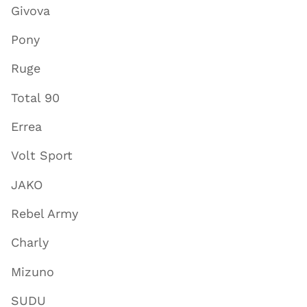
Givova
Pony
Ruge
Total 90
Errea
Volt Sport
JAKO
Rebel Army
Charly
Mizuno
SUDU