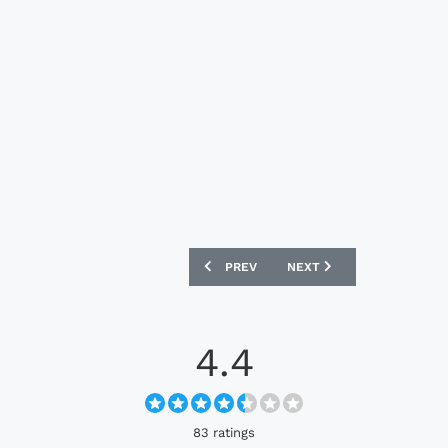
PREVIOUS ARTICLE: MONTERREY 2025 
NEXT ARTICLE: BAYERN M
PREV
NEXT
4.4
83 ratings