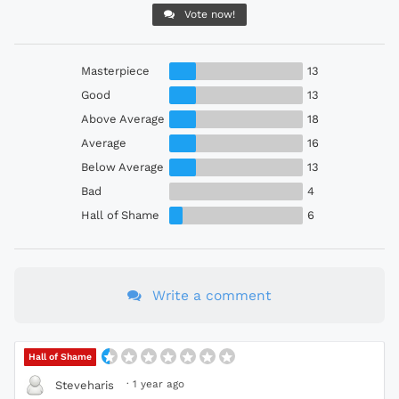
Vote now!
Masterpiece
13
Good
13
Above Average
18
Average
16
Below Average
13
Bad
4
Hall of Shame
6
Write a comment
Hall of Shame
·
1 year ago
Steveharis