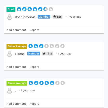
Good
Member
525
·
1 year ago
Bosolomon41
Add comment
Report
Below Average
Member
1412
·
1 year ago
Fløthe
Add comment
Report
Above Average
·
1 year ago
.
Add comment
Report