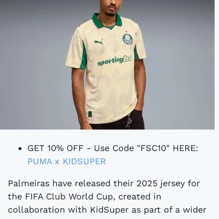
GET 10% OFF - Use Code "FSC10" HERE:
PUMA x KIDSUPER
Palmeiras have released their 2025 jersey for
the FIFA Club World Cup, created in
collaboration with KidSuper as part of a wider