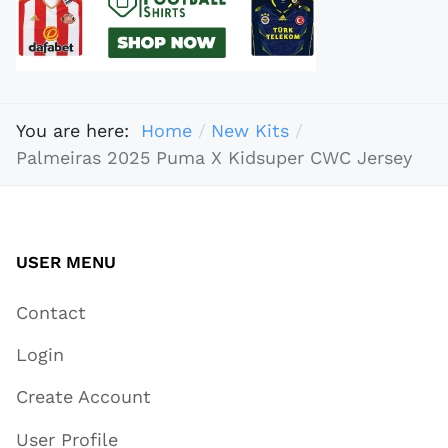
You are here:
Home
New Kits
Palmeiras 2025 Puma X Kidsuper CWC Jersey
USER MENU
Contact
Login
Create Account
User Profile