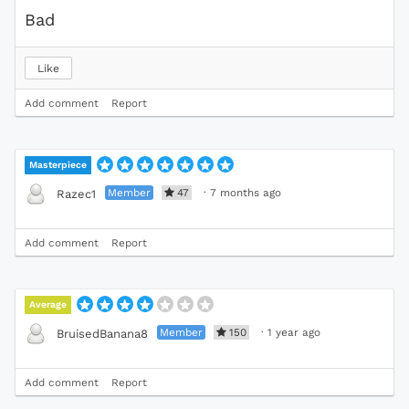
Bad
Like
Add comment
Report
Masterpiece
Member
47
·
7 months ago
Razec1
Add comment
Report
Average
Member
150
·
1 year ago
BruisedBanana8
Add comment
Report