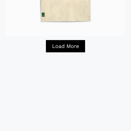
Load More