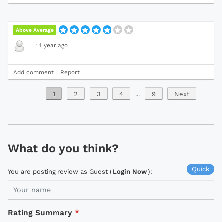
Above Average
·
1 year ago
Add comment
Report
1
2
3
4
...
9
Next
What do you think?
Quick
You are posting review as Guest (
Login Now
):
Rating Summary
*