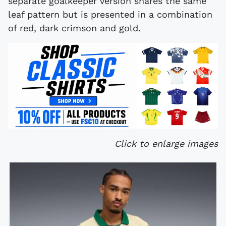
separate goalkeeper version shares the same
leaf pattern but is presented in a combination
of red, dark crimson and gold.
Click to enlarge images