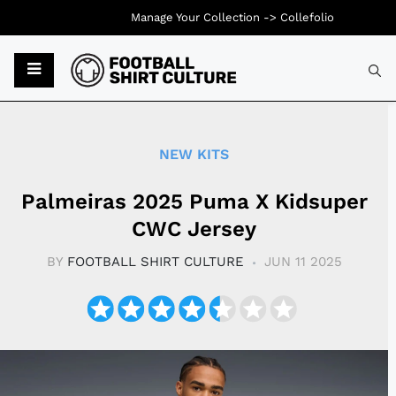
Manage Your Collection ->
Collefolio
Typ
NEW KITS
Palmeiras 2025 Puma X Kidsuper
CWC Jersey
BY
FOOTBALL SHIRT CULTURE
JUN 11 2025