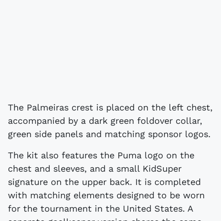
The Palmeiras crest is placed on the left chest,
accompanied by a dark green foldover collar,
green side panels and matching sponsor logos.
The kit also features the Puma logo on the
chest and sleeves, and a small KidSuper
signature on the upper back. It is completed
with matching elements designed to be worn
for the tournament in the United States. A