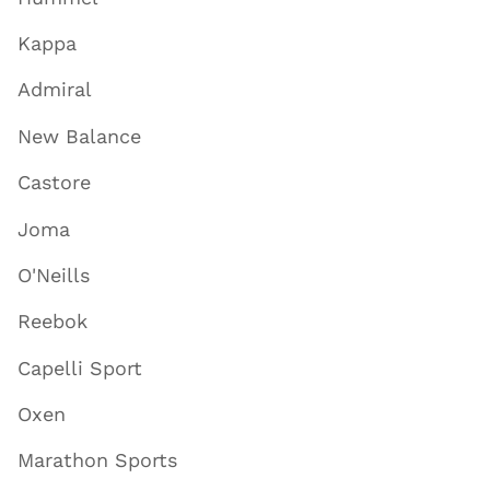
Kappa
Admiral
New Balance
Castore
Joma
O'Neills
Reebok
Capelli Sport
Oxen
Marathon Sports