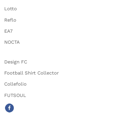
Lotto
Reflo
EA7
NOCTA
Design FC
Football Shirt Collector
Collefolio
FUTSOUL