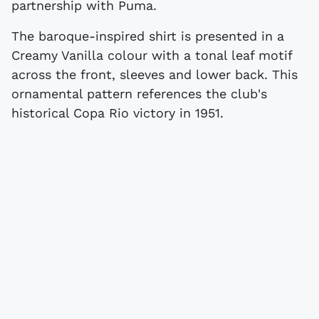
partnership with Puma.
The baroque-inspired shirt is presented in a
Creamy Vanilla colour with a tonal leaf motif
across the front, sleeves and lower back. This
ornamental pattern references the club's
historical Copa Rio victory in 1951.