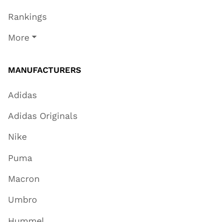
Rankings
More
MANUFACTURERS
Adidas
Adidas Originals
Nike
Puma
Macron
Umbro
Hummel