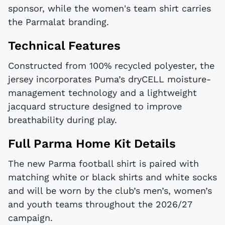
sponsor, while the women's team shirt carries
the Parmalat branding.
Technical Features
Constructed from 100% recycled polyester, the
jersey incorporates Puma’s dryCELL moisture-
management technology and a lightweight
jacquard structure designed to improve
breathability during play.
Full Parma Home Kit Details
The new Parma football shirt is paired with
matching white or black shirts and white socks
and will be worn by the club’s men’s, women’s
and youth teams throughout the 2026/27
campaign.