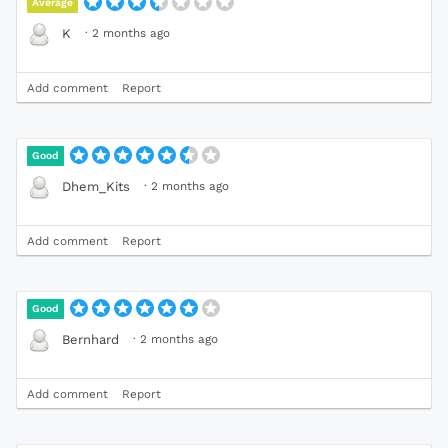
Average
·
2 months ago
K
Add comment
Report
Good
·
2 months ago
Dhem_Kits
Add comment
Report
Good
·
2 months ago
Bernhard
Add comment
Report