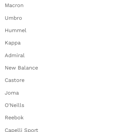
Macron
Umbro
Hummel
Kappa
Admiral
New Balance
Castore
Joma
O'Neills
Reebok
Capelli Sport