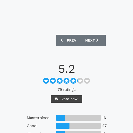
PREVIOUS ARTICLE: NORWICH CITY 26
NEXT ARTICLE: RACING LE
PREV
NEXT
5.2
79 ratings
Vote now!
Masterpiece
16
Good
27