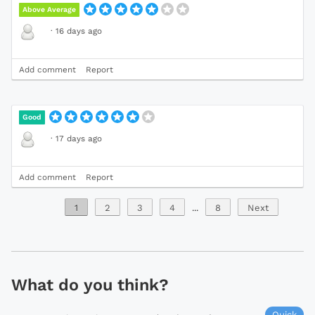
Above Average
·
16 days ago
Add comment
Report
Good
·
17 days ago
Add comment
Report
1
2
3
4
...
8
Next
What do you think?
Quick