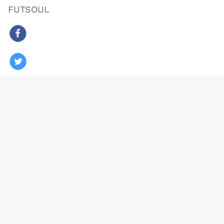
FUTSOUL