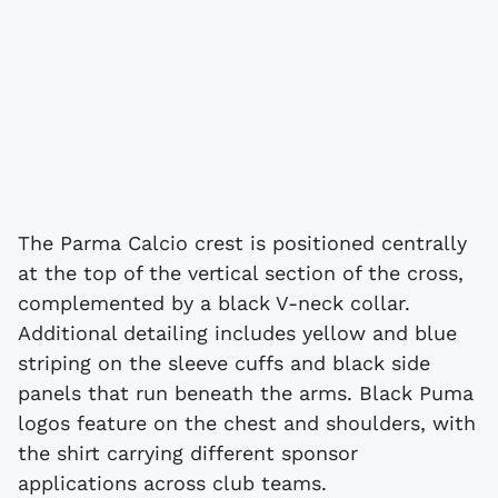
The Parma Calcio crest is positioned centrally
at the top of the vertical section of the cross,
complemented by a black V-neck collar.
Additional detailing includes yellow and blue
striping on the sleeve cuffs and black side
panels that run beneath the arms. Black Puma
logos feature on the chest and shoulders, with
the shirt carrying different sponsor
applications across club teams.