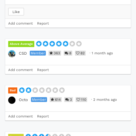
Like
Add comment
Report
Above Average
Member
363
8
82
·
1 month ago
CSD
Add comment
Report
Bad
Member
614
3
110
·
2 months ago
Octo
Add comment
Report