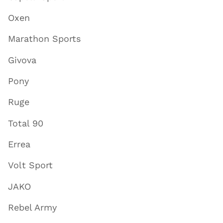
Oxen
Marathon Sports
Givova
Pony
Ruge
Total 90
Errea
Volt Sport
JAKO
Rebel Army