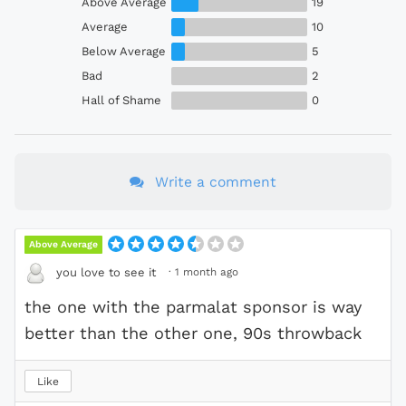
Above Average
19
Average
10
Below Average
5
Bad
2
Hall of Shame
0
Write a comment
Above Average
·
1 month ago
you love to see it
the one with the parmalat sponsor is way
better than the other one, 90s throwback
Like