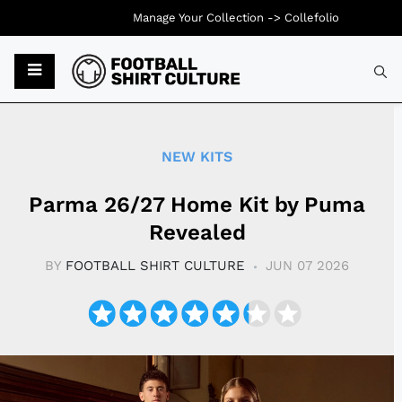
Manage Your Collection ->
Collefolio
Typ
NEW KITS
Parma 26/27 Home Kit by Puma
Revealed
BY
FOOTBALL SHIRT CULTURE
JUN 07 2026