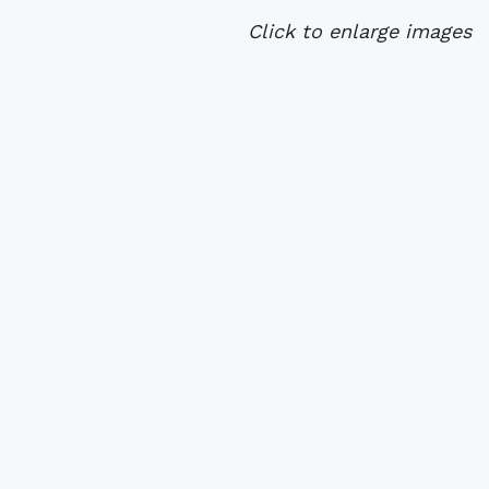
Click to enlarge images