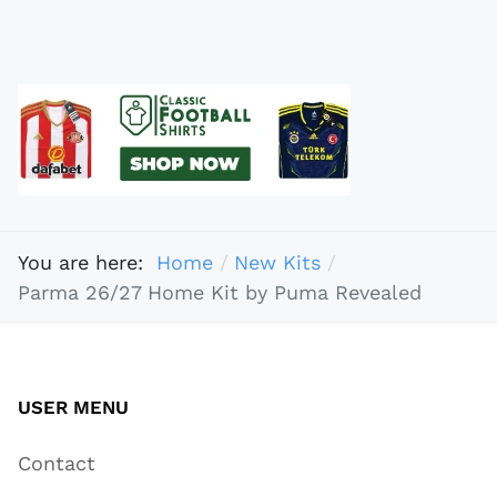
You are here:
Home
New Kits
Parma 26/27 Home Kit by Puma Revealed
USER MENU
Contact