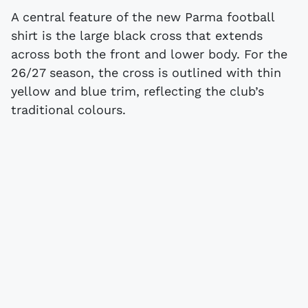
A central feature of the new Parma football
shirt is the large black cross that extends
across both the front and lower body. For the
26/27 season, the cross is outlined with thin
yellow and blue trim, reflecting the club’s
traditional colours.