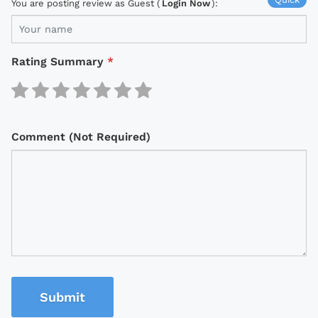
You are posting review as Guest (
Login Now
):
Rating Summary
*
Comment (Not Required)
Submit