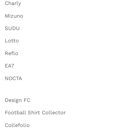
Charly
Mizuno
SUDU
Lotto
Reflo
EA7
NOCTA
Design FC
Football Shirt Collector
Collefolio