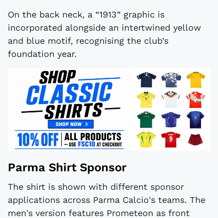
On the back neck, a “1913” graphic is
incorporated alongside an intertwined yellow
and blue motif, recognising the club’s
foundation year.
Parma Shirt Sponsor
The shirt is shown with different sponsor
applications across Parma Calcio's teams. The
men's version features Prometeon as front