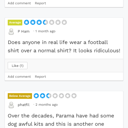
Add comment
Report
Average
·
1 month ago
P Ham
Does anyone in real life wear a football
shirt over a normal shirt? It looks ridiculous!
Like
1
Add comment
Report
Below Average
·
2 months ago
phatfil
Over the decades, Parama have had some
dog awful kits and this is another one