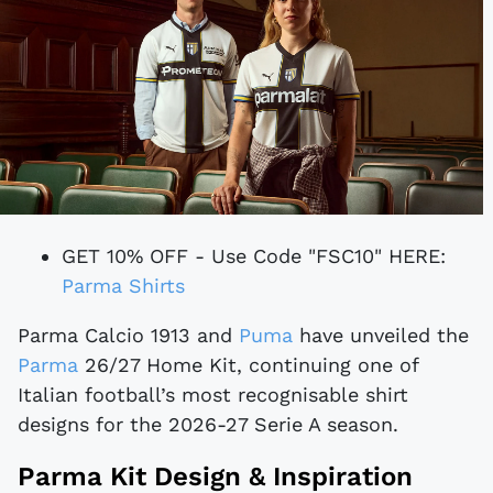
GET 10% OFF - Use Code "FSC10" HERE:
Parma Shirts
Parma Calcio 1913 and
Puma
have unveiled the
Parma
26/27 Home Kit, continuing one of
Italian football’s most recognisable shirt
designs for the 2026-27 Serie A season.
Parma Kit Design & Inspiration