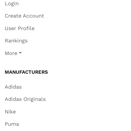
Login
Create Account
User Profile
Rankings
More
MANUFACTURERS
Adidas
Adidas Originals
Nike
Puma