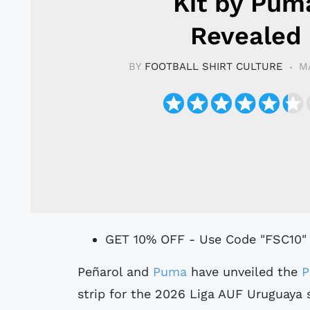
Kit by Pum
Revealed
BY
FOOTBALL SHIRT CULTURE
M
GET 10% OFF - Use Code "FSC10"
Peñarol and
Puma
have unveiled the
P
strip for the 2026 Liga AUF Uruguaya 