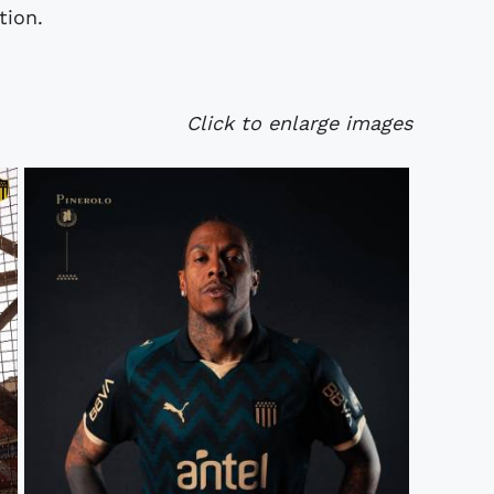
tion.
Click to enlarge images