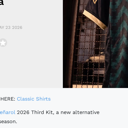
a
AY 23 2026
 HERE:
Classic Shirts
eñarol
2026 Third Kit, a new alternative
season.