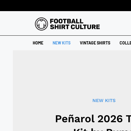
HOME
NEW KITS
VINTAGE SHIRTS
COLL
NEW KITS
Peñarol 2026 