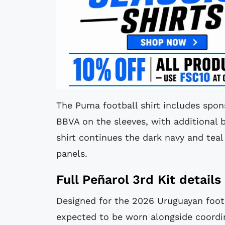
The Puma football shirt includes spon
BBVA on the sleeves, with additional b
shirt continues the dark navy and tea
panels.
Full Peñarol 3rd Kit details
Designed for the 2026 Uruguayan footb
expected to be worn alongside coordin