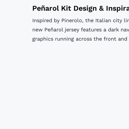
Peñarol Kit Design & Inspir
Inspired by Pinerolo, the Italian city l
new Peñarol jersey features a dark na
graphics running across the front and