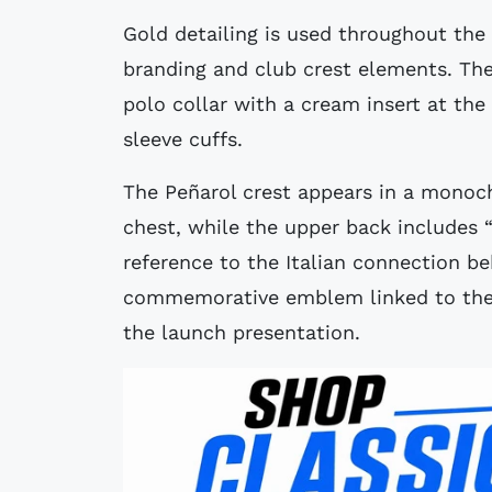
Gold detailing is used throughout the
branding and club crest elements. The 
polo collar with a cream insert at th
sleeve cuffs.
The Peñarol crest appears in a monoc
chest, while the upper back includes 
reference to the Italian connection beh
commemorative emblem linked to the P
the launch presentation.