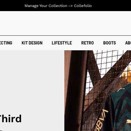
Manage Your Collection ->
Collefolio
ECTING
KIT DESIGN
LIFESTYLE
RETRO
BOOTS
AB
Third