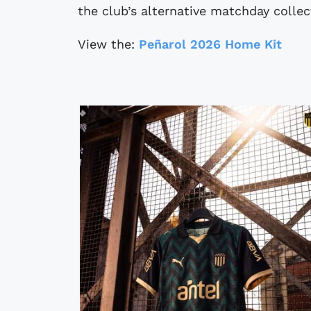
the club’s alternative matchday collec
View the:
Peñarol 2026 Home Kit