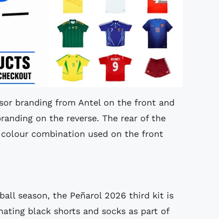
sor branding from Antel on the front and
randing on the reverse. The rear of the
l colour combination used on the front
all season, the Peñarol 2026 third kit is
ating black shorts and socks as part of