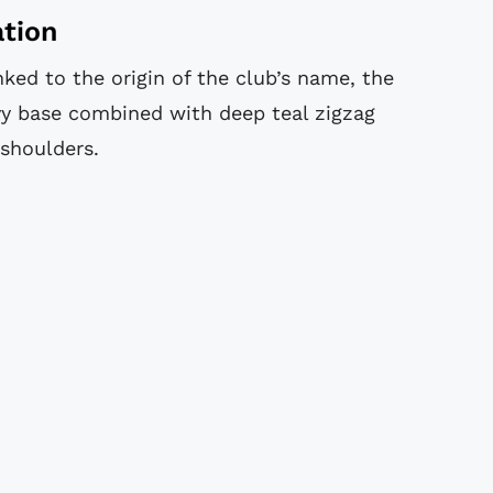
ation
inked to the origin of the club’s name, the
vy base combined with deep teal zigzag
 shoulders.