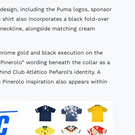
 design, including the Puma logos, sponsor
shirt also incorporates a black fold-over
e neckline, alongside matching cream
hrome gold and black execution on the
“Pinerolo” wording beneath the collar as a
ind Club Atlético Peñarol’s identity. A
inerolo inspiration also appears within