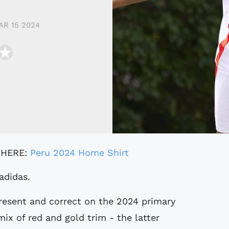
AR 15 2024
 HERE:
Peru 2024 Home Shirt
adidas.
resent and correct on the 2024 primary
ix of red and gold trim - the latter