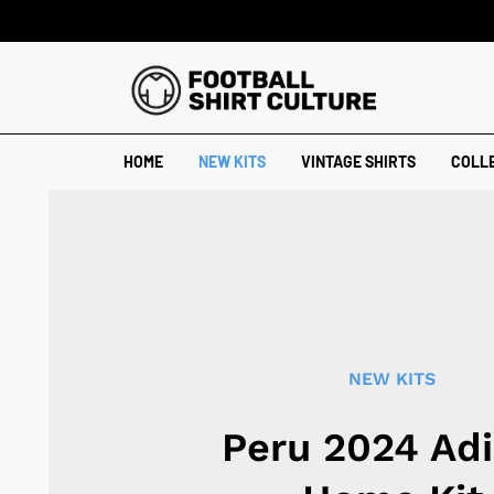
HOME
NEW KITS
VINTAGE SHIRTS
COLL
NEW KITS
Peru 2024 Ad