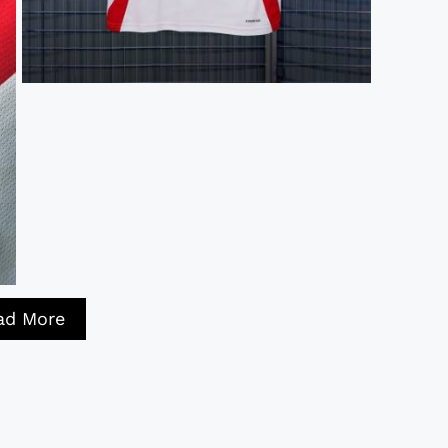
ad More