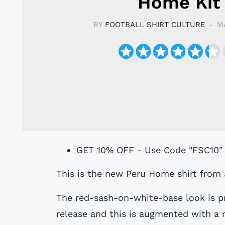
Home Kit
BY
FOOTBALL SHIRT CULTURE
M
GET 10% OFF - Use Code "FSC10"
This is the new Peru Home shirt from 
The red-sash-on-white-base look is p
release and this is augmented with a m