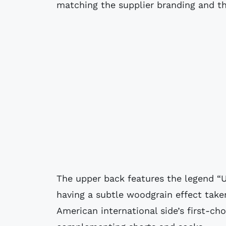
matching the supplier branding and th
The upper back features the legend “
having a subtle woodgrain effect take
American international side’s first-ch