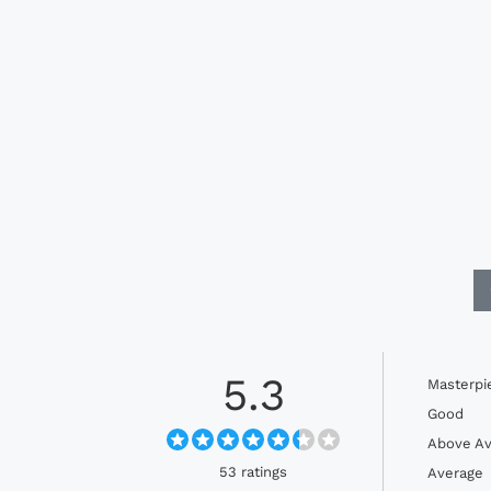
5.3
Masterpi
Good
Above Av
53 ratings
Average