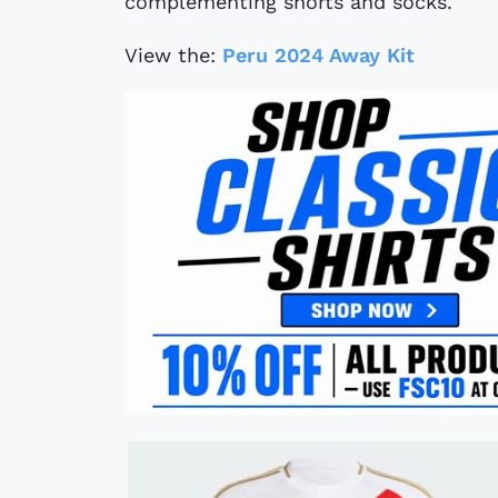
complementing shorts and socks.
View the:
Peru 2024 Away Kit