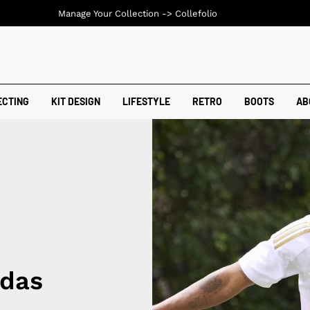
Manage Your Collection ->
Collefolio
ECTING
KIT DESIGN
LIFESTYLE
RETRO
BOOTS
AB
idas