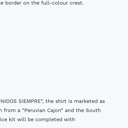
e border on the full-colour crest.
UNIDOS SIEMPRE”, the shirt is marketed as
n from a “Peruvian Cajon” and the South
oice kit will be completed with