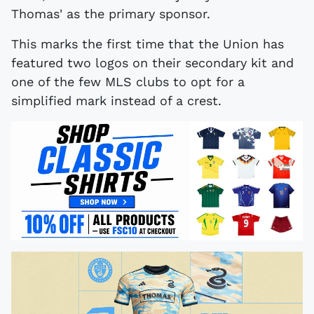
Thomas' as the primary sponsor.
This marks the first time that the Union has
featured two logos on their secondary kit and
one of the few MLS clubs to opt for a
simplified mark instead of a crest.