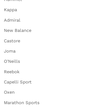
Kappa
Admiral
New Balance
Castore
Joma
O'Neills
Reebok
Capelli Sport
Oxen
Marathon Sports