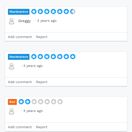
Masterpiece
·
3 years ago
Greggy
Add comment
Report
Masterpiece
·
3 years ago
Add comment
Report
Bad
·
3 years ago
Add comment
Report