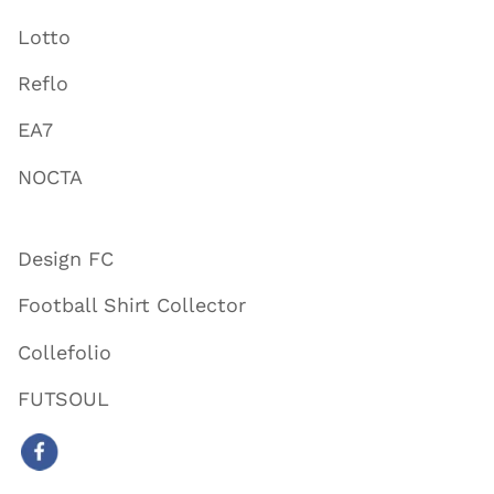
Lotto
Reflo
EA7
NOCTA
Design FC
Football Shirt Collector
Collefolio
FUTSOUL