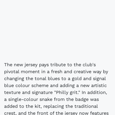
The new jersey pays tribute to the club's
pivotal moment in a fresh and creative way by
changing the tonal blues to a gold and signal
blue colour scheme and adding a new artistic
texture and signature "Philly grit." In addition,
a single-colour snake from the badge was
added to the kit, replacing the traditional
crest, and the front of the jersey now features