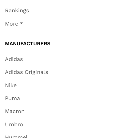
Rankings
More
MANUFACTURERS
Adidas
Adidas Originals
Nike
Puma
Macron
Umbro
Hummel