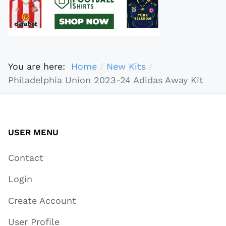
You are here:
Home
New Kits
Philadelphia Union 2023-24 Adidas Away Kit
USER MENU
Contact
Login
Create Account
User Profile