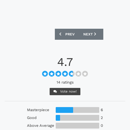
PREVIOUS ARTICLE: COLORADO RAPIDS 
NEXT ARTICLE: SEATTLE 
PREV
NEXT
4.7
14 ratings
Vote now!
Masterpiece
6
Good
2
Above Average
0