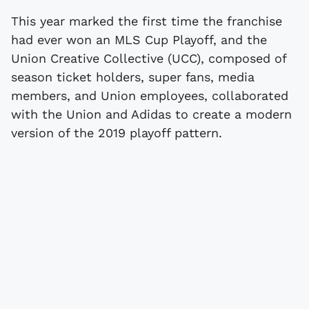
This year marked the first time the franchise
had ever won an MLS Cup Playoff, and the
Union Creative Collective (UCC), composed of
season ticket holders, super fans, media
members, and Union employees, collaborated
with the Union and Adidas to create a modern
version of the 2019 playoff pattern.