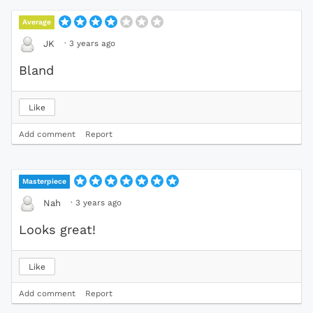
Average
·
3 years ago
JK
Bland
Like
Add comment
Report
Masterpiece
·
3 years ago
Nah
Looks great!
Like
Add comment
Report