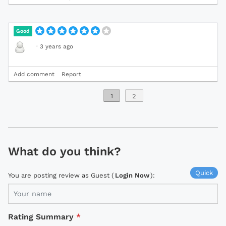
Good
·
3 years ago
Add comment
Report
1
2
What do you think?
Quick
You are posting review as Guest (
Login Now
):
Rating Summary
*