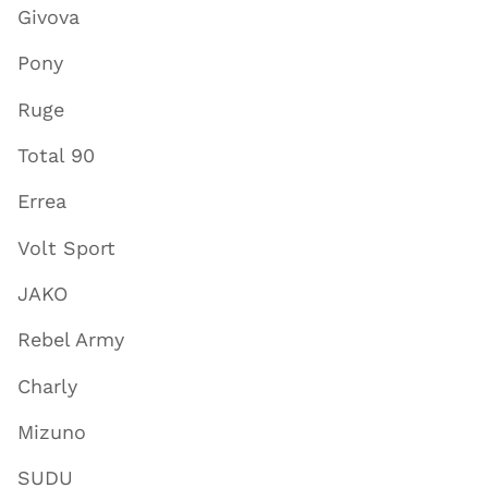
Givova
Pony
Ruge
Total 90
Errea
Volt Sport
JAKO
Rebel Army
Charly
Mizuno
SUDU