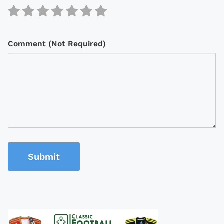
Comment (Not Required)
Submit