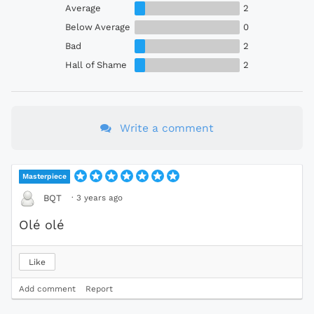
Average
2
Below Average
0
Bad
2
Hall of Shame
2
Write a comment
Masterpiece
·
3 years ago
BQT
Olé olé
Like
Add comment
Report