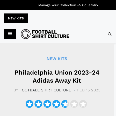
Manage Your Collection ->
Collefolio
NEW KITS
Typ
NEW KITS
Philadelphia Union 2023-24
Adidas Away Kit
BY
FOOTBALL SHIRT CULTURE
FEB 15 2023