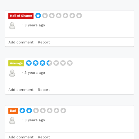
Hall of Shame
·
3 years ago
Add comment
Report
Average
·
3 years ago
Add comment
Report
Bad
·
3 years ago
Add comment
Report