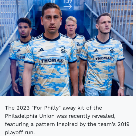
The 2023 "For Philly" away kit of the
Philadelphia Union was recently revealed,
featuring a pattern inspired by the team's 2019
playoff run.