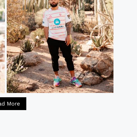
ad More