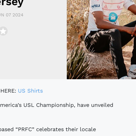
ersey
UN 07 2024
 HERE:
US Shirts
based “PRFC” celebrates their locale