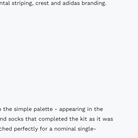
ntal striping, crest and adidas branding.
 the simple palette - appearing in the
 and socks that completed the kit as it was
hed perfectly for a nominal single-