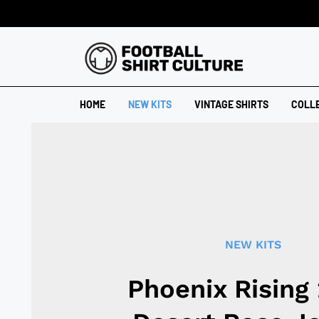
HOME
NEW KITS
VINTAGE SHIRTS
COLL
NEW KITS
Phoenix Rising