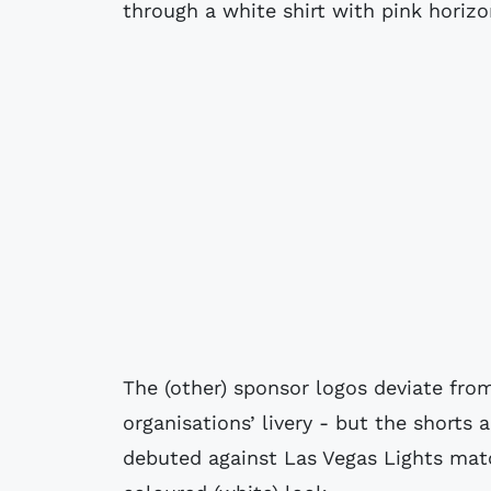
through a white shirt with pink horizo
The (other) sponsor logos deviate from
organisations’ livery - but the shorts
debuted against Las Vegas Lights matc