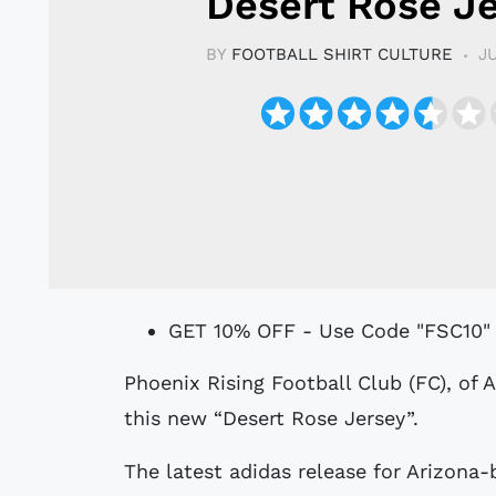
Desert Rose J
BY
FOOTBALL SHIRT CULTURE
J
GET 10% OFF - Use Code "FSC10"
Phoenix Rising Football Club (FC), of America’s USL Championship, have unveiled
this new “Desert Rose Jersey”.
The latest adidas release for Arizona-