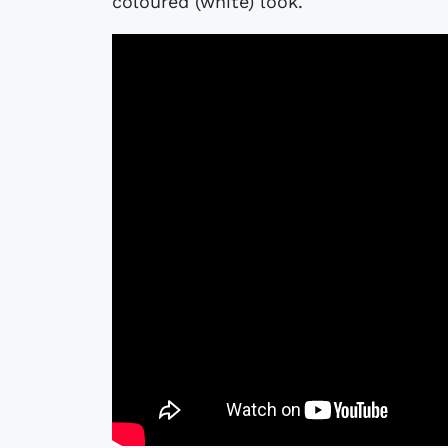
coloured (white) look.