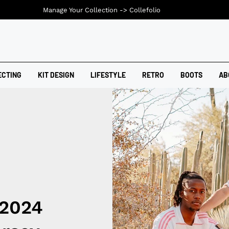
Manage Your Collection ->
Collefolio
ECTING
KIT DESIGN
LIFESTYLE
RETRO
BOOTS
AB
 2024