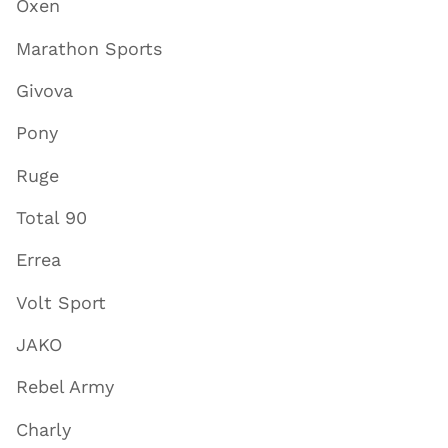
Oxen
Marathon Sports
Givova
Pony
Ruge
Total 90
Errea
Volt Sport
JAKO
Rebel Army
Charly