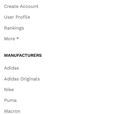
Create Account
User Profile
Rankings
More
MANUFACTURERS
Adidas
Adidas Originals
Nike
Puma
Macron