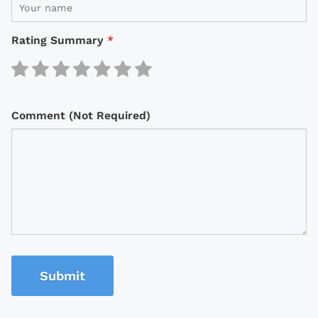
Rating Summary
*
Comment (Not Required)
Submit