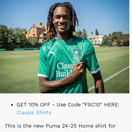
GET 10% OFF - Use Code "FSC10" HERE:
Classic Shirts
This is the new Puma 24-25 Home shirt for