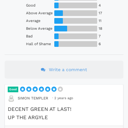
Good
4
Above Average
17
Average
11
Below Average
18
Bad
7
Hall of Shame
6
Write a comment
Good
·
2 years ago
SIMON TEMPLER
DECENT GREEN AT LAST!
UP THE ARGYLE