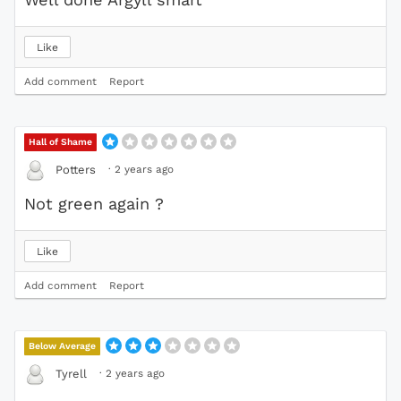
Like
Add comment
Report
Hall of Shame
·
2 years ago
Potters
Not green again ?
Like
Add comment
Report
Below Average
·
2 years ago
Tyrell