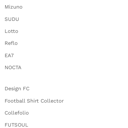
Mizuno
SUDU
Lotto
Reflo
EA7
NOCTA
Design FC
Football Shirt Collector
Collefolio
FUTSOUL