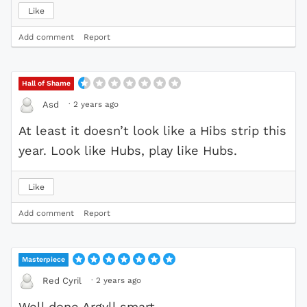
Like
Add comment
Report
Hall of Shame
·
2 years ago
Asd
At least it doesn’t look like a Hibs strip this
year. Look like Hubs, play like Hubs.
Like
Add comment
Report
Masterpiece
·
2 years ago
Red Cyril
Well done Argyll smart