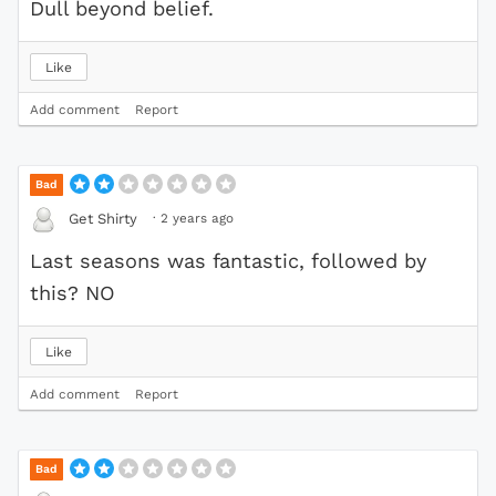
Dull beyond belief.
Like
Add comment
Report
Bad
·
2 years ago
Get Shirty
Last seasons was fantastic, followed by
this? NO
Like
Add comment
Report
Bad