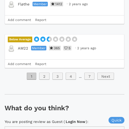
Member
1412
·
2 years ago
Fløthe
Add comment
Report
Below Average
Member
365
5
·
2 years ago
AM22
Add comment
Report
1
2
3
4
...
7
Next
What do you think?
Quick
You are posting review as Guest (
Login Now
):