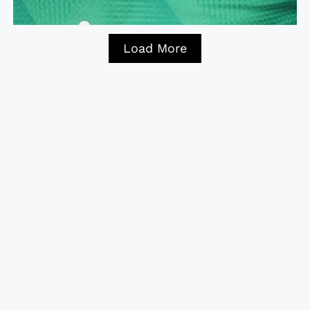
Load More