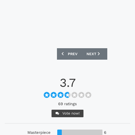
PREVIOUS ARTICLE: GIRONA 24/25 PUM
NEXT ARTICLE: PLYMOUTH
PREV
NEXT
3.7
69 ratings
Vote now!
Masterpiece
6