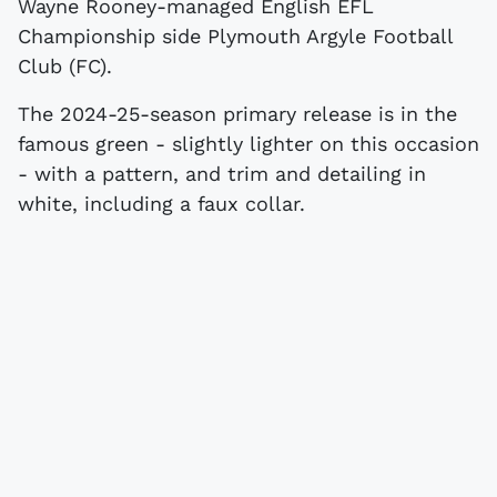
Wayne Rooney-managed English EFL
Championship side Plymouth Argyle Football
Club (FC).
The 2024-25-season primary release is in the
famous green - slightly lighter on this occasion
- with a pattern, and trim and detailing in
white, including a faux collar.