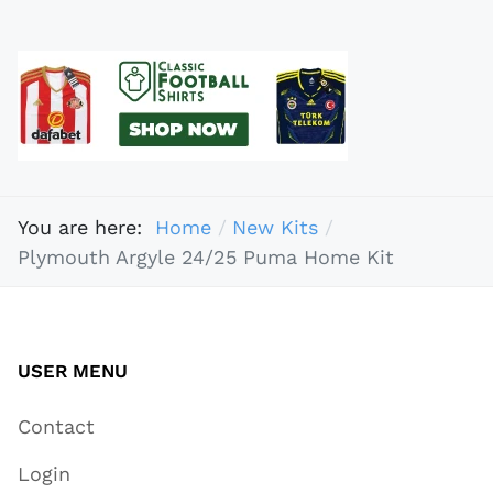
You are here:
Home
New Kits
Plymouth Argyle 24/25 Puma Home Kit
USER MENU
Contact
Login