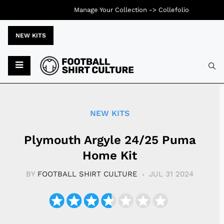
Manage Your Collection ->
Collefolio
NEW KITS
Typ
NEW KITS
Plymouth Argyle 24/25 Puma
Home Kit
BY
FOOTBALL SHIRT CULTURE
JUL 31 2024