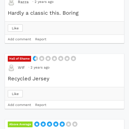
·
2 years ago
Razza
Hardly a classic this. Boring
Like
Add comment
Report
Hall of Shame
·
2 years ago
Wtf
Recycled Jersey
Like
Add comment
Report
Above Average