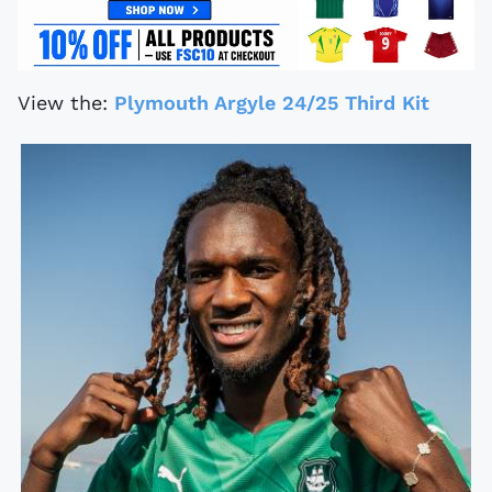
View the:
Plymouth Argyle 24/25 Third Kit