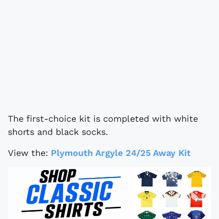
The first-choice kit is completed with white
shorts and black socks.
View the:
Plymouth Argyle 24/25 Away Kit