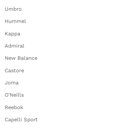
Umbro
Hummel
Kappa
Admiral
New Balance
Castore
Joma
O'Neills
Reebok
Capelli Sport