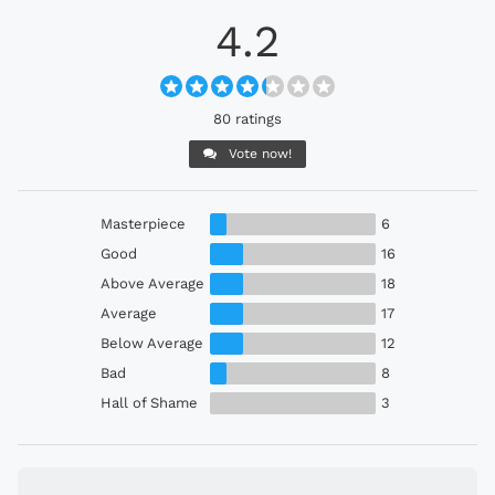
4.2
80 ratings
Vote now!
Masterpiece
6
Good
16
Above Average
18
Average
17
Below Average
12
Bad
8
Hall of Shame
3