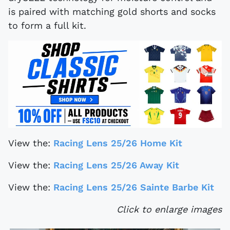
is paired with matching gold shorts and socks
to form a full kit.
View the:
Racing Lens 25/26 Home Kit
View the:
Racing Lens 25/26 Away Kit
View the:
Racing Lens 25/26 Sainte Barbe Kit
Click to enlarge images