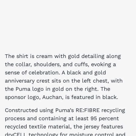
The shirt is cream with gold detailing along
the collar, shoulders, and cuffs, evoking a
sense of celebration. A black and gold
anniversary crest sits on the left chest, with
the Puma logo in gold on the right. The
sponsor logo, Auchan, is featured in black.
Constructed using Puma’s RE:FIBRE recycling
process and containing at least 95 percent
recycled textile material, the jersey features
dryCELL technology for moisture control and