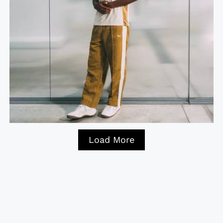
Load More