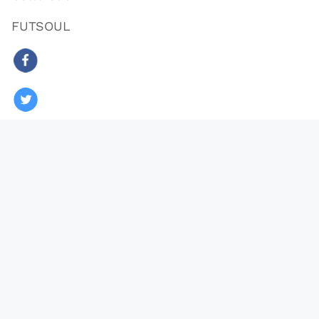
FUTSOUL