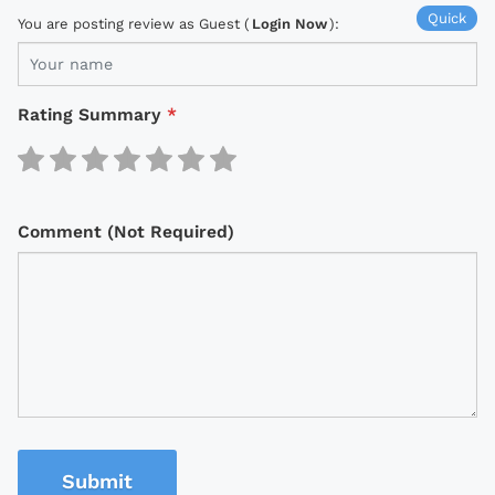
Quick
You are posting review as Guest (
Login Now
):
Rating Summary
*
Comment (Not Required)
Submit