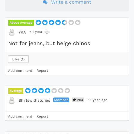
Write a comment
Above Average
·
1 year ago
YRA
Not for jeans, but beige chinos
Like
1
Add comment
Report
Average
Member
204
·
1 year ago
Shirtswithstories
Add comment
Report