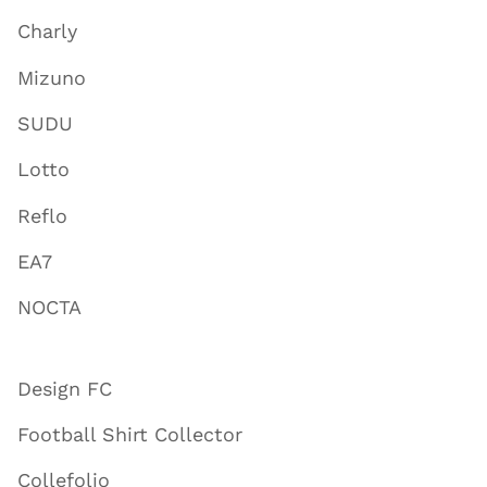
Charly
Mizuno
SUDU
Lotto
Reflo
EA7
NOCTA
Design FC
Football Shirt Collector
Collefolio