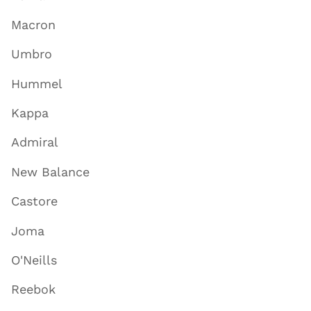
Macron
Umbro
Hummel
Kappa
Admiral
New Balance
Castore
Joma
O'Neills
Reebok