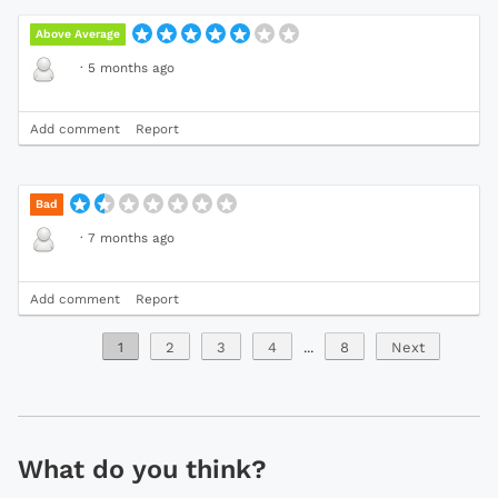
Above Average
·
5 months ago
Add comment
Report
Bad
·
7 months ago
Add comment
Report
1
2
3
4
...
8
Next
What do you think?