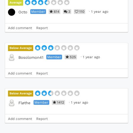
Average
Member
614
3
110
·
1 year ago
Octo
Add comment
Report
Below Average
Member
525
·
1 year ago
Bosolomon41
Add comment
Report
Below Average
Member
1412
·
1 year ago
Fløthe
Add comment
Report