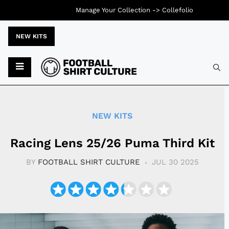
Manage Your Collection ->
Collefolio
NEW KITS
Typ
NEW KITS
Racing Lens 25/26 Puma Third Kit
BY
FOOTBALL SHIRT CULTURE
JUL 30 2025