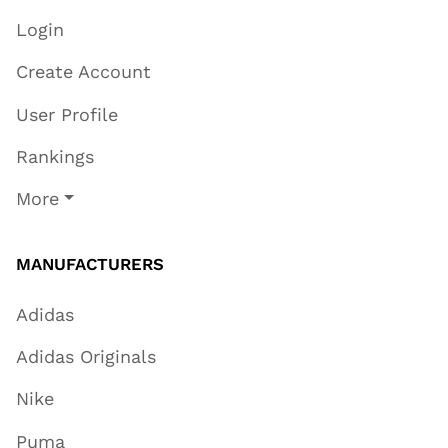
Login
Create Account
User Profile
Rankings
More
MANUFACTURERS
Adidas
Adidas Originals
Nike
Puma