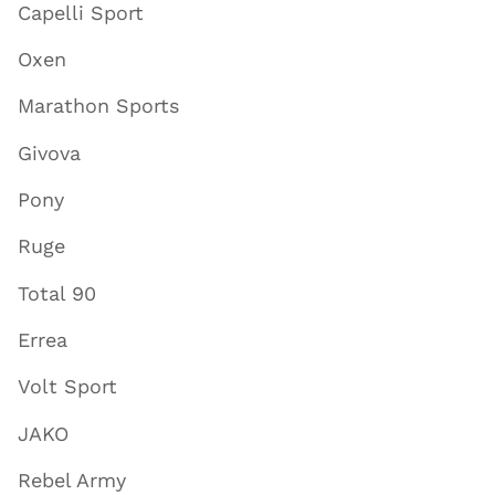
Capelli Sport
Oxen
Marathon Sports
Givova
Pony
Ruge
Total 90
Errea
Volt Sport
JAKO
Rebel Army