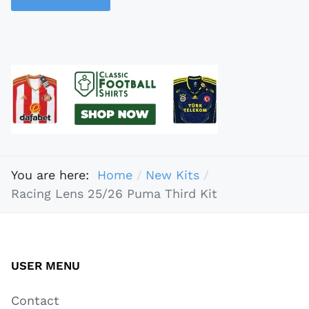
You are here:
Home
New Kits
Racing Lens 25/26 Puma Third Kit
USER MENU
Contact