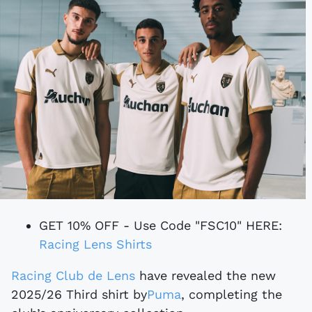
GET 10% OFF - Use Code "FSC10" HERE:
Racing Lens Shirts
Racing Club de Lens
have revealed the new
2025/26 Third shirt
by
Puma
, completing the