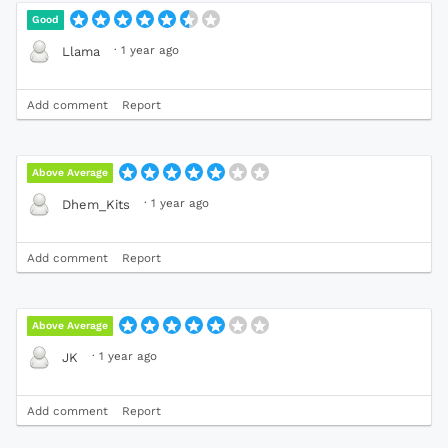
Good
·
1 year ago
Llama
Add comment
Report
Above Average
·
1 year ago
Dhem_Kits
Add comment
Report
Above Average
·
1 year ago
JK
Add comment
Report