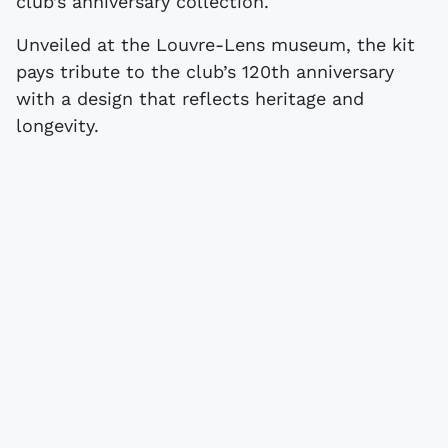
club’s anniversary collection.
Unveiled at the Louvre-Lens museum, the kit
pays tribute to the club’s 120th anniversary
with a design that reflects heritage and
longevity.