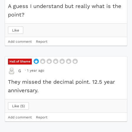
A guess I understand but really what is the
point?
Like
Add comment
Report
Hall of Shame
·
1 year ago
G
They missed the decimal point. 12.5 year
anniversary.
Like
5
Add comment
Report