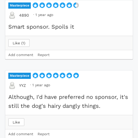
Masterpiece
·
1 year ago
4890
Smart sponsor. Spoils it
Like
1
Add comment
Report
Masterpiece
·
1 year ago
YYZ
Although, I'd have preferred no sponsor, it's
still the dog's hairy dangly things.
Like
Add comment
Report