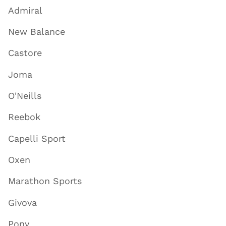
Admiral
New Balance
Castore
Joma
O'Neills
Reebok
Capelli Sport
Oxen
Marathon Sports
Givova
Pony