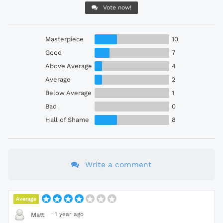
Vote now!
Masterpiece
10
Good
7
Above Average
4
Average
2
Below Average
1
Bad
0
Hall of Shame
8
Write a comment
Average
·
1 year ago
Matt