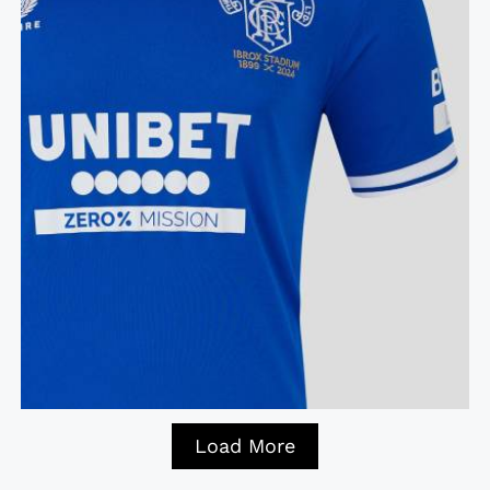
Load More