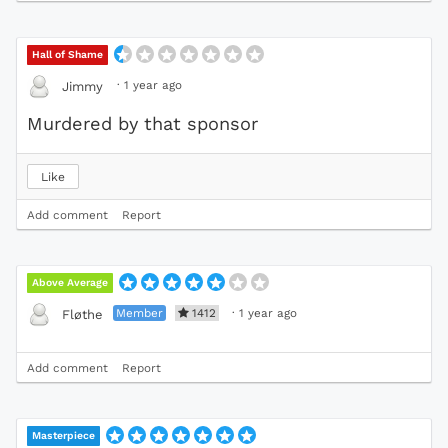
Hall of Shame
·
1 year ago
Jimmy
Murdered by that sponsor
Like
Add comment
Report
Above Average
Member
1412
·
1 year ago
Fløthe
Add comment
Report
Masterpiece