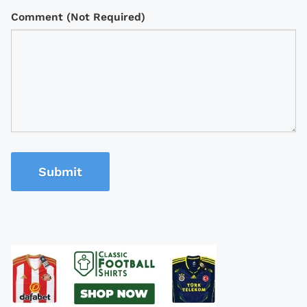
Comment (Not Required)
Submit