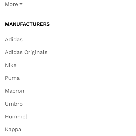
More
MANUFACTURERS
Adidas
Adidas Originals
Nike
Puma
Macron
Umbro
Hummel
Kappa