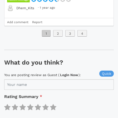
·
1 year ago
Dhem_Kits
Add comment
Report
1
2
3
4
What do you think?
Quick
You are posting review as Guest (
Login Now
):
Rating Summary
*