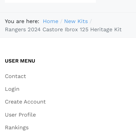
You are here:
Home
New Kits
Rangers 2024 Castore Ibrox 125 Heritage Kit​
USER MENU
Contact
Login
Create Account
User Profile
Rankings