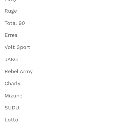
Ruge
Total 90
Errea
Volt Sport
JAKO
Rebel Army
Charly
Mizuno
SUDU
Lotto