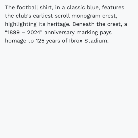
The football shirt, in a classic blue, features
the club’s earliest scroll monogram crest,
highlighting its heritage. Beneath the crest, a
“1899 – 2024” anniversary marking pays
homage to 125 years of Ibrox Stadium.