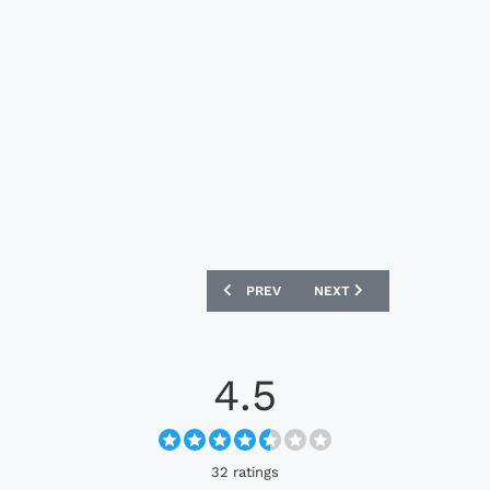
PREVIOUS ARTICLE: SUNDERLAND 202
NEXT ARTICLE: CSKA SOF
PREV
NEXT
4.5
32 ratings