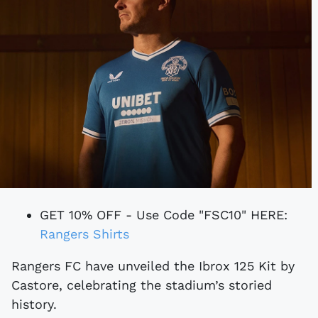
GET 10% OFF - Use Code "FSC10" HERE:
Rangers Shirts
Rangers FC have unveiled the Ibrox 125 Kit by
Castore, celebrating the stadium’s storied
history.