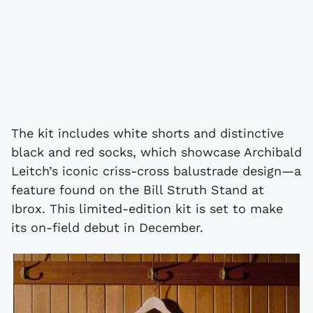
The kit includes white shorts and distinctive
black and red socks, which showcase Archibald
Leitch’s iconic criss-cross balustrade design—a
feature found on the Bill Struth Stand at
Ibrox. This limited-edition kit is set to make
its on-field debut in December.