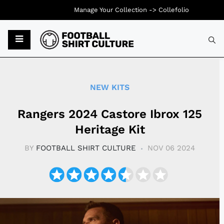
Manage Your Collection ->
Collefolio
Typ
NEW KITS
Rangers 2024 Castore Ibrox 125
Heritage Kit​
BY
FOOTBALL SHIRT CULTURE
NOV 06 2024