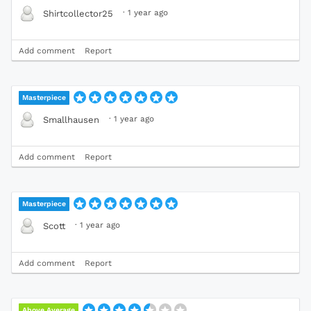
·
1 year ago
Shirtcollector25
Add comment
Report
Masterpiece
·
1 year ago
Smallhausen
Add comment
Report
Masterpiece
·
1 year ago
Scott
Add comment
Report
Above Average