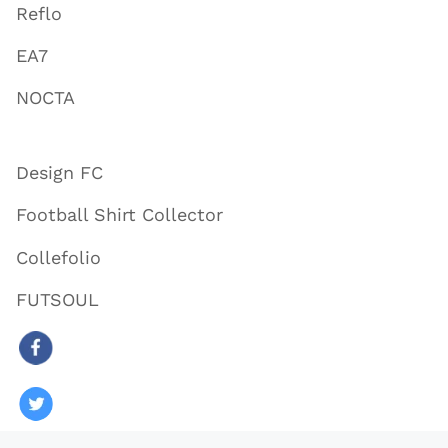
Reflo
EA7
NOCTA
Design FC
Football Shirt Collector
Collefolio
FUTSOUL