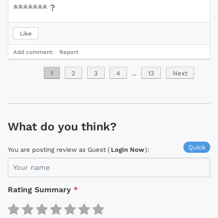
*******
?
Like
Add comment
Report
1
2
3
4
...
13
Next
What do you think?
Quick
You are posting review as Guest (
Login Now
):
Rating Summary
*