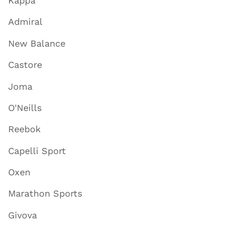
Kappa
Admiral
New Balance
Castore
Joma
O'Neills
Reebok
Capelli Sport
Oxen
Marathon Sports
Givova