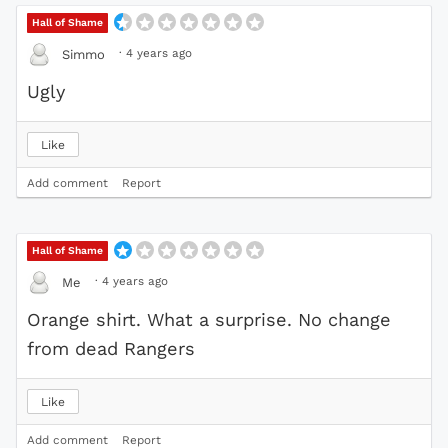
Hall of Shame
·
4 years ago
Simmo
Ugly
Like
Add comment
Report
Hall of Shame
·
4 years ago
Me
Orange shirt. What a surprise. No change
from dead Rangers
Like
Add comment
Report