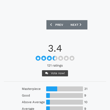
PREVIOUS ARTICLE: ATLÉTICO MINEIRO
NEXT ARTICLE: MAINZ 05 
PREV
NEXT
3.4
121 ratings
Vote now!
Masterpiece
31
Good
9
Above Average
10
Average
9