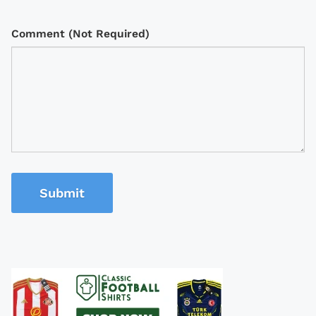
Comment (Not Required)
Submit