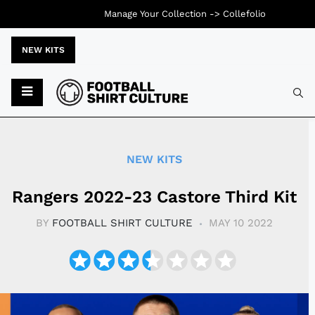
Manage Your Collection ->
Collefolio
NEW KITS
Typ
NEW KITS
Rangers 2022-23 Castore Third Kit
BY
FOOTBALL SHIRT CULTURE
MAY 10 2022