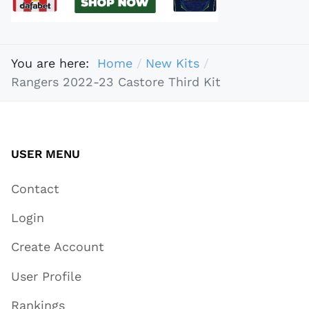
You are here:
Home
New Kits
Rangers 2022-23 Castore Third Kit
USER MENU
Contact
Login
Create Account
User Profile
Rankings