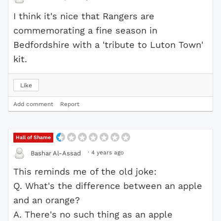
I think it's nice that Rangers are
commemorating a fine season in
Bedfordshire with a 'tribute to Luton Town'
kit.
Like
Add comment
Report
Hall of Shame
·
4 years ago
Bashar Al-Assad
This reminds me of the old joke:
Q. What's the difference between an apple
and an orange?
A. There's no such thing as an apple