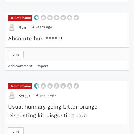
Hall of Shame
·
4 years ago
Ron
Absolute hun
****
e!
Like
Add comment
Report
Hall of Shame
·
4 years ago
Kyogo
Usual hunnary going bitter orange
Disgusting kit disgusting club
Like