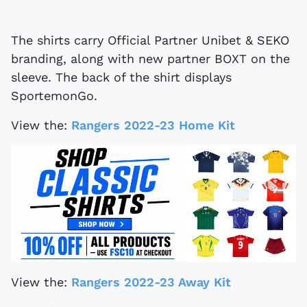
The shirts carry Official Partner Unibet & SEKO
branding, along with new partner BOXT on the
sleeve. The back of the shirt displays
SportemonGo.
View the:
Rangers 2022-23 Home Kit
View the:
Rangers 2022-23 Away Kit