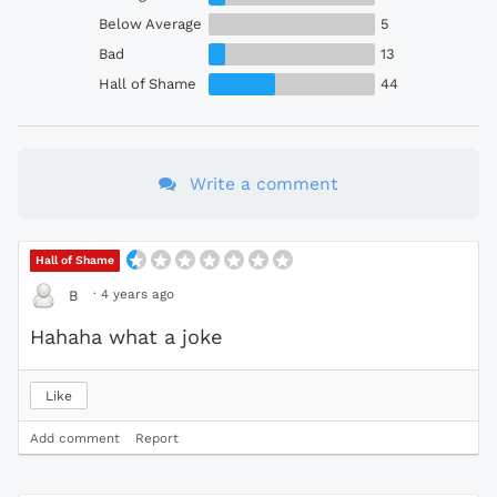
Below Average
5
Bad
13
Hall of Shame
44
Write a comment
Hall of Shame
·
4 years ago
B
Hahaha what a joke
Like
Add comment
Report