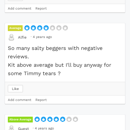
Add comment
Report
Average
·
4 years ago
Alfie
So many salty beggers with negative
reviews.
Kit above average but I'll buy anyway for
some Timmy tears ?
Like
Add comment
Report
Above Average
·
4 years ago
Guest