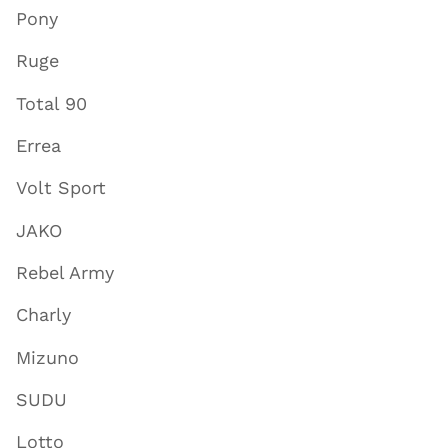
Pony
Ruge
Total 90
Errea
Volt Sport
JAKO
Rebel Army
Charly
Mizuno
SUDU
Lotto