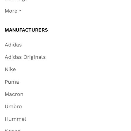
More
MANUFACTURERS
Adidas
Adidas Originals
Nike
Puma
Macron
Umbro
Hummel