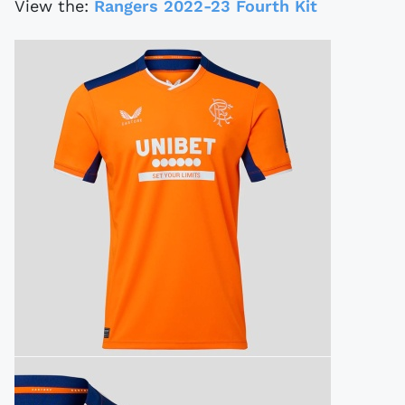
View the:
Rangers 2022-23 Fourth Kit