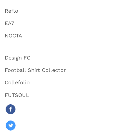
Reflo
EA7
NOCTA
Design FC
Football Shirt Collector
Collefolio
FUTSOUL