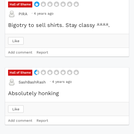
Hall of Shame
·
4 years ago
PIRA
Bigotry to sell shirts. Stay classy
****
.
Like
Add comment
Report
Hall of Shame
·
4 years ago
SashBashRash
Absolutely honking
Like
Add comment
Report