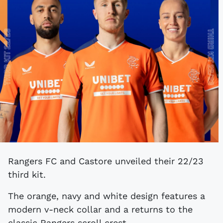
Rangers FC and Castore unveiled their 22/23
third kit.
The orange, navy and white design features a
modern v-neck collar and a returns to the
classic Rangers scroll crest.