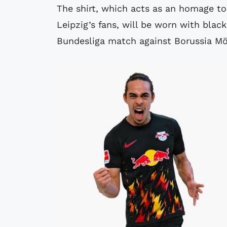
The shirt, which acts as an homage t
Leipzig’s fans, will be worn with blac
Bundesliga match against Borussia M