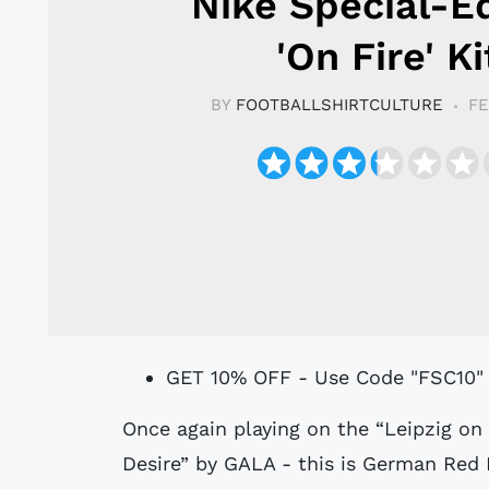
Nike Special-Ed
'On Fire' Ki
BY
FOOTBALLSHIRTCULTURE
FE
GET 10% OFF - Use Code "FSC10"
Once again playing on the “Leipzig on fire” fan chant - based on “Freed From
Desire” by GALA - this is German Red B