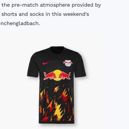
o the pre-match atmosphere provided by
k shorts and socks in this weekend’s
önchengladbach.