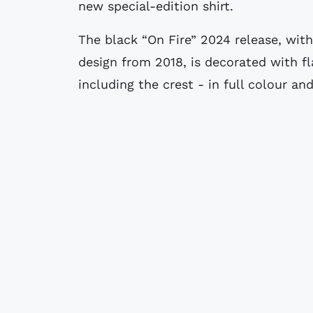
new special-edition shirt.
The black “On Fire” 2024 release, wit
design from 2018, is decorated with f
including the crest - in full colour an