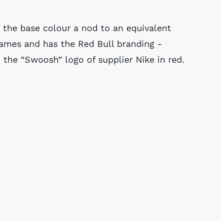
h the base colour a nod to an equivalent
lames and has the Red Bull branding -
d the “Swoosh” logo of supplier Nike in red.