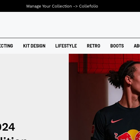
Manage Your Collection ->
Collefolio
ECTING
KIT DESIGN
LIFESTYLE
RETRO
BOOTS
AB
024