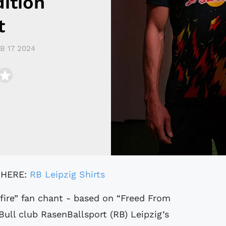
ition
t
B 17 2024
 HERE:
RB Leipzig Shirts
ull club RasenBallsport (RB) Leipzig’s