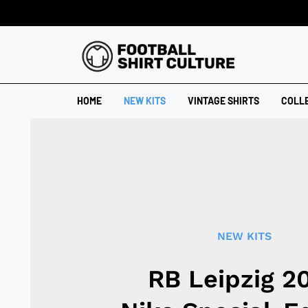
HOME
NEW KITS
VINTAGE SHIRTS
COLL
NEW KITS
RB Leipzig 2