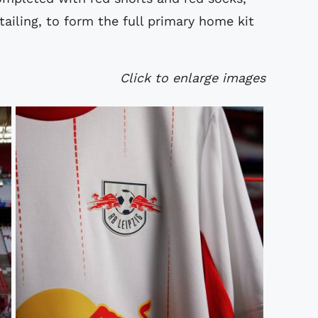
ailing, to form the full primary home kit
Click to enlarge images