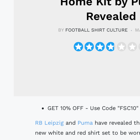
Home Kit by 
Revealed
BY
FOOTBALL SHIRT CULTURE
M
GET 10% OFF - Use Code "FSC10"
RB Leipzig
and
Puma
have revealed th
new white and red shirt set to be wo