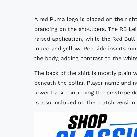
A red Puma logo is placed on the right
branding on the shoulders. The RB Leip
raised application, while the Red Bull
in red and yellow. Red side inserts r
the body, adding contrast to the whit
The back of the shirt is mostly plain 
beneath the collar. Player name and n
lower back continuing the pinstripe de
is also included on the match version.