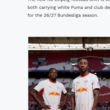
both carrying white Puma and club det
for the 26/27 Bundesliga season.