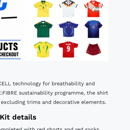
CELL technology for breathability and
E:FIBRE sustainability programme, the shirt
 excluding trims and decorative elements.
Kit details
completed with red shorts and red socks,