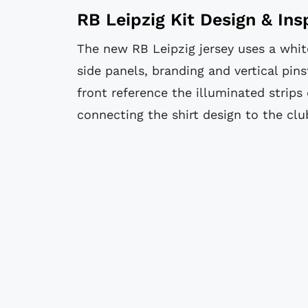
RB Leipzig Kit Design & Ins
The new RB Leipzig jersey uses a white
side panels, branding and vertical pins
front reference the illuminated strips 
connecting the shirt design to the cl