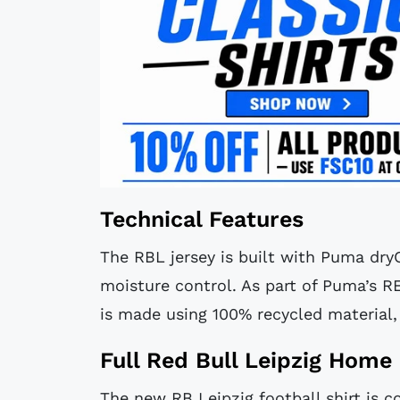
Technical Features
The RBL jersey is built with Puma dry
moisture control. As part of Puma’s R
is made using 100% recycled material,
Full Red Bull Leipzig Home 
The new RB Leipzig football shirt is 