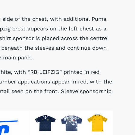
 side of the chest, with additional Puma
zig crest appears on the left chest as a
 shirt sponsor is placed across the centre
un beneath the sleeves and continue down
e main panel.
white, with “RB LEIPZIG” printed in red
umber applications appear in red, with the
tail seen on the front. Sleeve sponsorship