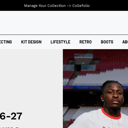
Manage Your Collection ->
Collefolio
ECTING
KIT DESIGN
LIFESTYLE
RETRO
BOOTS
AB
26-27