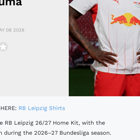
Puma
AY 08 2026
 HERE:
RB Leipzig Shirts
e RB Leipzig 26/27 Home Kit, with the
rn during the 2026–27 Bundesliga season.