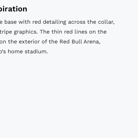
piration
 base with red detailing across the collar,
tripe graphics. The thin red lines on the
on the exterior of the Red Bull Arena,
ub’s home stadium.