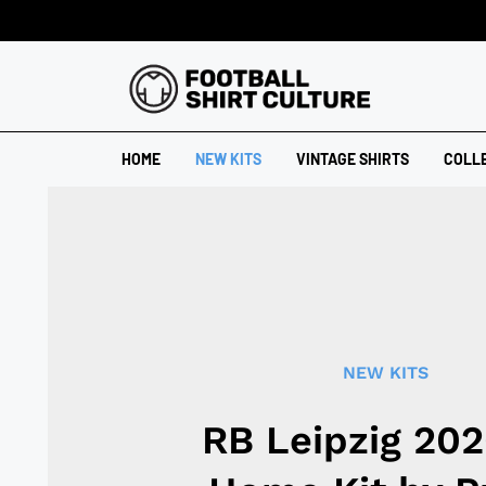
HOME
NEW KITS
VINTAGE SHIRTS
COLL
NEW KITS
RB Leipzig 20