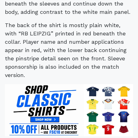
beneath the sleeves and continue down the
body, adding contrast to the white main panel.
The back of the shirt is mostly plain white,
with “RB LEIPZIG” printed in red beneath the
collar. Player name and number applications
appear in red, with the lower back continuing
the pinstripe detail seen on the front. Sleeve
sponsorship is also included on the match
version.