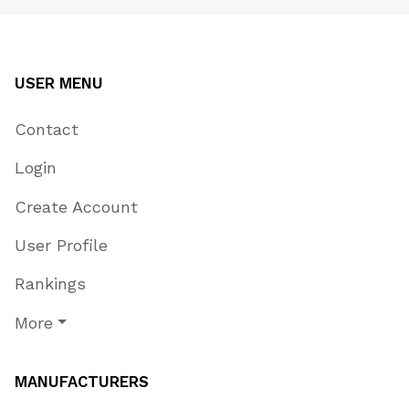
USER MENU
Contact
Login
Create Account
User Profile
Rankings
More
MANUFACTURERS