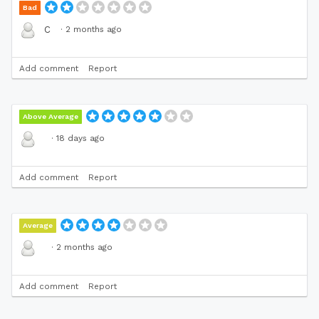
Bad
·
2 months ago
C
Add comment
Report
Above Average
·
18 days ago
Add comment
Report
Average
·
2 months ago
Add comment
Report