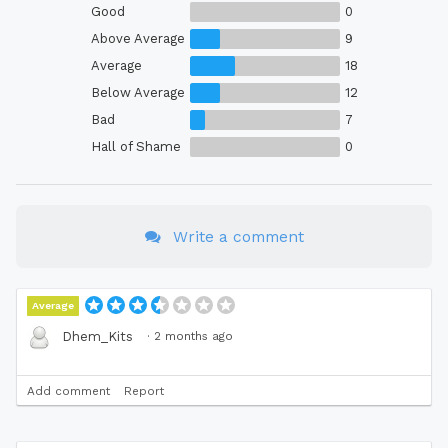
Good
0
Above Average
9
Average
18
Below Average
12
Bad
7
Hall of Shame
0
Write a comment
Average
·
2 months ago
Dhem_Kits
Add comment
Report