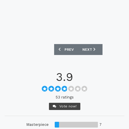
PREVIOUS ARTICLE: BORUSSIA MÖNCH
NEXT ARTICLE: AJAX 202
PREV
NEXT
3.9
53 ratings
Vote now!
Masterpiece
7