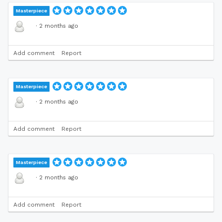
Masterpiece
·
2 months ago
Add comment
Report
Masterpiece
·
2 months ago
Add comment
Report
Masterpiece
·
2 months ago
Add comment
Report