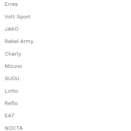
Errea
Volt Sport
JAKO
Rebel Army
Charly
Mizuno
SUDU
Lotto
Reflo
EA7
NOCTA