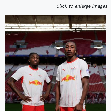
Click to enlarge images