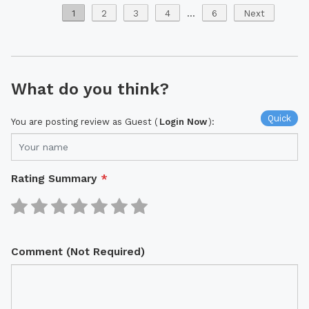
1
2
3
4
...
6
Next
What do you think?
Quick
You are posting review as Guest (
Login Now
):
Rating Summary
*
Comment (Not Required)