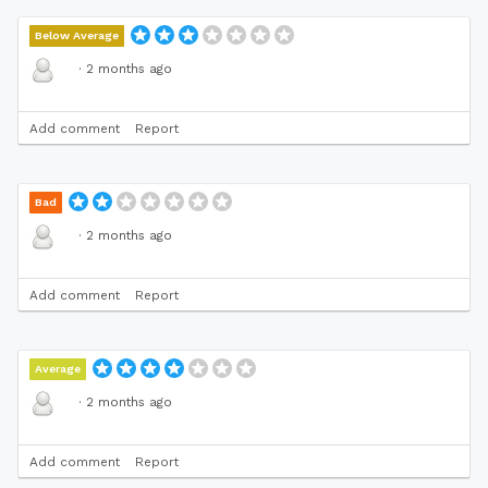
Below Average
·
2 months ago
Add comment
Report
Bad
·
2 months ago
Add comment
Report
Average
·
2 months ago
Add comment
Report