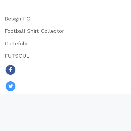
Design FC
Football Shirt Collector
Collefolio
FUTSOUL