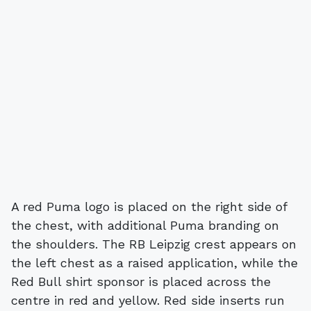
A red Puma logo is placed on the right side of
the chest, with additional Puma branding on
the shoulders. The RB Leipzig crest appears on
the left chest as a raised application, while the
Red Bull shirt sponsor is placed across the
centre in red and yellow. Red side inserts run