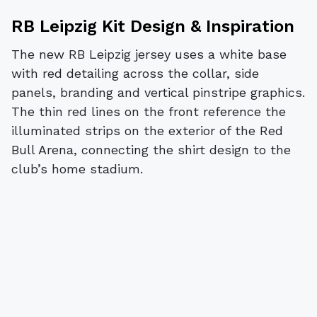
RB Leipzig Kit Design & Inspiration
The new RB Leipzig jersey uses a white base
with red detailing across the collar, side
panels, branding and vertical pinstripe graphics.
The thin red lines on the front reference the
illuminated strips on the exterior of the Red
Bull Arena, connecting the shirt design to the
club’s home stadium.