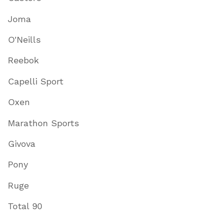
Joma
O'Neills
Reebok
Capelli Sport
Oxen
Marathon Sports
Givova
Pony
Ruge
Total 90