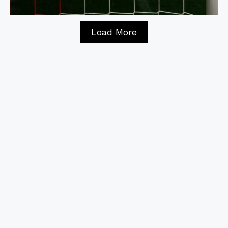
Load More