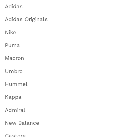
Adidas
Adidas Originals
Nike
Puma
Macron
Umbro
Hummel
Kappa
Admiral
New Balance
Castore