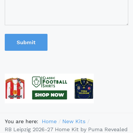
Submit
You are here:
Home
New Kits
RB Leipzig 2026-27 Home Kit by Puma Revealed