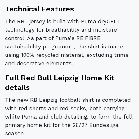
Technical Features
The RBL jersey is built with Puma dryCELL
technology for breathability and moisture
control. As part of Puma’s RE:FIBRE
sustainability programme, the shirt is made
using 100% recycled material, excluding trims
and decorative elements.
Full Red Bull Leipzig Home Kit
details
The new RB Leipzig football shirt is completed
with red shorts and red socks, both carrying
white Puma and club detailing, to form the full
primary home kit for the 26/27 Bundesliga
season.