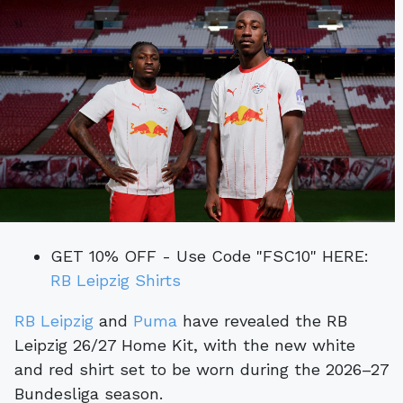
GET 10% OFF - Use Code "FSC10" HERE:
RB Leipzig Shirts
RB Leipzig
and
Puma
have revealed the RB
Leipzig 26/27 Home Kit, with the new white
and red shirt set to be worn during the 2026–27
Bundesliga season.