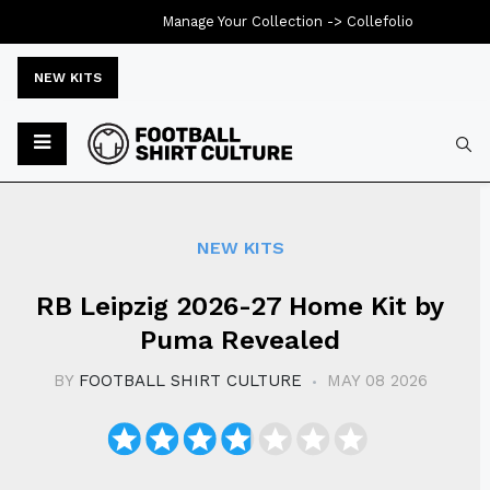
Manage Your Collection ->
Collefolio
NEW KITS
Typ
NEW KITS
RB Leipzig 2026-27 Home Kit by
Puma Revealed
BY
FOOTBALL SHIRT CULTURE
MAY 08 2026