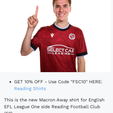
GET 10% OFF - Use Code "FSC10" HERE:
Reading Shirts
This is the new Macron Away shirt for English
EFL League One side Reading Football Club