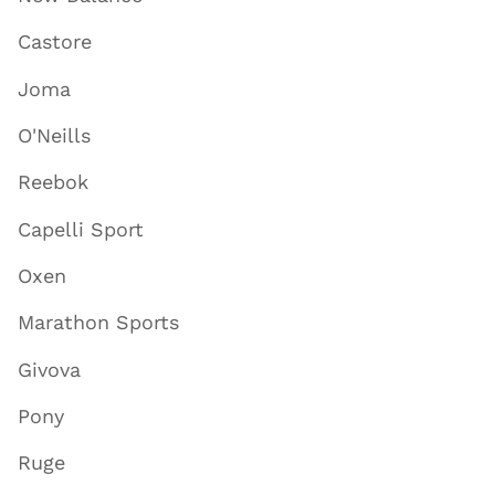
Castore
Joma
O'Neills
Reebok
Capelli Sport
Oxen
Marathon Sports
Givova
Pony
Ruge