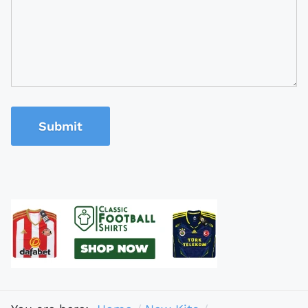
Submit