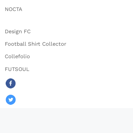
NOCTA
Design FC
Football Shirt Collector
Collefolio
FUTSOUL