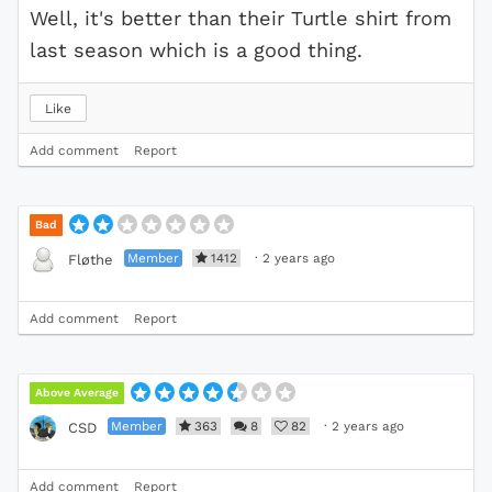
Well, it's better than their Turtle shirt from
last season which is a good thing.
Like
Add comment
Report
Bad
Member
1412
·
2 years ago
Fløthe
Add comment
Report
Above Average
Member
363
8
82
·
2 years ago
CSD
Add comment
Report