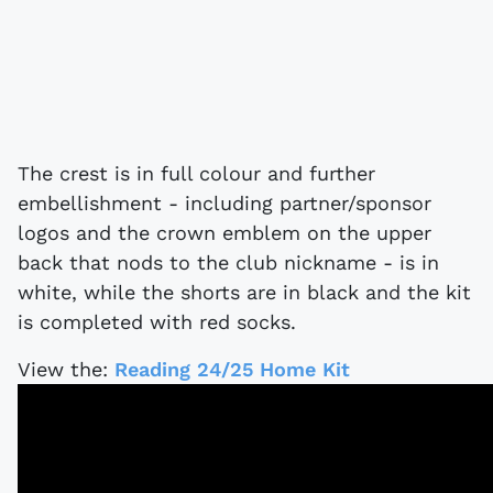
The crest is in full colour and further
embellishment - including partner/sponsor
logos and the crown emblem on the upper
back that nods to the club nickname - is in
white, while the shorts are in black and the kit
is completed with red socks.
View the:
Reading 24/25 Home Kit