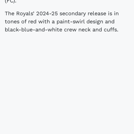
(FC).
The Royals’ 2024-25 secondary release is in
tones of red with a paint-swirl design and
black-blue-and-white crew neck and cuffs.