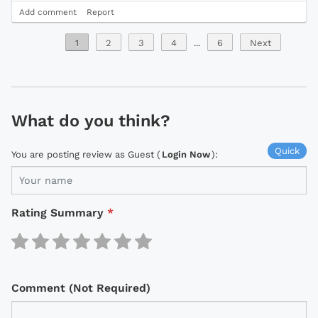
Add comment
Report
1
2
3
4
...
6
Next
What do you think?
Quick
You are posting review as Guest (
Login Now
):
Rating Summary
*
Comment (Not Required)