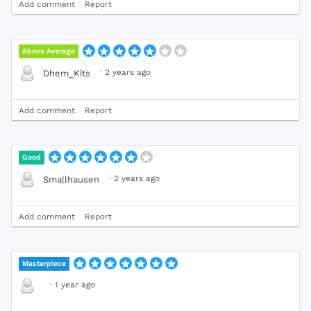
Add comment
Report
Above Average
·
2 years ago
Dhem_Kits
Add comment
Report
Good
·
2 years ago
Smallhausen
Add comment
Report
Masterpiece
·
1 year ago