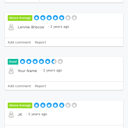
Above Average
·
2 years ago
Lennie Briscoe
Add comment
Report
Good
·
2 years ago
Your Name
Add comment
Report
Above Average
·
2 years ago
JK