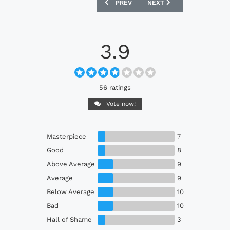
PREVIOUS ARTICLE: PETERBOROUGH UN
NEXT ARTICLE: FC BASEL
PREV
NEXT
3.9
56 ratings
Vote now!
Masterpiece
7
Good
8
Above Average
9
Average
9
Below Average
10
Bad
10
Hall of Shame
3