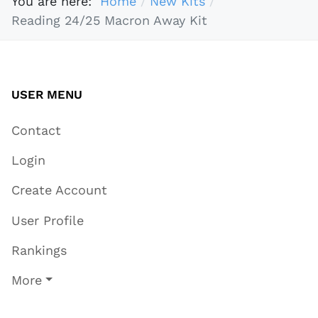
You are here:
Home
New Kits
Reading 24/25 Macron Away Kit
USER MENU
Contact
Login
Create Account
User Profile
Rankings
More