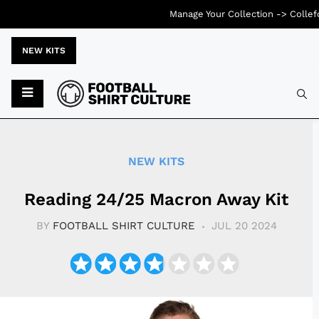
Manage Your Collection ->
Collef
NEW KITS
Typ
NEW KITS
Reading 24/25 Macron Away Kit
BY
FOOTBALL SHIRT CULTURE
JUL 20 2024