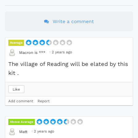
Write a comment
Average
·
2 years ago
Macron is ***
The village of Reading will be elated by this
kit .
Like
Add comment
Report
Above Average
·
2 years ago
Matt