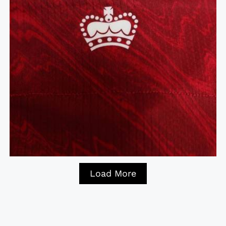
Load More