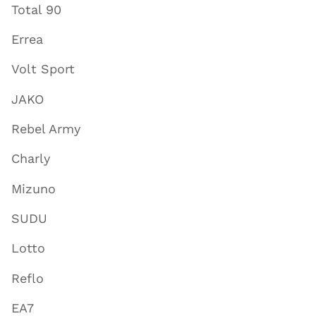
Total 90
Errea
Volt Sport
JAKO
Rebel Army
Charly
Mizuno
SUDU
Lotto
Reflo
EA7