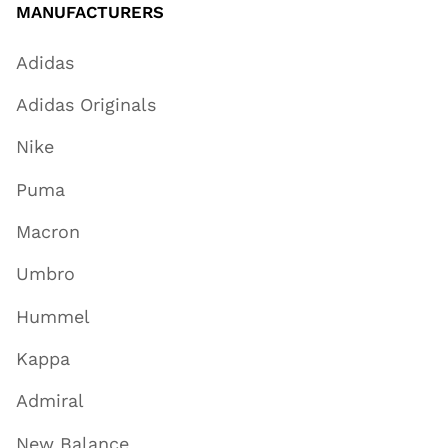
MANUFACTURERS
Adidas
Adidas Originals
Nike
Puma
Macron
Umbro
Hummel
Kappa
Admiral
New Balance