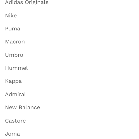
Adidas Originals
Nike
Puma
Macron
Umbro
Hummel
Kappa
Admiral
New Balance
Castore
Joma