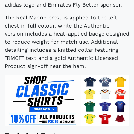
adidas logo and Emirates Fly Better sponsor.
The Real Madrid crest is applied to the left
chest in full colour, while the Authentic
version includes a heat-applied badge designed
to reduce weight for match use. Additional
detailing includes a knitted collar featuring
"RMCF" text and a gold Authentic Licensed
Product sign-off near the hem.