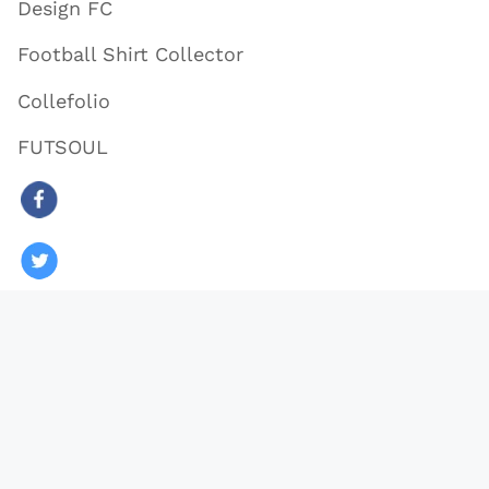
Design FC
Football Shirt Collector
Collefolio
FUTSOUL