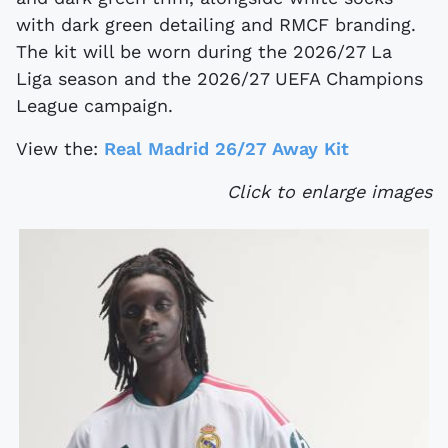
with dark green detailing and RMCF branding.
The kit will be worn during the 2026/27 La
Liga season and the 2026/27 UEFA Champions
League campaign.
View the:
Real Madrid 26/27 Away Kit
Click to enlarge images