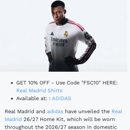
GET 10% OFF - Use Code "FSC10" HERE:
Real Madrid Shirts
Available at: :
ADIDAS
Real Madrid and
adidas
have unveiled the
Real
Madrid
26/27 Home Kit, which will be worn
throughout the 2026/27 season in domestic