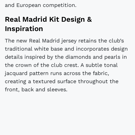
and European competition.
Real Madrid Kit Design &
Inspiration
The new Real Madrid jersey retains the club’s
traditional white base and incorporates design
details inspired by the diamonds and pearls in
the crown of the club crest. A subtle tonal
jacquard pattern runs across the fabric,
creating a textured surface throughout the
front, back and sleeves.