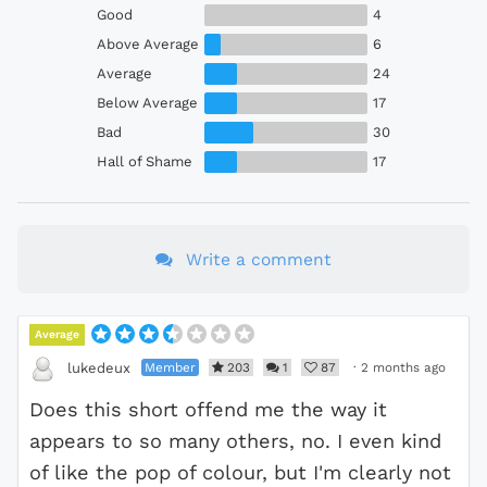
Good
4
Above Average
6
Average
24
Below Average
17
Bad
30
Hall of Shame
17
Write a comment
Average
Member
203
1
87
·
2 months ago
lukedeux
Does this short offend me the way it
appears to so many others, no. I even kind
of like the pop of colour, but I'm clearly not