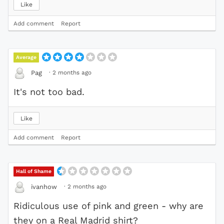
Like
Add comment
Report
Average
·
2 months ago
Pag
It's not too bad.
Like
Add comment
Report
Hall of Shame
·
2 months ago
ivanhow
Ridiculous use of pink and green - why are
they on a Real Madrid shirt?