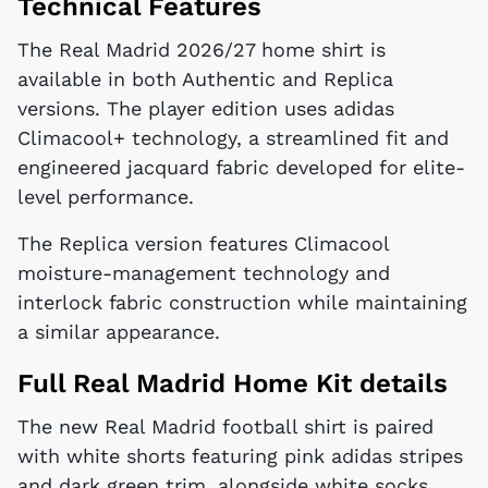
Technical Features
The Real Madrid 2026/27 home shirt is
available in both Authentic and Replica
versions. The player edition uses adidas
Climacool+ technology, a streamlined fit and
engineered jacquard fabric developed for elite-
level performance.
The Replica version features Climacool
moisture-management technology and
interlock fabric construction while maintaining
a similar appearance.
Full Real Madrid Home Kit details
The new Real Madrid football shirt is paired
with white shorts featuring pink adidas stripes
and dark green trim, alongside white socks