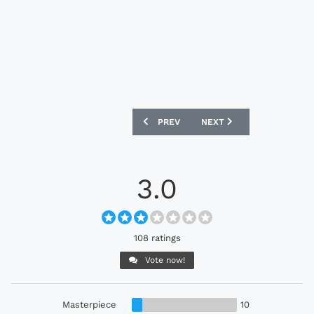
PREVIOUS ARTICLE: FC PORTO 2026-27
NEXT ARTICLE: CHELSEA 
PREV
NEXT
3.0
108 ratings
Vote now!
Masterpiece
10