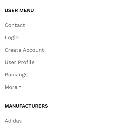
USER MENU
Contact
Login
Create Account
User Profile
Rankings
More
MANUFACTURERS
Adidas