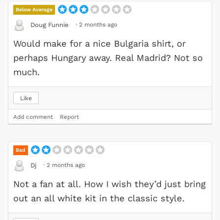
Below Average
·
2 months ago
Doug Funnie
Would make for a nice Bulgaria shirt, or
perhaps Hungary away. Real Madrid? Not so
much.
Like
Add comment
Report
Bad
·
2 months ago
Dj
Not a fan at all. How I wish they’d just bring
out an all white kit in the classic style.