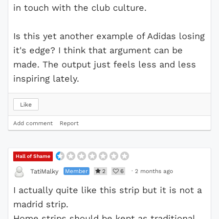
in touch with the club culture.
Is this yet another example of Adidas losing
it's edge? I think that argument can be
made. The output just feels less and less
inspiring lately.
Like
Add comment
Report
Hall of Shame
Member
2
6
·
2 months ago
TatiMalky
I actually quite like this strip but it is not a
madrid strip.
Home strips should be kept as traditional