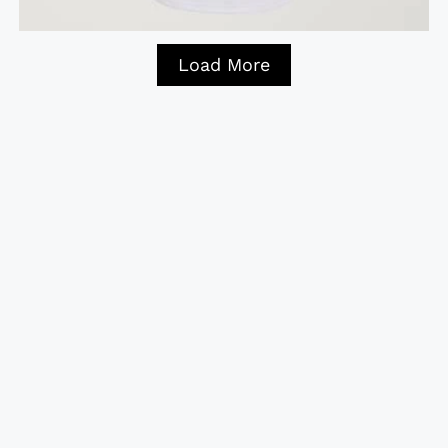
Load More