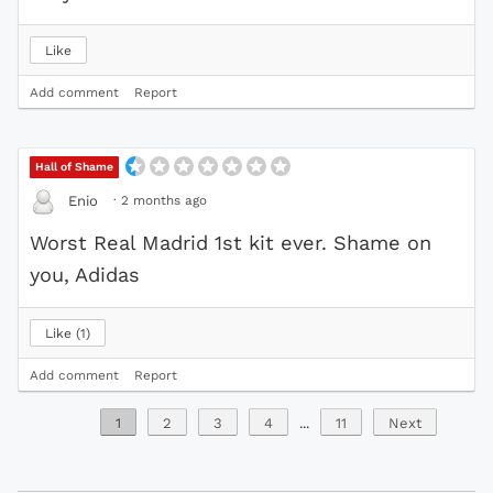
Like
Add comment
Report
Hall of Shame
·
2 months ago
Enio
Worst Real Madrid 1st kit ever. Shame on
you, Adidas
Like
1
Add comment
Report
1
2
3
4
...
11
Next