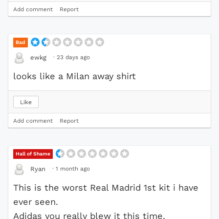
Add comment
Report
Bad
·
23 days ago
ewkg
looks like a Milan away shirt
Like
Add comment
Report
Hall of Shame
·
1 month ago
Ryan
This is the worst Real Madrid 1st kit i have
ever seen.
Adidas you really blew it this time.