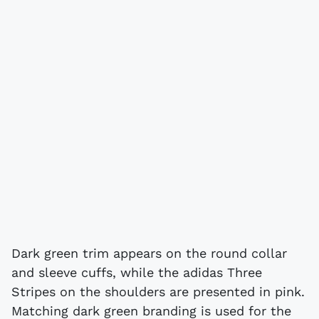
Dark green trim appears on the round collar
and sleeve cuffs, while the adidas Three
Stripes on the shoulders are presented in pink.
Matching dark green branding is used for the