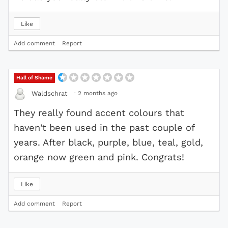
Like
Add comment
Report
Hall of Shame
·
2 months ago
Waldschrat
They really found accent colours that
haven't been used in the past couple of
years. After black, purple, blue, teal, gold,
orange now green and pink. Congrats!
Like
Add comment
Report