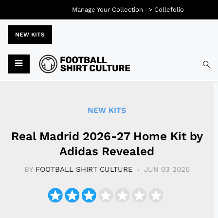
Manage Your Collection ->
Collefolio
NEW KITS
Typ
NEW KITS
Real Madrid 2026-27 Home Kit by
Adidas Revealed
BY
FOOTBALL SHIRT CULTURE
JUN 03 2026