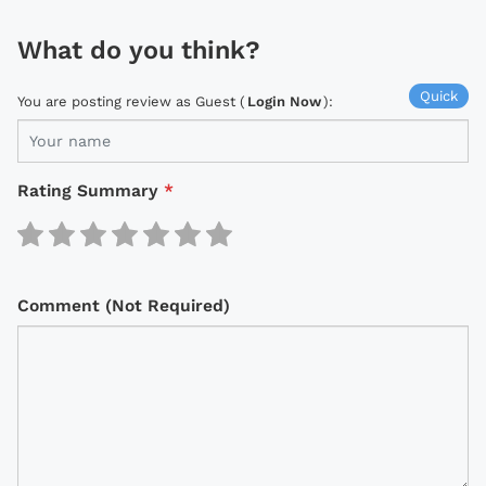
What do you think?
Quick
You are posting review as Guest (
Login Now
):
Rating Summary
*
Comment (Not Required)