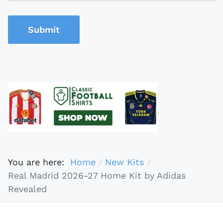
Submit
You are here:
Home
New Kits
Real Madrid 2026-27 Home Kit by Adidas
Revealed