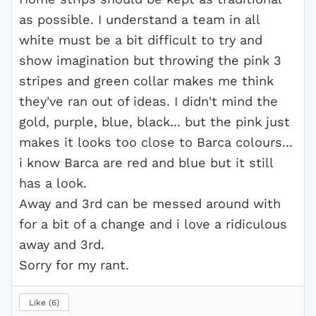
as possible. I understand a team in all
white must be a bit difficult to try and
show imagination but throwing the pink 3
stripes and green collar makes me think
they've ran out of ideas. I didn't mind the
gold, purple, blue, black... but the pink just
makes it looks too close to Barca colours...
i know Barca are red and blue but it still
has a look.
Away and 3rd can be messed around with
for a bit of a change and i love a ridiculous
away and 3rd.
Sorry for my rant.
Like
6