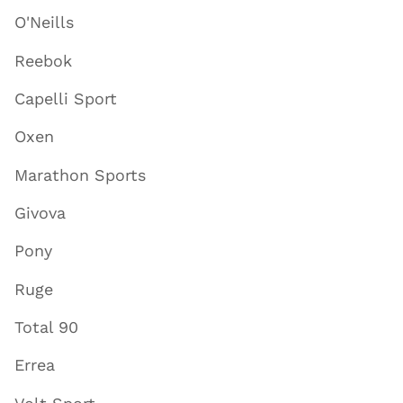
O'Neills
Reebok
Capelli Sport
Oxen
Marathon Sports
Givova
Pony
Ruge
Total 90
Errea