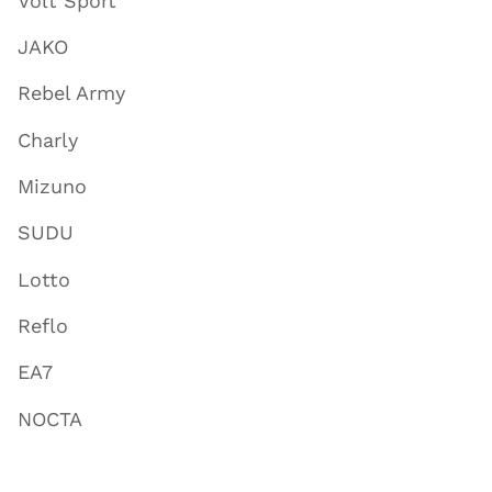
Volt Sport
JAKO
Rebel Army
Charly
Mizuno
SUDU
Lotto
Reflo
EA7
NOCTA