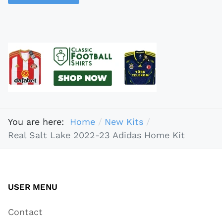
You are here:
Home
New Kits
Real Salt Lake 2022-23 Adidas Home Kit
USER MENU
Contact