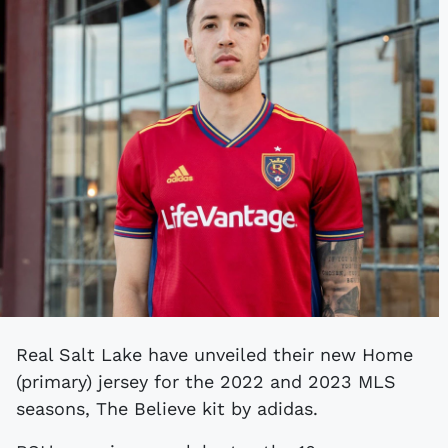
Real Salt Lake have unveiled their new Home
(primary) jersey for the 2022 and 2023 MLS
seasons, The Believe kit by adidas.