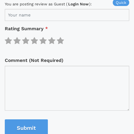
Quick
You are posting review as Guest (
Login Now
):
Rating Summary
*
Comment (Not Required)
Submit