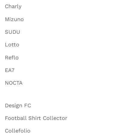
Charly
Mizuno
SUDU
Lotto
Reflo
EA7
NOCTA
Design FC
Football Shirt Collector
Collefolio