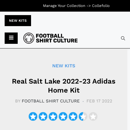
Manage Your Collection ->
Collefolio
NEW KITS
Typ
NEW KITS
Real Salt Lake 2022-23 Adidas
Home Kit
BY
FOOTBALL SHIRT CULTURE
FEB 17 2022