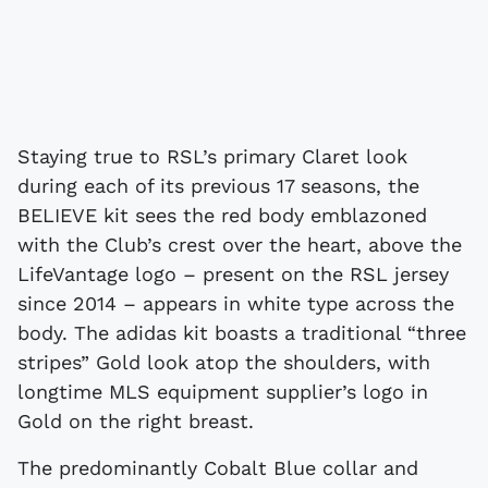
Staying true to RSL’s primary Claret look
during each of its previous 17 seasons, the
BELIEVE kit sees the red body emblazoned
with the Club’s crest over the heart, above the
LifeVantage logo – present on the RSL jersey
since 2014 – appears in white type across the
body. The adidas kit boasts a traditional “three
stripes” Gold look atop the shoulders, with
longtime MLS equipment supplier’s logo in
Gold on the right breast.
The predominantly Cobalt Blue collar and