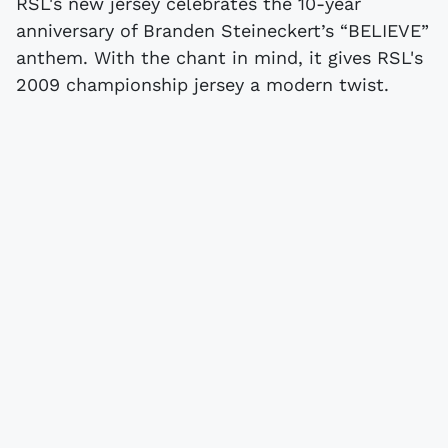
RSL's new jersey celebrates the 10-year
anniversary of Branden Steineckert’s “BELIEVE”
anthem. With the chant in mind, it gives RSL's
2009 championship jersey a modern twist.