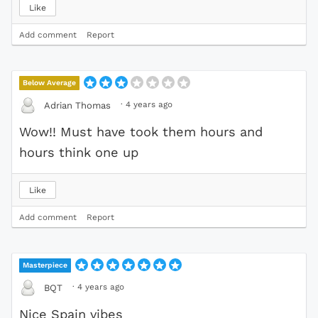
Like
Add comment
Report
Below Average
·
4 years ago
Adrian Thomas
Wow!! Must have took them hours and
hours think one up
Like
Add comment
Report
Masterpiece
·
4 years ago
BQT
Nice Spain vibes