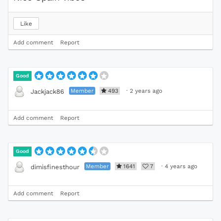
Like
Add comment
Report
Good
Member
493
·
2 years ago
Jackjack86
Add comment
Report
Good
Member
1641
7
·
4 years ago
dimisfinesthour
Add comment
Report