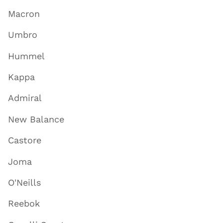
Macron
Umbro
Hummel
Kappa
Admiral
New Balance
Castore
Joma
O'Neills
Reebok