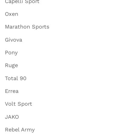
Capelli Sport
Oxen
Marathon Sports
Givova
Pony
Ruge
Total 90
Errea
Volt Sport
JAKO
Rebel Army