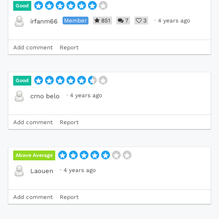
Good
Member
851
7
3
·
4 years ago
irfanm66
Add comment
Report
Good
·
4 years ago
crno belo
Add comment
Report
Above Average
·
4 years ago
Laouen
Add comment
Report