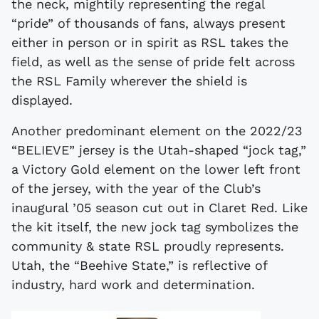
the neck, mightily representing the regal
“pride” of thousands of fans, always present
either in person or in spirit as RSL takes the
field, as well as the sense of pride felt across
the RSL Family wherever the shield is
displayed.
Another predominant element on the 2022/23
“BELIEVE” jersey is the Utah-shaped “jock tag,”
a Victory Gold element on the lower left front
of the jersey, with the year of the Club’s
inaugural ’05 season cut out in Claret Red. Like
the kit itself, the new jock tag symbolizes the
community & state RSL proudly represents.
Utah, the “Beehive State,” is reflective of
industry, hard work and determination.