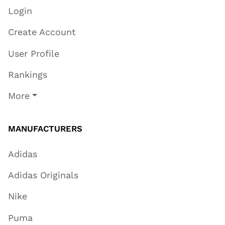
Login
Create Account
User Profile
Rankings
More
MANUFACTURERS
Adidas
Adidas Originals
Nike
Puma