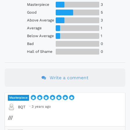
Masterpiece
3
Good
5
Above Average
3
Average
1
Below Average
1
Bad
0
Hall of Shame
0
Write a comment
Masterpiece
·
3 years ago
BQT
///