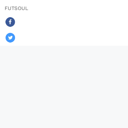
FUTSOUL