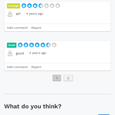
Average
·
4 years ago
MT
Add comment
Report
Good
·
4 years ago
good
Add comment
Report
1
2
What do you think?