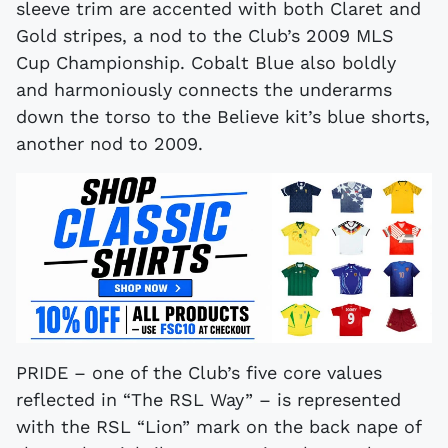
sleeve trim are accented with both Claret and
Gold stripes, a nod to the Club’s 2009 MLS
Cup Championship. Cobalt Blue also boldly
and harmoniously connects the underarms
down the torso to the Believe kit’s blue shorts,
another nod to 2009.
PRIDE – one of the Club’s five core values
reflected in “The RSL Way” – is represented
with the RSL “Lion” mark on the back nape of