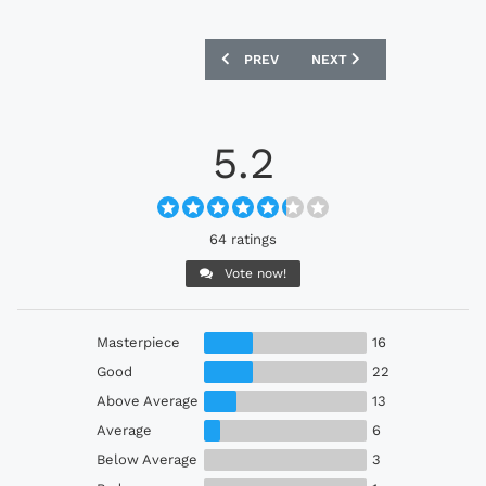
PREVIOUS ARTICLE: HARTLEPOOL UNIT
NEXT ARTICLE: NAGOYA G
PREV
NEXT
5.2
64 ratings
Vote now!
Masterpiece
16
Good
22
Above Average
13
Average
6
Below Average
3