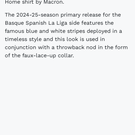
Home shirt by Macron.
The 2024-25-season primary release for the
Basque Spanish La Liga side features the
famous blue and white stripes deployed in a
timeless style and this look is used in
conjunction with a throwback nod in the form
of the faux-lace-up collar.