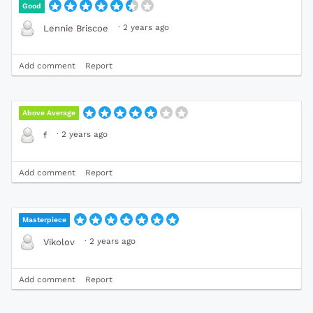
Good
·
2 years ago
Lennie Briscoe
Add comment
Report
Above Average
·
2 years ago
f
Add comment
Report
Masterpiece
·
2 years ago
Vikolov
Add comment
Report