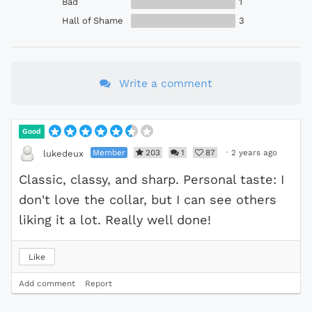
Bad
1
Hall of Shame
3
Write a comment
Good
Member
203
1
87
·
2 years ago
lukedeux
Classic, classy, and sharp. Personal taste: I
don't love the collar, but I can see others
liking it a lot. Really well done!
Like
Add comment
Report