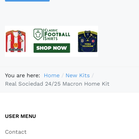
You are here:
Home
New Kits
Real Sociedad 24/25 Macron Home Kit
USER MENU
Contact