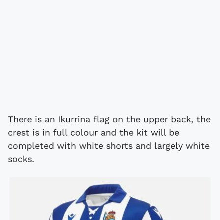
There is an Ikurrina flag on the upper back, the
crest is in full colour and the kit will be
completed with white shorts and largely white
socks.