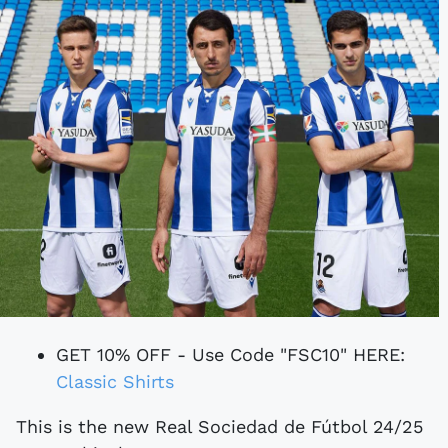
GET 10% OFF - Use Code "FSC10" HERE:
Classic Shirts
This is the new Real Sociedad de Fútbol 24/25