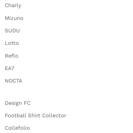
Charly
Mizuno
SUDU
Lotto
Reflo
EA7
NOCTA
Design FC
Football Shirt Collector
Collefolio