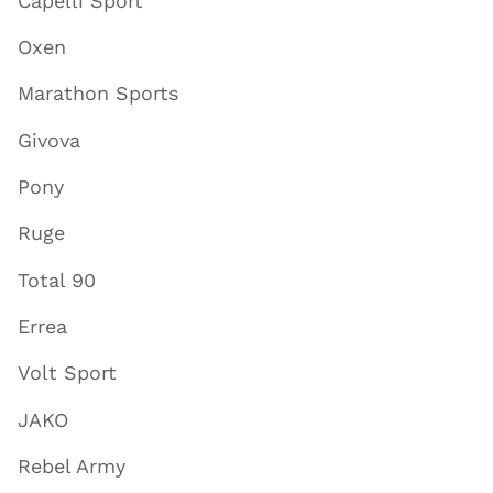
Capelli Sport
Oxen
Marathon Sports
Givova
Pony
Ruge
Total 90
Errea
Volt Sport
JAKO
Rebel Army