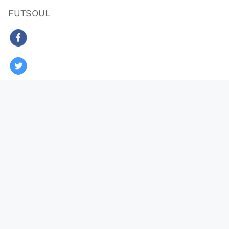
FUTSOUL