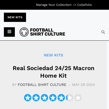
Manage Your Collection ->
Collefolio
NEW KITS
Typ
NEW KITS
Real Sociedad 24/25 Macron
Home Kit
BY
FOOTBALL SHIRT CULTURE
MAY 29 2024