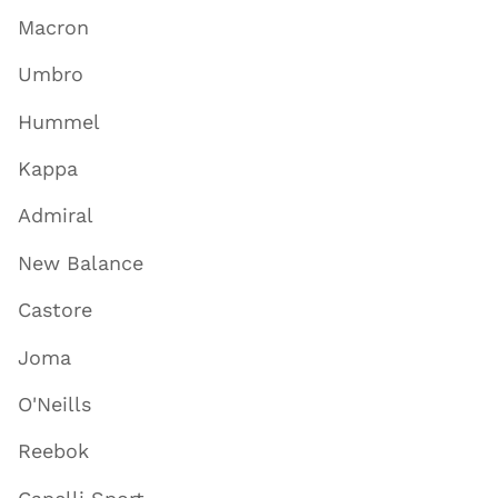
Macron
Umbro
Hummel
Kappa
Admiral
New Balance
Castore
Joma
O'Neills
Reebok