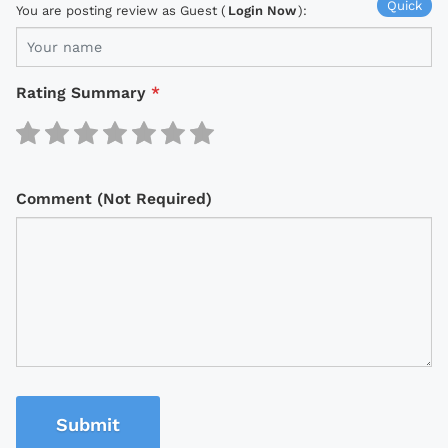
Quick
You are posting review as Guest (
Login Now
):
Rating Summary
*
Comment (Not Required)
Submit