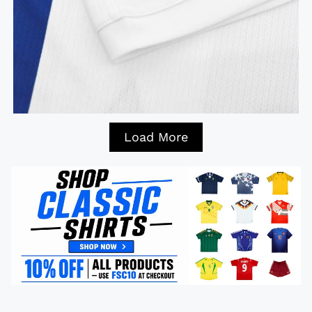
Load More