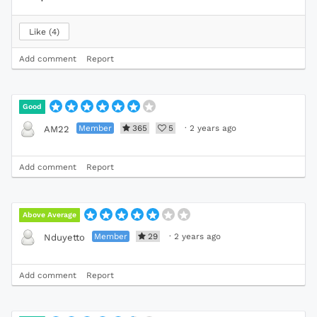
Like
4
Add comment
Report
Good
Member
365
5
·
2 years ago
AM22
Add comment
Report
Above Average
Member
29
·
2 years ago
Nduyetto
Add comment
Report