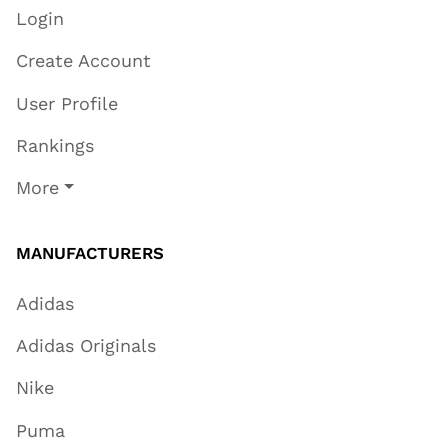
Login
Create Account
User Profile
Rankings
More
MANUFACTURERS
Adidas
Adidas Originals
Nike
Puma