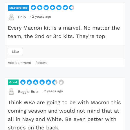
Masterpiece
·
2 years ago
Enio
Every Macron kit is a marvel. No matter the
team, the 2nd or 3rd kits. They're top
Like
Add comment
Report
Good
·
2 years ago
Baggie Bob
Think WBA are going to be with Macron this
coming season and would not mind that at
all in Navy and White. Be even better with
stripes on the back.