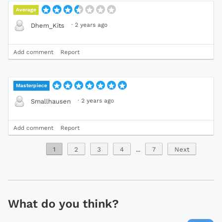
Average
·
2 years ago
Dhem_Kits
Add comment
Report
Masterpiece
·
2 years ago
Smallhausen
Add comment
Report
1
2
3
4
...
7
Next
What do you think?