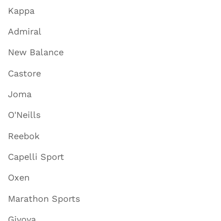
Kappa
Admiral
New Balance
Castore
Joma
O'Neills
Reebok
Capelli Sport
Oxen
Marathon Sports
Givova