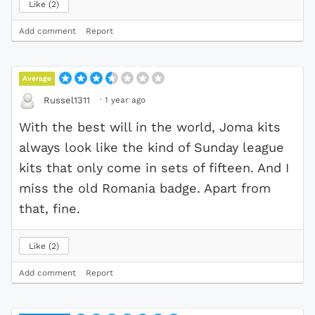
Like
2
Add comment
Report
Average
·
1 year ago
Russel1311
With the best will in the world, Joma kits
always look like the kind of Sunday league
kits that only come in sets of fifteen. And I
miss the old Romania badge. Apart from
that, fine.
Like
2
Add comment
Report