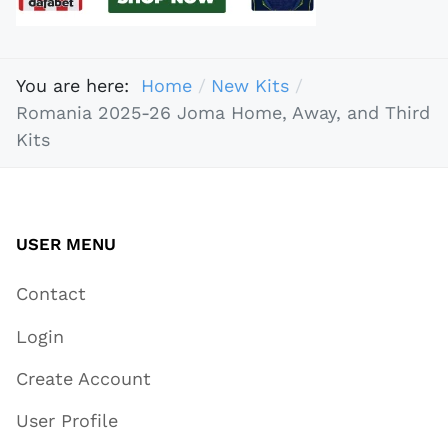
You are here:
Home
New Kits
Romania 2025-26 Joma Home, Away, and Third
Kits
USER MENU
Contact
Login
Create Account
User Profile