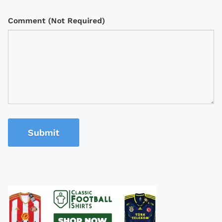
Comment (Not Required)
Submit