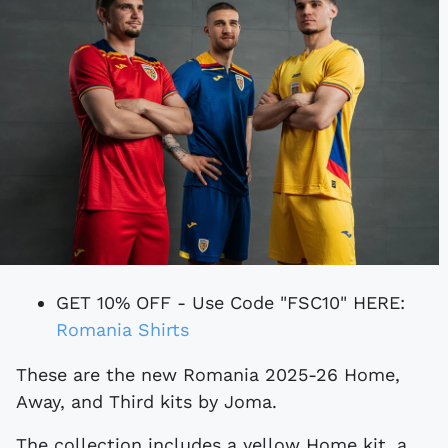
GET 10% OFF - Use Code "FSC10" HERE:
Romania Shirts
These are the new Romania 2025-26 Home,
Away, and Third kits by Joma.
The collection includes a yellow Home kit, a