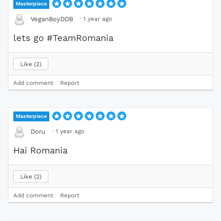
Masterpiece
·
1 year ago
VeganBoyDDB
lets go #TeamRomania
Like
2
Add comment
Report
Masterpiece
·
1 year ago
Doru
Hai Romania
Like
2
Add comment
Report