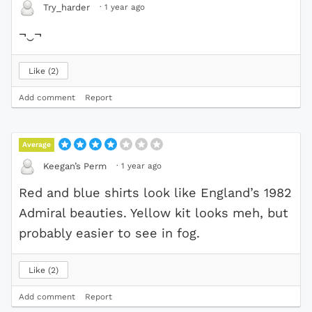
·
1 year ago
Try_harder
¬‿¬
Like
2
Add comment
Report
Average
·
1 year ago
Keegan’s Perm
Red and blue shirts look like England’s 1982
Admiral beauties. Yellow kit looks meh, but
probably easier to see in fog.
Like
2
Add comment
Report