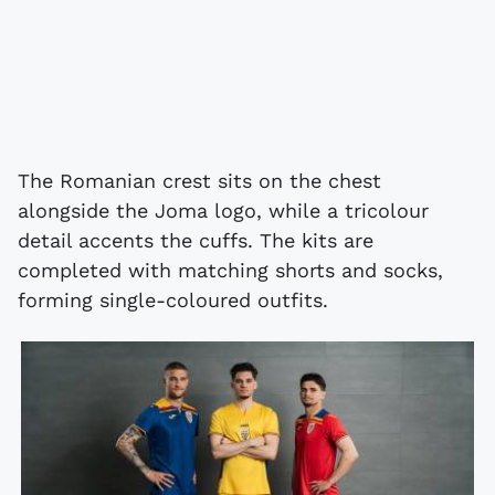
The Romanian crest sits on the chest
alongside the Joma logo, while a tricolour
detail accents the cuffs. The kits are
completed with matching shorts and socks,
forming single-coloured outfits.