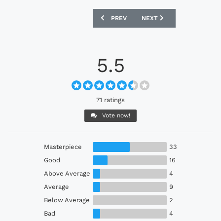
PREVIOUS ARTICLE: BOLIVIA 2025 MA
NEXT ARTICLE: REAL BET
PREV
NEXT
5.5
71 ratings
Vote now!
Masterpiece
33
Good
16
Above Average
4
Average
9
Below Average
2
Bad
4