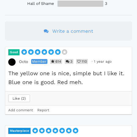
Hall of Shame
3
Write a comment
Good
Member
614
3
110
·
1 year ago
Octo
The yellow one is nice, simple but I like it.
Blue one is good. Red meh.
Like
2
Add comment
Report
Masterpiece