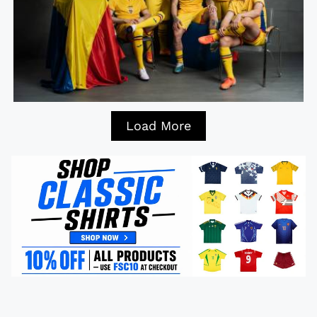
Load More