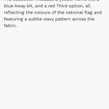
blue Away kit, and a red Third option, all
reflecting the colours of the national flag and
featuring a subtle wavy pattern across the
fabric.