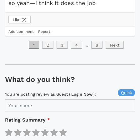
so yeah—I think it does the job
Like
2
Add comment
Report
1
2
3
4
...
8
Next
What do you think?
Quick
You are posting review as Guest (
Login Now
):
Rating Summary
*