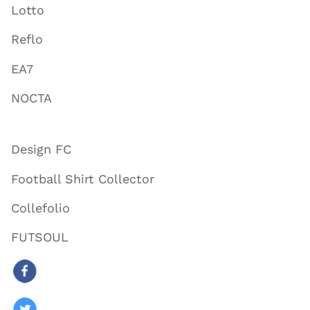
Lotto
Reflo
EA7
NOCTA
Design FC
Football Shirt Collector
Collefolio
FUTSOUL