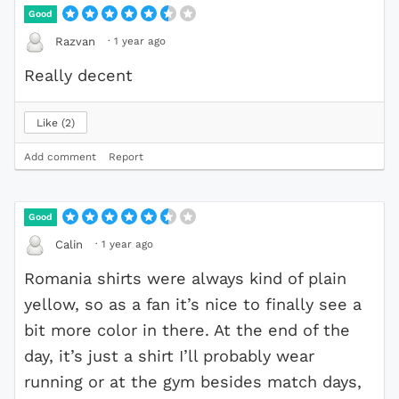
Good
·
1 year ago
Razvan
Really decent
Like
2
Add comment
Report
Good
·
1 year ago
Calin
Romania shirts were always kind of plain
yellow, so as a fan it’s nice to finally see a
bit more color in there. At the end of the
day, it’s just a shirt I’ll probably wear
running or at the gym besides match days,