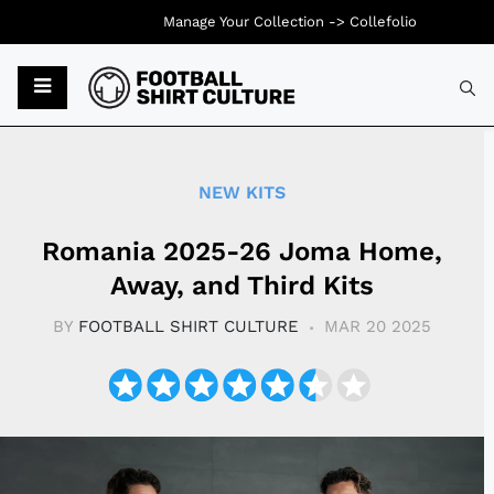
Manage Your Collection ->
Collefolio
Typ
NEW KITS
Romania 2025-26 Joma Home,
Away, and Third Kits
BY
FOOTBALL SHIRT CULTURE
MAR 20 2025