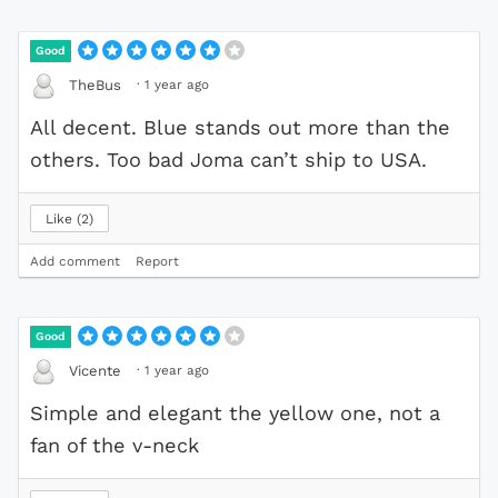
Good
·
1 year ago
TheBus
All decent. Blue stands out more than the
others. Too bad Joma can’t ship to USA.
Like
2
Add comment
Report
Good
·
1 year ago
Vicente
Simple and elegant the yellow one, not a
fan of the v-neck