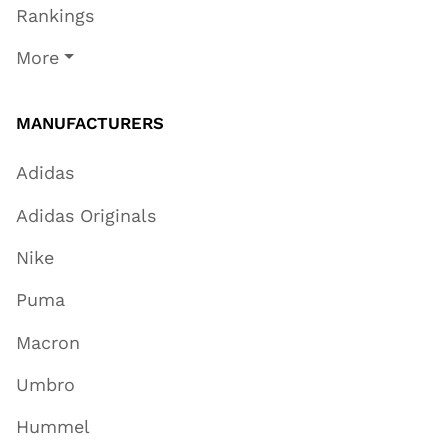
Rankings
More
MANUFACTURERS
Adidas
Adidas Originals
Nike
Puma
Macron
Umbro
Hummel