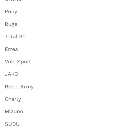
Pony
Ruge
Total 90
Errea
Volt Sport
JAKO
Rebel Army
Charly
Mizuno
SUDU