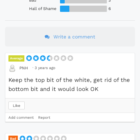
Bad
3
Hall of Shame
6
Write a comment
Average
·
3 years ago
PNH
Keep the top bit of the white, get rid of the
bottom bit and it would look OK
Like
Add comment
Report
Bad