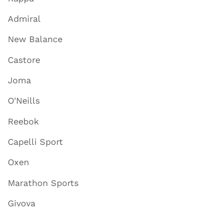
Admiral
New Balance
Castore
Joma
O'Neills
Reebok
Capelli Sport
Oxen
Marathon Sports
Givova