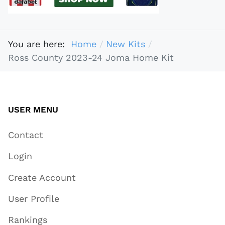
You are here:
Home
New Kits
Ross County 2023-24 Joma Home Kit
USER MENU
Contact
Login
Create Account
User Profile
Rankings