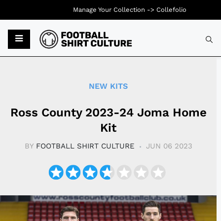
Manage Your Collection ->
Collefolio
Typ
NEW KITS
Ross County 2023-24 Joma Home
Kit
BY
FOOTBALL SHIRT CULTURE
JUN 06 2023