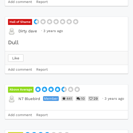
Add comment
Report
Hall of Shame
·
3 years ago
Dirty dave
Dull
Like
Add comment
Report
Above Average
Member
441
10
29
·
3 years ago
N7 Bluebird
Add comment
Report