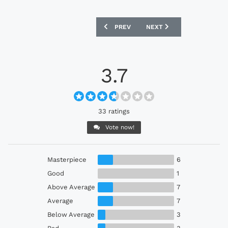
PREVIOUS ARTICLE: SAN DIEGO LOYAL 2
NEXT ARTICLE: GALATASAR
PREV
NEXT
3.7
33 ratings
Vote now!
Masterpiece
6
Good
1
Above Average
7
Average
7
Below Average
3