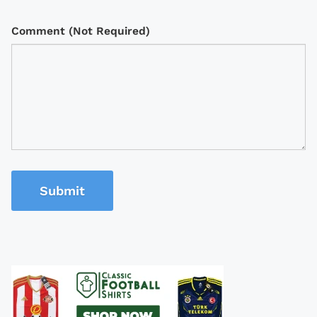
Comment (Not Required)
Submit