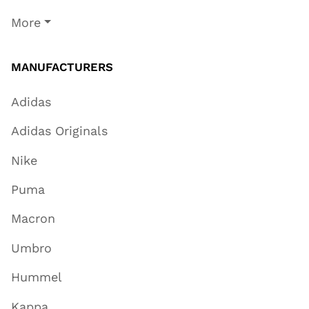
More
MANUFACTURERS
Adidas
Adidas Originals
Nike
Puma
Macron
Umbro
Hummel
Kappa