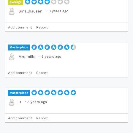
Average
·
3 years ago
Smallhausen
Add comment
Report
Masterpiece
·
3 years ago
Mrs mills
Add comment
Report
Masterpiece
·
3 years ago
D
Add comment
Report