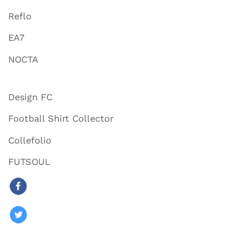
Reflo
EA7
NOCTA
Design FC
Football Shirt Collector
Collefolio
FUTSOUL