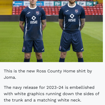
This is the new Ross County Home shirt by
Joma.
The navy release for 2023-24 is embellished
with white graphics running down the sides of
the trunk and a matching white neck.