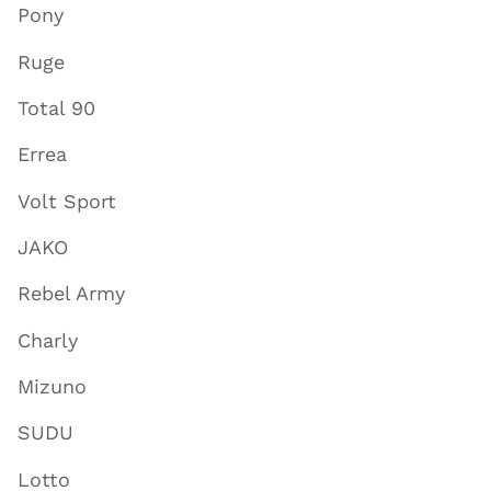
Pony
Ruge
Total 90
Errea
Volt Sport
JAKO
Rebel Army
Charly
Mizuno
SUDU
Lotto