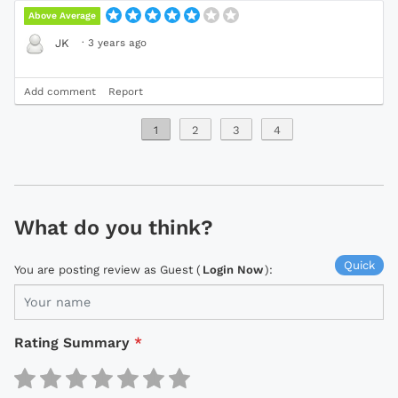
Above Average
·
3 years ago
JK
Add comment
Report
1
2
3
4
What do you think?
Quick
You are posting review as Guest (
Login Now
):
Rating Summary
*