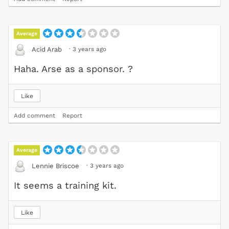
Average
·
3 years ago
Acid Arab
Haha. Arse as a sponsor. ?
Like
Add comment
Report
Average
·
3 years ago
Lennie Briscoe
It seems a training kit.
Like