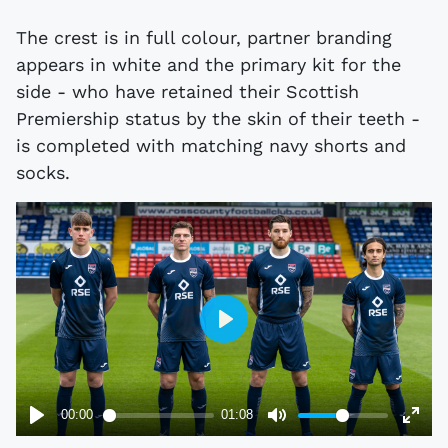
The crest is in full colour, partner branding
appears in white and the primary kit for the
side - who have retained their Scottish
Premiership status by the skin of their teeth -
is completed with matching navy shorts and
socks.