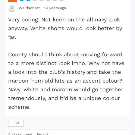
·
3 years ago
Waldschrat
Very boring. Not keen on the all navy look
anyway. White shorts would look better by
far.
County should think about moving forward
to a more distinct look imho. Why not have
a look into the club's history and take the
maroon from old kits as an accent colour?
Navy, white and maroon would go together
tremendously, and it'd be a unique colour
scheme.
Like
Add comment
Report