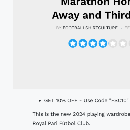
Marathon Ho
Away and Third
BY
FOOTBALLSHIRTCULTURE
FE
GET 10% OFF - Use Code "FSC10"
This is the new 2024 playing wardrobe for Bolivian División Profesional side
Royal Pari Fútbol Club.