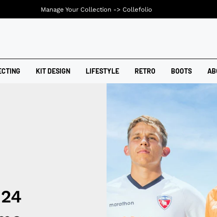
Manage Your Collection ->
Collefolio
ECTING
KIT DESIGN
LIFESTYLE
RETRO
BOOTS
AB
024