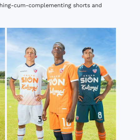
ching-cum-complementing shorts and