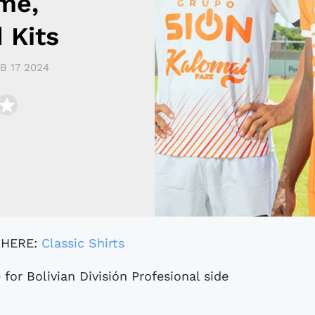
me,
 Kits
B 17 2024
 HERE:
Classic Shirts