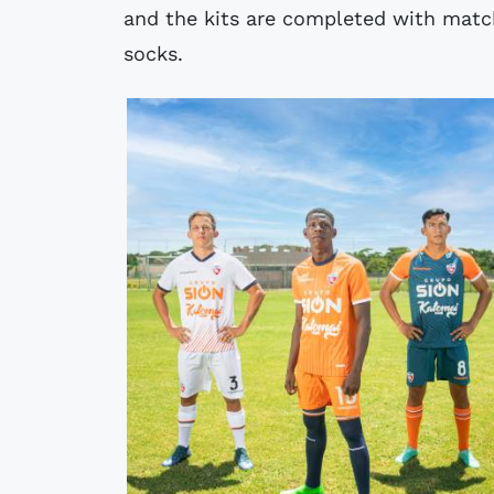
and the kits are completed with mat
socks.