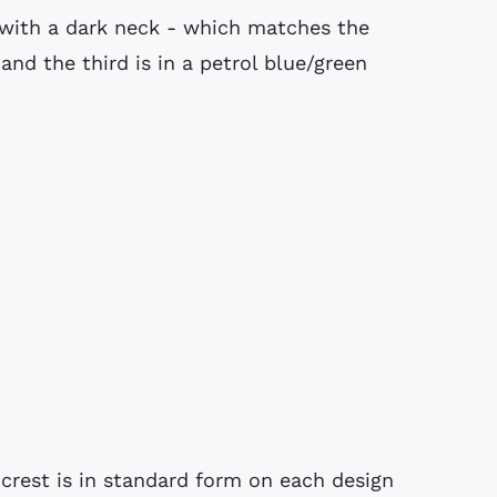
 with a dark neck - which matches the
and the third is in a petrol blue/green
rest is in standard form on each design