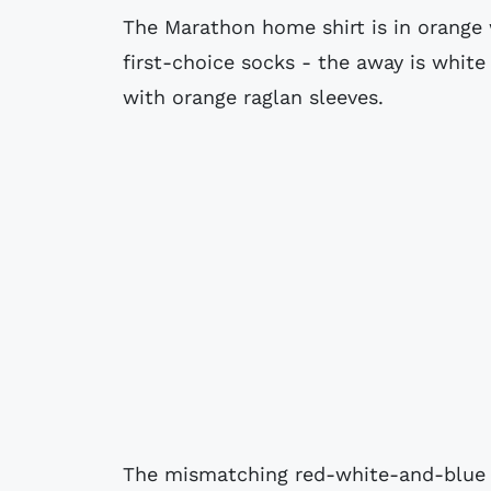
The Marathon home shirt is in orange
first-choice socks - the away is white 
with orange raglan sleeves.
The mismatching red-white-and-blue c