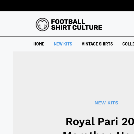
HOME
NEW KITS
VINTAGE SHIRTS
COLL
NEW KITS
Royal Pari 2